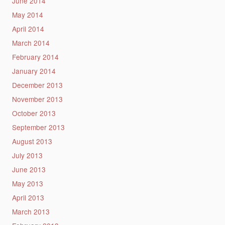
June 2014
May 2014
April 2014
March 2014
February 2014
January 2014
December 2013
November 2013
October 2013
September 2013
August 2013
July 2013
June 2013
May 2013
April 2013
March 2013