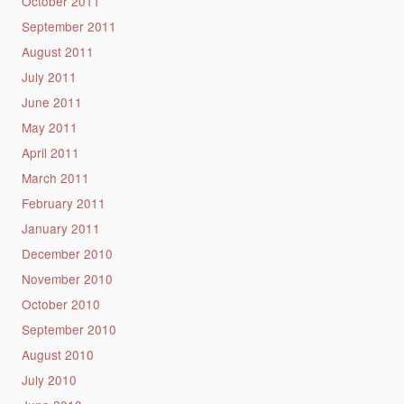
October 2011
September 2011
August 2011
July 2011
June 2011
May 2011
April 2011
March 2011
February 2011
January 2011
December 2010
November 2010
October 2010
September 2010
August 2010
July 2010