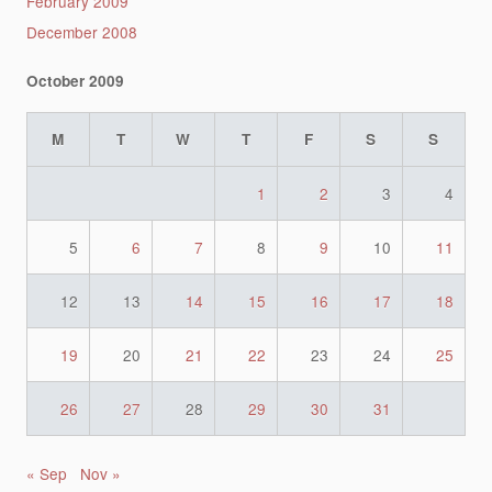
February 2009
December 2008
October 2009
M
T
W
T
F
S
S
1
2
3
4
5
6
7
8
9
10
11
12
13
14
15
16
17
18
19
20
21
22
23
24
25
26
27
28
29
30
31
« Sep
Nov »