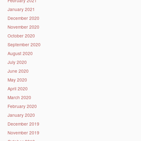
February 2021
January 2021
December 2020
November 2020
October 2020
September 2020
August 2020
July 2020
June 2020
May 2020
April 2020
March 2020
February 2020
January 2020
December 2019
November 2019