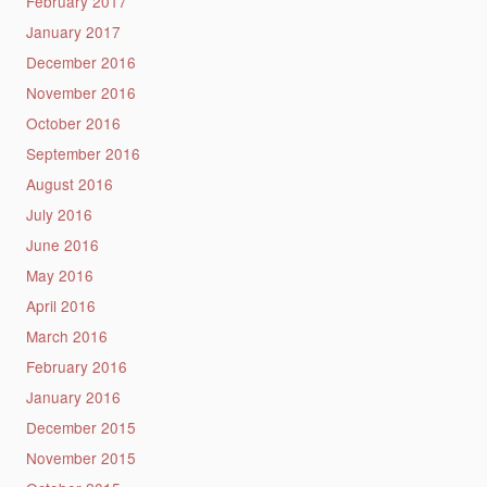
February 2017
January 2017
December 2016
November 2016
October 2016
September 2016
August 2016
July 2016
June 2016
May 2016
April 2016
March 2016
February 2016
January 2016
December 2015
November 2015