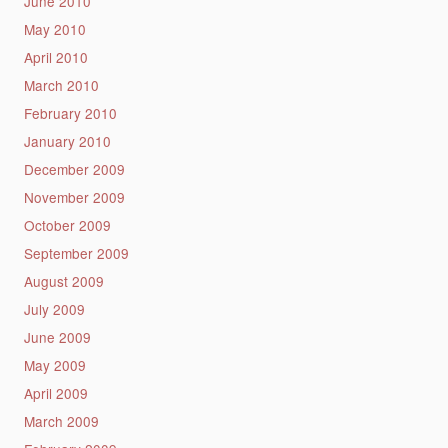
June 2010
May 2010
April 2010
March 2010
February 2010
January 2010
December 2009
November 2009
October 2009
September 2009
August 2009
July 2009
June 2009
May 2009
April 2009
March 2009