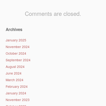
Comments are closed.
Archives
January 2025
November 2024
October 2024
September 2024
August 2024
June 2024
March 2024
February 2024
January 2024
November 2023