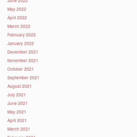
June 2022
May 2022
April 2022
March 2022
February 2022
January 2022
December 2021
November 2021
October 2021
September 2021
August 2021
July 2021
June 2021
May 2021
April 2021
March 2021