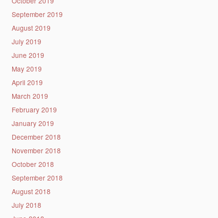
October 2019
September 2019
August 2019
July 2019
June 2019
May 2019
April 2019
March 2019
February 2019
January 2019
December 2018
November 2018
October 2018
September 2018
August 2018
July 2018