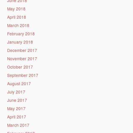
June 2018
May 2018
April 2018
March 2018
February 2018
January 2018
December 2017
November 2017
October 2017
September 2017
August 2017
July 2017
June 2017
May 2017
April 2017
March 2017