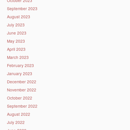
October 2023
September 2023
August 2023
July 2023
June 2023
May 2023
April 2023
March 2023
February 2023
January 2023
December 2022
November 2022
October 2022
September 2022
August 2022
July 2022