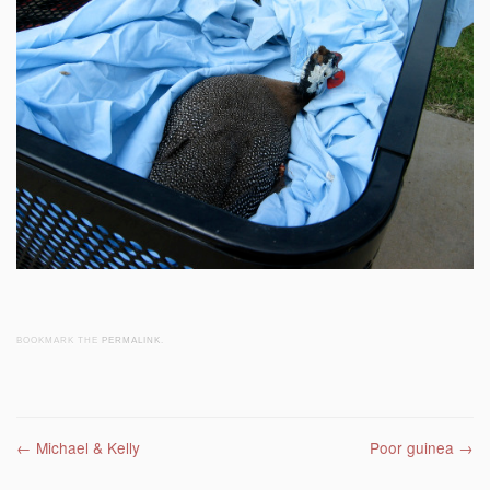
BOOKMARK THE
PERMALINK
.
Post navigation
←
Michael & Kelly
Poor guinea
→