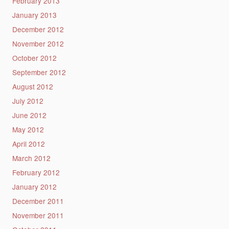
February 2013
January 2013
December 2012
November 2012
October 2012
September 2012
August 2012
July 2012
June 2012
May 2012
April 2012
March 2012
February 2012
January 2012
December 2011
November 2011