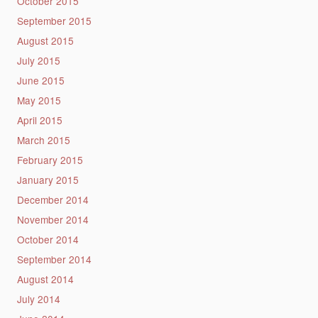
October 2015
September 2015
August 2015
July 2015
June 2015
May 2015
April 2015
March 2015
February 2015
January 2015
December 2014
November 2014
October 2014
September 2014
August 2014
July 2014