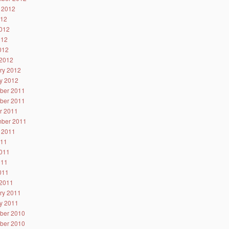
 2012
012
012
012
2012
2012
ry 2012
y 2012
ber 2011
ber 2011
r 2011
ber 2011
 2011
011
011
011
2011
2011
ry 2011
y 2011
ber 2010
ber 2010