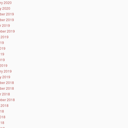
ry 2020
y 2020
ber 2019
ber 2019
r 2019
ber 2019
 2019
019
019
019
2019
2019
ry 2019
y 2019
ber 2018
ber 2018
r 2018
ber 2018
 2018
018
018
018