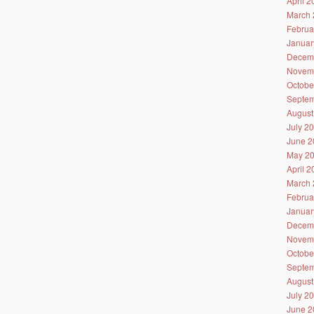
April 
March 
Februa
Januar
Decem
Novem
Octobe
Septem
August
July 2
June 2
May 2
April 
March 
Februa
Januar
Decem
Novem
Octobe
Septem
August
July 2
June 2