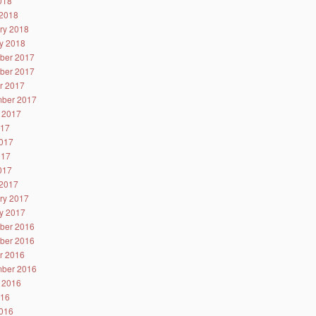
2018
2018
ry 2018
y 2018
ber 2017
ber 2017
r 2017
ber 2017
 2017
017
017
017
2017
2017
ry 2017
y 2017
ber 2016
ber 2016
r 2016
ber 2016
 2016
016
016