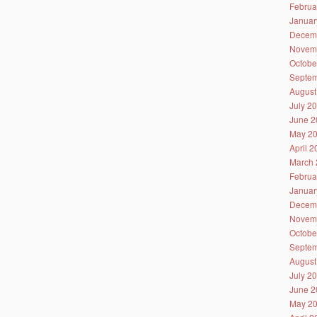
Februa
Januar
Decem
Novem
Octobe
Septem
August
July 2
June 2
May 2
April 
March 
Februa
Januar
Decem
Novem
Octobe
Septem
August
July 2
June 2
May 2