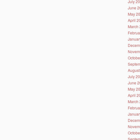
July 2
June 2
May 2
April 
March 
Februa
Januar
Decem
Novem
Octobe
Septem
August
July 2
June 2
May 2
April 
March 
Februa
Januar
Decem
Novem
Octobe
Septem