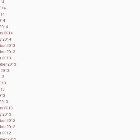
014
014
014
2014
2014
ry 2014
y 2014
ber 2013
ber 2013
r 2013
ber 2013
 2013
013
013
013
2013
2013
ry 2013
y 2013
ber 2012
ber 2012
r 2012
ber 2012