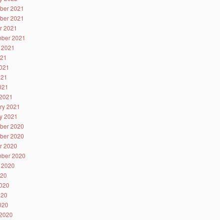
ber 2021
ber 2021
r 2021
ber 2021
 2021
021
021
021
2021
2021
ry 2021
y 2021
ber 2020
ber 2020
r 2020
ber 2020
 2020
020
020
020
2020
2020