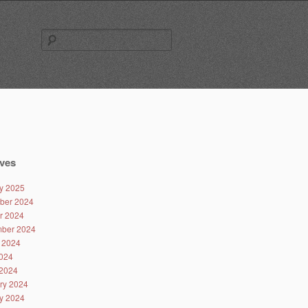
Search
for:
ves
y 2025
ber 2024
r 2024
ber 2024
 2024
024
2024
ry 2024
y 2024