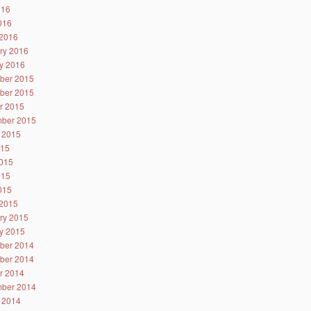
016
2016
2016
ry 2016
y 2016
ber 2015
ber 2015
r 2015
ber 2015
 2015
015
015
015
2015
2015
ry 2015
y 2015
ber 2014
ber 2014
r 2014
ber 2014
 2014