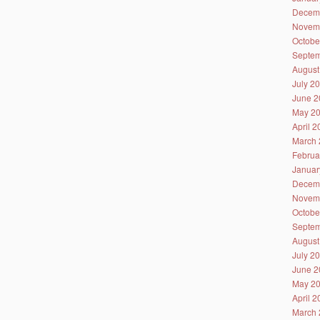
Decem
Novem
Octobe
Septem
August
July 2
June 2
May 2
April 
March 
Februa
Januar
Decem
Novem
Octobe
Septem
August
July 2
June 2
May 2
April 
March 