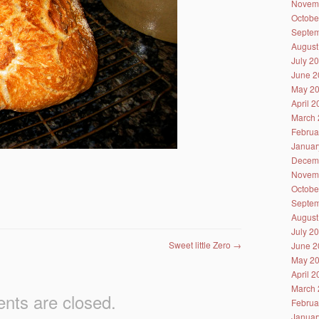
Novem
Octobe
Septem
August
July 2
June 2
May 2
April 
March 
Februa
Januar
Decem
Novem
Octobe
Septem
August
July 2
Sweet little Zero
→
June 2
May 2
April 
March 
ts are closed.
Februa
Januar