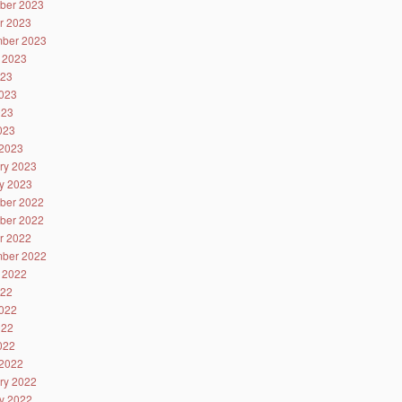
ber 2023
r 2023
ber 2023
 2023
023
023
023
2023
2023
ry 2023
y 2023
ber 2022
ber 2022
r 2022
ber 2022
 2022
022
022
022
2022
2022
ry 2022
y 2022