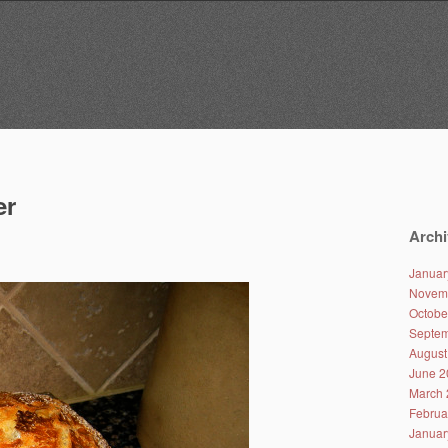
er
Archi
Januar
Novem
Octobe
Septem
August
June 2
March 
Februa
Januar