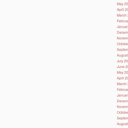
May 2
April 
March 
Februa
Januar
Decem
Novem
Octobe
Septem
August
July 2
June 2
May 2
April 
March 
Februa
Januar
Decem
Novem
Octobe
Septem
August