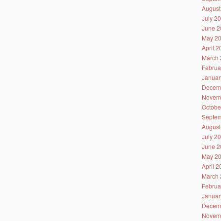
August
July 2
June 2
May 2
April 
March 
Februa
Januar
Decem
Novem
Octobe
Septem
August
July 2
June 2
May 2
April 
March 
Februa
Januar
Decem
Novem