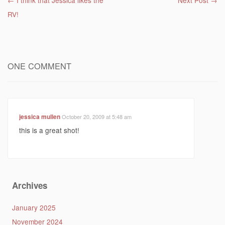
Post navigation
←
I think that Jessica likes the
Next Post
→
RV!
ONE COMMENT
jessica mullen
October 20, 2009 at 5:48 am
this is a great shot!
Archives
January 2025
November 2024