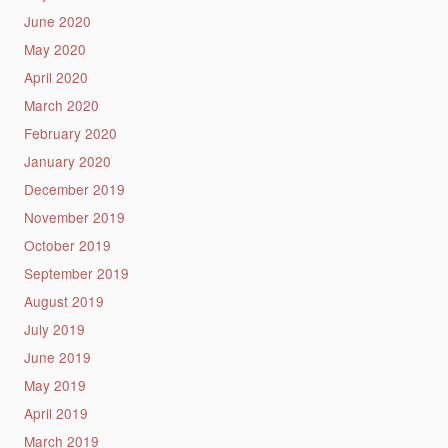
June 2020
May 2020
April 2020
March 2020
February 2020
January 2020
December 2019
November 2019
October 2019
September 2019
August 2019
July 2019
June 2019
May 2019
April 2019
March 2019