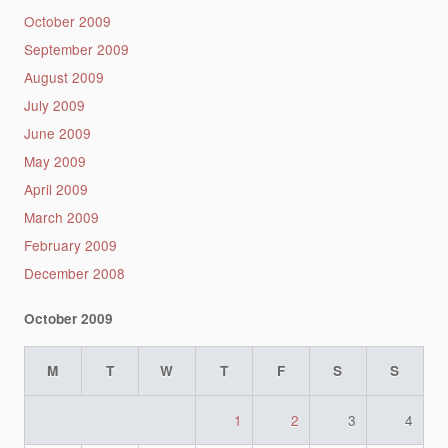
October 2009
September 2009
August 2009
July 2009
June 2009
May 2009
April 2009
March 2009
February 2009
December 2008
October 2009
M
T
W
T
F
S
S
1
2
3
4