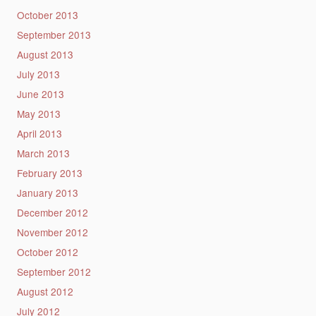
October 2013
September 2013
August 2013
July 2013
June 2013
May 2013
April 2013
March 2013
February 2013
January 2013
December 2012
November 2012
October 2012
September 2012
August 2012
July 2012