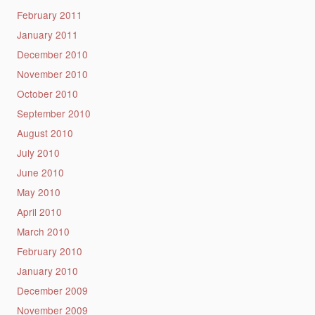
February 2011
January 2011
December 2010
November 2010
October 2010
September 2010
August 2010
July 2010
June 2010
May 2010
April 2010
March 2010
February 2010
January 2010
December 2009
November 2009