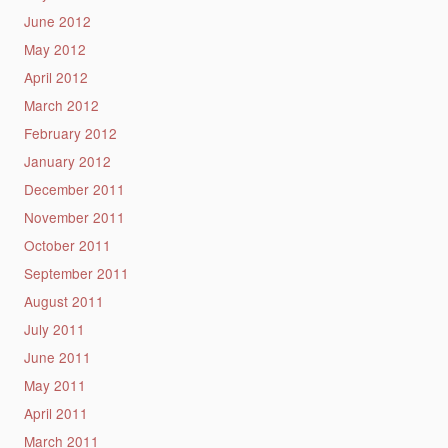
June 2012
May 2012
April 2012
March 2012
February 2012
January 2012
December 2011
November 2011
October 2011
September 2011
August 2011
July 2011
June 2011
May 2011
April 2011
March 2011