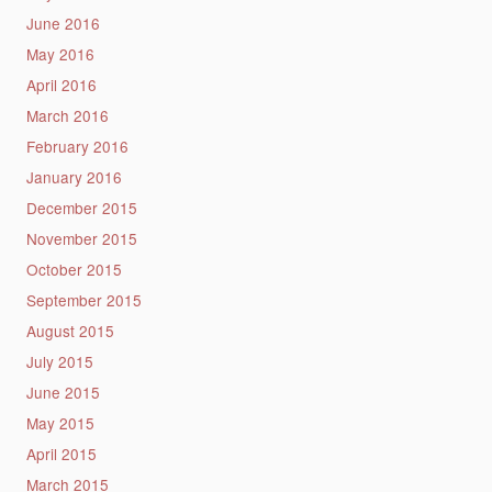
June 2016
May 2016
April 2016
March 2016
February 2016
January 2016
December 2015
November 2015
October 2015
September 2015
August 2015
July 2015
June 2015
May 2015
April 2015
March 2015