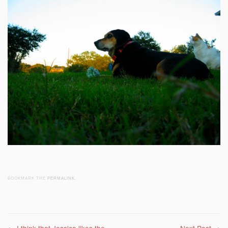
BOOKMARK THE
PERMALINK
.