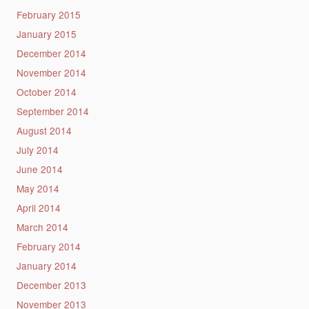
February 2015
January 2015
December 2014
November 2014
October 2014
September 2014
August 2014
July 2014
June 2014
May 2014
April 2014
March 2014
February 2014
January 2014
December 2013
November 2013