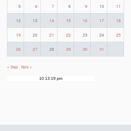
5
6
7
8
9
10
11
12
13
14
15
16
17
18
19
20
21
22
23
24
25
26
27
28
29
30
31
« Sep
Nov »