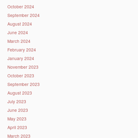
October 2024
September 2024
August 2024
June 2024
March 2024
February 2024
January 2024
November 2023
October 2023
September 2023
August 2023
July 2023
June 2023
May 2023
April 2023
March 2023