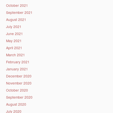
October 2021
September 2021
August 2021
July 2021
June 2021
May 2021
April 2021
March 2021
February 2021
January 2021
December 2020
November 2020
October 2020
September 2020
August 2020
July 2020