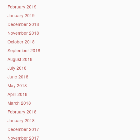
February 2019
January 2019
December 2018
November 2018
October 2018
September 2018
August 2018
July 2018
June 2018
May 2018
April 2018
March 2018
February 2018
January 2018
December 2017
November 2017