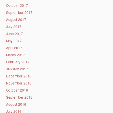
October 2017
September 2017
August 2017
July 2017
June 2017
May 2017
April 2017
March 2017
February 2017
January 2017
December 2016
November 2016
October 2016
September 2016
August 2016
July 2016