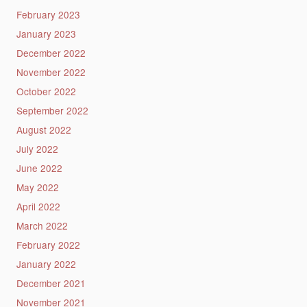
February 2023
January 2023
December 2022
November 2022
October 2022
September 2022
August 2022
July 2022
June 2022
May 2022
April 2022
March 2022
February 2022
January 2022
December 2021
November 2021