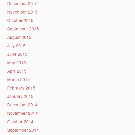
December 2015
November 2015
October 2015
September 2015
August 2015
July 2015
June 2015
May 2015
April 2015
March 2015
February 2015
January 2015
December 2014
November 2014
October 2014
September 2014