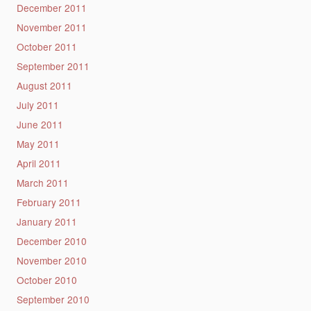
December 2011
November 2011
October 2011
September 2011
August 2011
July 2011
June 2011
May 2011
April 2011
March 2011
February 2011
January 2011
December 2010
November 2010
October 2010
September 2010