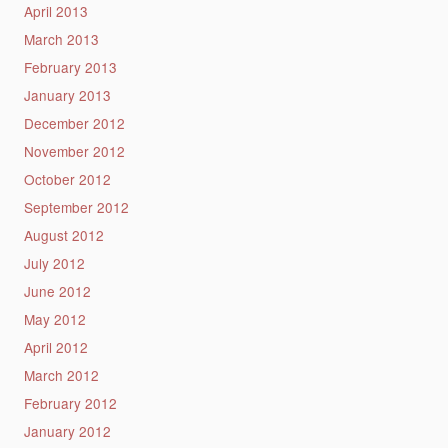
April 2013
March 2013
February 2013
January 2013
December 2012
November 2012
October 2012
September 2012
August 2012
July 2012
June 2012
May 2012
April 2012
March 2012
February 2012
January 2012