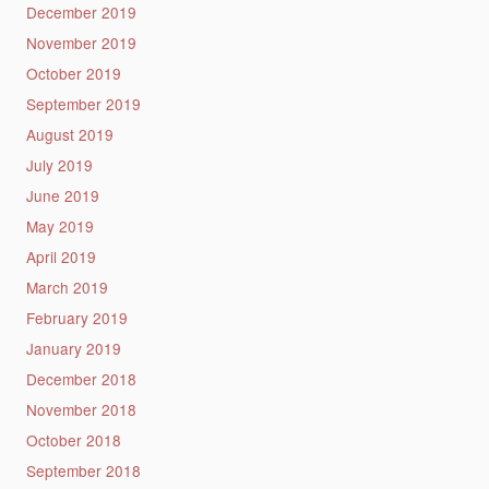
December 2019
November 2019
October 2019
September 2019
August 2019
July 2019
June 2019
May 2019
April 2019
March 2019
February 2019
January 2019
December 2018
November 2018
October 2018
September 2018