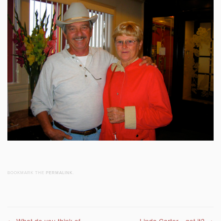
BOOKMARK THE
PERMALINK
.