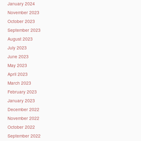
January 2024
November 2023
October 2023
September 2023
August 2023
July 2023
June 2023
May 2023
April 2023
March 2023
February 2023
January 2023
December 2022
November 2022
October 2022
September 2022