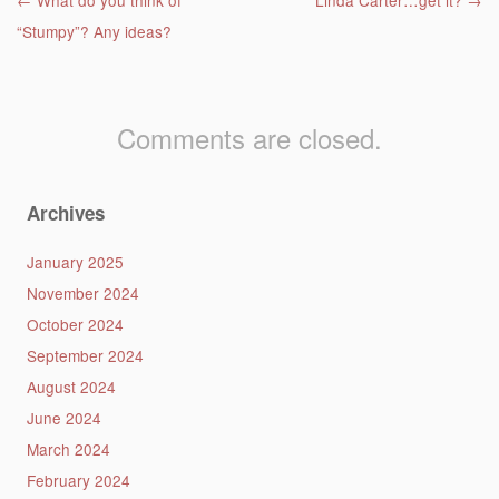
Post navigation
←
What do you think of
Linda Carter…get it?
→
“Stumpy”? Any ideas?
Comments are closed.
Archives
January 2025
November 2024
October 2024
September 2024
August 2024
June 2024
March 2024
February 2024