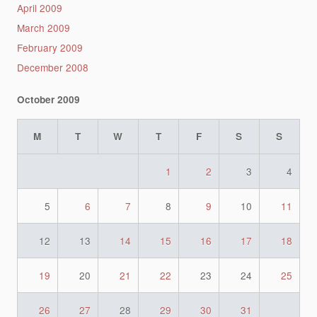
April 2009
March 2009
February 2009
December 2008
October 2009
M
T
W
T
F
S
S
1
2
3
4
5
6
7
8
9
10
11
12
13
14
15
16
17
18
19
20
21
22
23
24
25
26
27
28
29
30
31