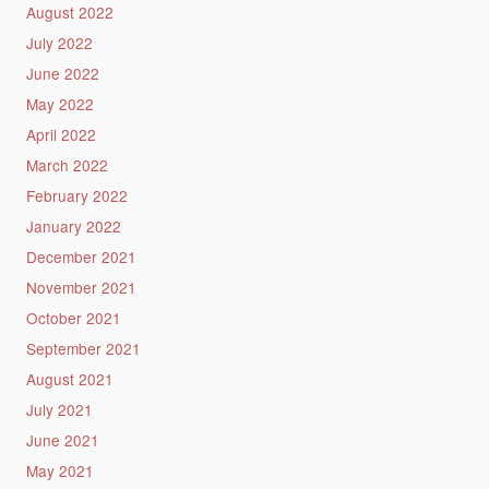
August 2022
July 2022
June 2022
May 2022
April 2022
March 2022
February 2022
January 2022
December 2021
November 2021
October 2021
September 2021
August 2021
July 2021
June 2021
May 2021