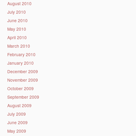
August 2010
July 2010
June 2010
May 2010
April 2010
March 2010
February 2010
January 2010
December 2009
November 2009
October 2009
September 2009
August 2009
July 2009
June 2009
May 2009