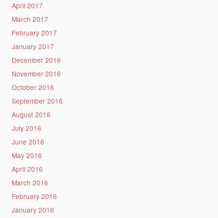
April 2017
March 2017
February 2017
January 2017
December 2016
November 2016
October 2016
September 2016
August 2016
July 2016
June 2016
May 2016
April 2016
March 2016
February 2016
January 2016