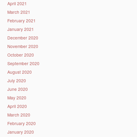
April 2021
March 2021
February 2021
January 2021
December 2020
November 2020
October 2020
September 2020
August 2020
July 2020
June 2020
May 2020
April 2020
March 2020
February 2020
January 2020