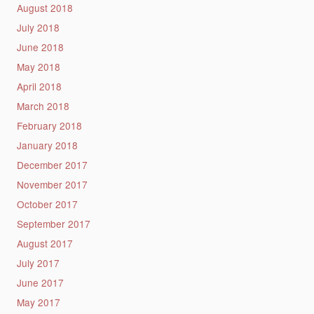
August 2018
July 2018
June 2018
May 2018
April 2018
March 2018
February 2018
January 2018
December 2017
November 2017
October 2017
September 2017
August 2017
July 2017
June 2017
May 2017