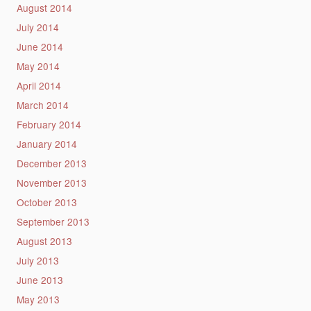
August 2014
July 2014
June 2014
May 2014
April 2014
March 2014
February 2014
January 2014
December 2013
November 2013
October 2013
September 2013
August 2013
July 2013
June 2013
May 2013