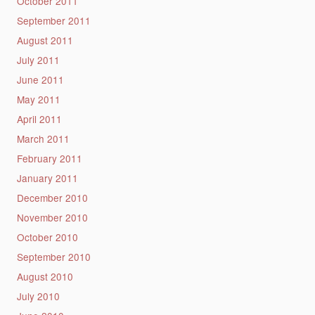
October 2011
September 2011
August 2011
July 2011
June 2011
May 2011
April 2011
March 2011
February 2011
January 2011
December 2010
November 2010
October 2010
September 2010
August 2010
July 2010