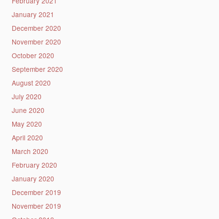
February 2021
January 2021
December 2020
November 2020
October 2020
September 2020
August 2020
July 2020
June 2020
May 2020
April 2020
March 2020
February 2020
January 2020
December 2019
November 2019