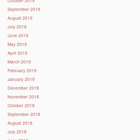
October 2019
September 2019
August 2019
July 2019
June 2019
May 2019
April 2019
March 2019
February 2019
January 2019
December 2018
November 2018
October 2018
September 2018
August 2018
July 2018