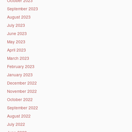
October 2023
September 2023
August 2023
July 2023
June 2023
May 2023
April 2023
March 2023
February 2023
January 2023
December 2022
November 2022
October 2022
September 2022
August 2022
July 2022