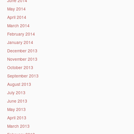
June 2014
May 2014
April 2014
March 2014
February 2014
January 2014
December 2013
November 2013
October 2013
September 2013
August 2013
July 2013
June 2013
May 2013
April 2013
March 2013