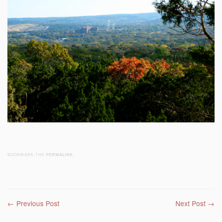
BOOKMARK THE
PERMALINK
.
Post navigation
←
Previous Post
Next Post
→