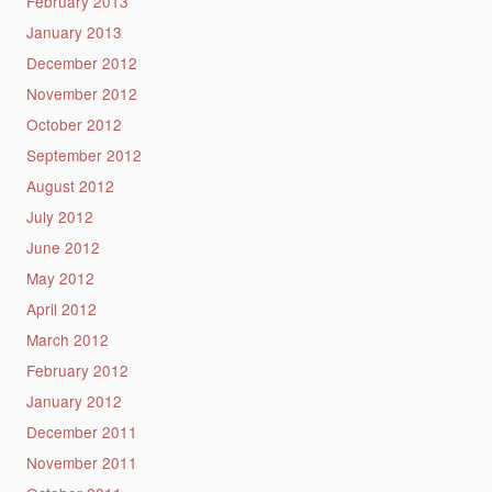
February 2013
January 2013
December 2012
November 2012
October 2012
September 2012
August 2012
July 2012
June 2012
May 2012
April 2012
March 2012
February 2012
January 2012
December 2011
November 2011