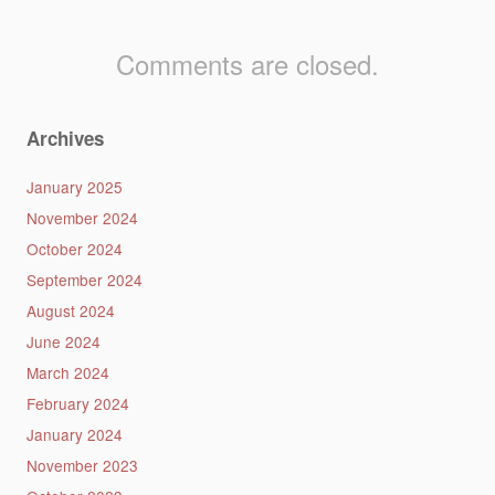
Comments are closed.
Archives
January 2025
November 2024
October 2024
September 2024
August 2024
June 2024
March 2024
February 2024
January 2024
November 2023