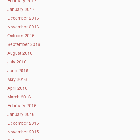
February 2017
January 2017
December 2016
November 2016
October 2016
September 2016
August 2016
July 2016
June 2016
May 2016
April 2016
March 2016
February 2016
January 2016
December 2015
November 2015