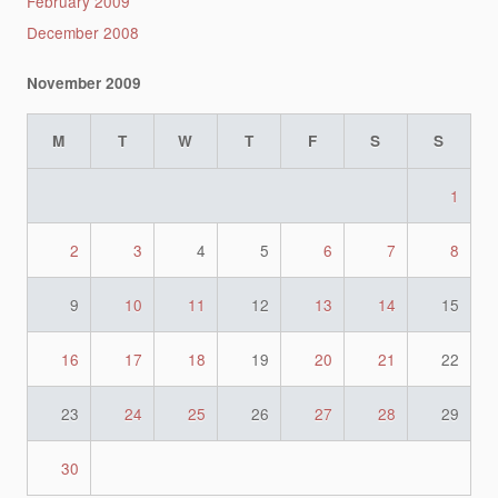
February 2009
December 2008
November 2009
M
T
W
T
F
S
S
1
2
3
4
5
6
7
8
9
10
11
12
13
14
15
16
17
18
19
20
21
22
23
24
25
26
27
28
29
30