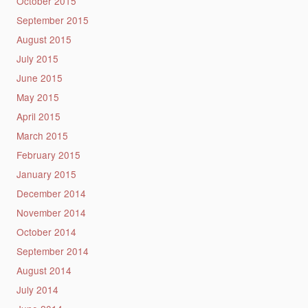
October 2015
September 2015
August 2015
July 2015
June 2015
May 2015
April 2015
March 2015
February 2015
January 2015
December 2014
November 2014
October 2014
September 2014
August 2014
July 2014