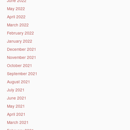
June 2022
May 2022
April 2022
March 2022
February 2022
January 2022
December 2021
November 2021
October 2021
September 2021
August 2021
July 2021
June 2021
May 2021
April 2021
March 2021