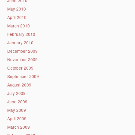
June 2010
May 2010
April 2010
March 2010
February 2010
January 2010
December 2009
November 2009
October 2009
September 2009
August 2009
July 2009
June 2009
May 2009
April 2009
March 2009