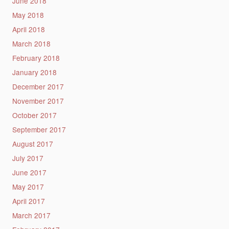
June 2018
May 2018
April 2018
March 2018
February 2018
January 2018
December 2017
November 2017
October 2017
September 2017
August 2017
July 2017
June 2017
May 2017
April 2017
March 2017