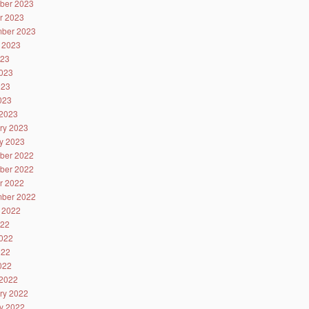
ber 2023
r 2023
ber 2023
 2023
023
023
023
2023
2023
ry 2023
y 2023
ber 2022
ber 2022
r 2022
ber 2022
 2022
022
022
022
2022
2022
ry 2022
y 2022