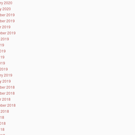
ry 2020
y 2020
ber 2019
ber 2019
r 2019
ber 2019
 2019
019
019
019
2019
2019
ry 2019
y 2019
ber 2018
ber 2018
r 2018
ber 2018
 2018
018
018
018