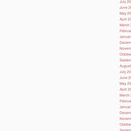
July 2
June 2
May 2
April 
March 
Februa
Januar
Decem
Novem
Octobe
Septem
August
July 2
June 2
May 2
April 
March 
Februa
Januar
Decem
Novem
Octobe
Septem