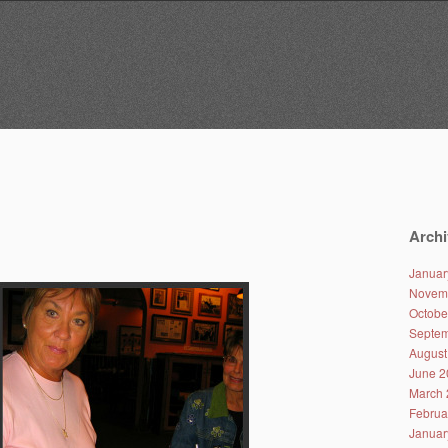
Archi
Januar
Novem
Octobe
Septem
August
June 2
March 
Februa
Januar