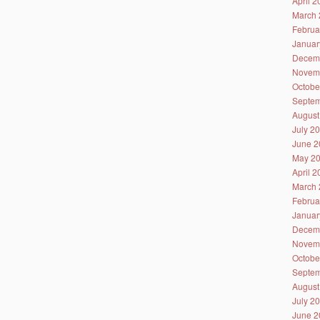
April 
March 
Februa
Januar
Decem
Novem
Octobe
Septem
August
July 2
June 2
May 2
April 
March 
Februa
Januar
Decem
Novem
Octobe
Septem
August
July 2
June 2