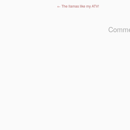
Post navigation
←
The llamas like my ATV!
Commen