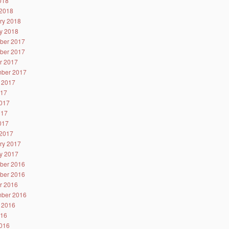
2018
2018
ry 2018
y 2018
ber 2017
ber 2017
r 2017
ber 2017
 2017
017
017
017
2017
2017
ry 2017
y 2017
ber 2016
ber 2016
r 2016
ber 2016
 2016
016
016