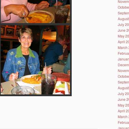
Novem
Octobe
Septem
August
July 2
June 2
May 2
April 
March 
Februa
Januar
Decem
Novem
Octobe
Septem
August
July 2
June 2
May 2
April 
March 
Februa
Januar