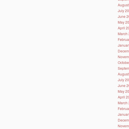
August
July 2
June 2
May 2
April 
March 
Februa
Januar
Decem
Novem
Octobe
Septem
August
July 2
June 2
May 2
April 
March 
Februa
Januar
Decem
Novem