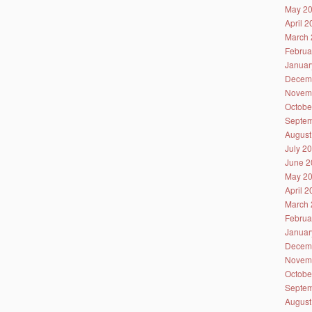
May 2
April 
March 
Februa
Januar
Decem
Novem
Octobe
Septem
August
July 2
June 2
May 2
April 
March 
Februa
Januar
Decem
Novem
Octobe
Septem
August