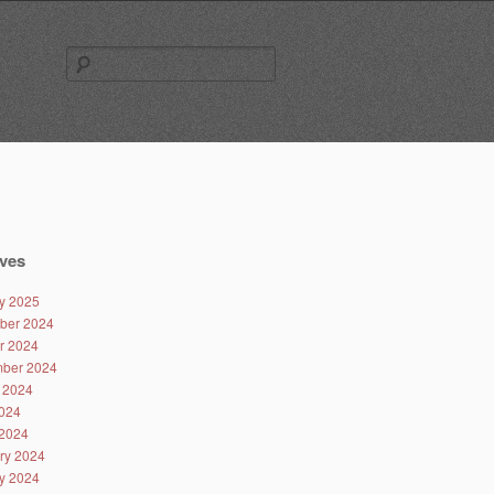
Search
for:
ves
y 2025
ber 2024
r 2024
ber 2024
 2024
024
2024
ry 2024
y 2024