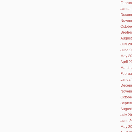
Februa
Januar
Decem
Novem
Octobe
Septem
August
July 2
June 2
May 2
April 
March 
Februa
Januar
Decem
Novem
Octobe
Septem
August
July 2
June 2
May 2