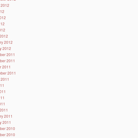
 2012
012
012
012
2012
2012
ry 2012
y 2012
ber 2011
ber 2011
r 2011
ber 2011
 2011
011
011
011
2011
2011
ry 2011
y 2011
ber 2010
ber 2010