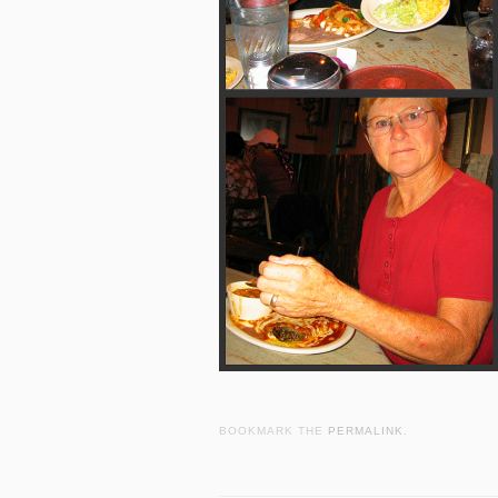
BOOKMARK THE
PERMALINK
.