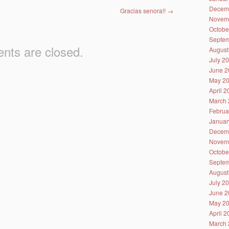
Decem
Gracias senora!!
→
Novem
Octobe
Septem
ts are closed.
August
July 2
June 2
May 2
April 
March 
Februa
Januar
Decem
Novem
Octobe
Septem
August
July 2
June 2
May 2
April 
March 