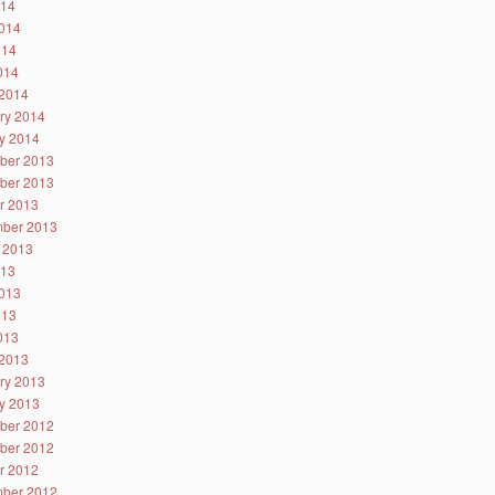
014
014
014
2014
2014
ry 2014
y 2014
ber 2013
ber 2013
r 2013
ber 2013
 2013
013
013
013
2013
2013
ry 2013
y 2013
ber 2012
ber 2012
r 2012
ber 2012