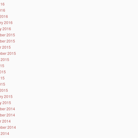
016
2016
2016
ry 2016
y 2016
ber 2015
ber 2015
r 2015
ber 2015
 2015
015
015
015
2015
2015
ry 2015
y 2015
ber 2014
ber 2014
r 2014
ber 2014
 2014