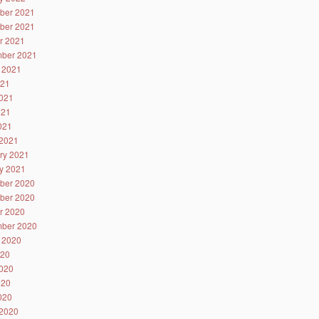
ber 2021
ber 2021
r 2021
ber 2021
 2021
021
021
021
2021
2021
ry 2021
y 2021
ber 2020
ber 2020
r 2020
ber 2020
 2020
020
020
020
2020
2020