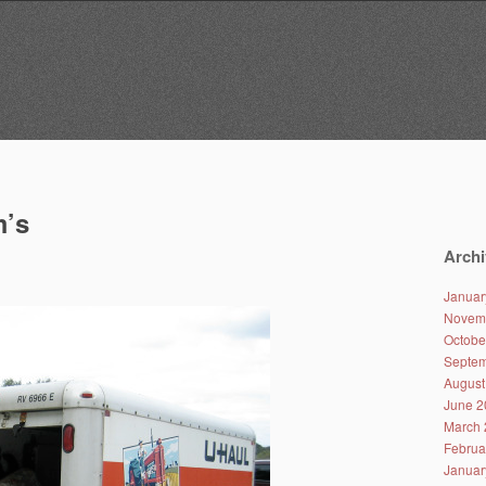
m’s
Archi
Januar
Novem
Octobe
Septem
August
June 2
March 
Februa
Januar