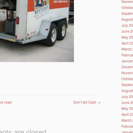
Novem
Octobe
Septem
August
July 2
June 2
May 2
April 
March 
Februa
Januar
Decem
Novem
Octobe
Septem
August
July 2
the road
Don’t tell Dad!
→
June 2
May 2
April 
March 
Februa
ts are closed.
Januar