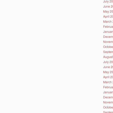
July 2
June 2
May 2
April 
March 
Februa
Januar
Decem
Novem
Octobe
Septem
August
July 2
June 2
May 2
April 
March 
Februa
Januar
Decem
Novem
Octobe
Septem