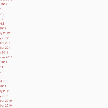
 2012
012
012
012
2012
2012
ry 2012
y 2012
ber 2011
ber 2011
r 2011
ber 2011
 2011
011
011
011
2011
2011
ry 2011
y 2011
ber 2010
ber 2010