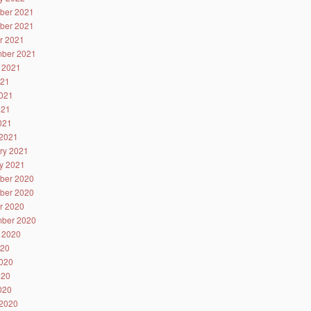
ber 2021
ber 2021
r 2021
ber 2021
 2021
021
021
021
2021
2021
ry 2021
y 2021
ber 2020
ber 2020
r 2020
ber 2020
 2020
020
020
020
2020
2020