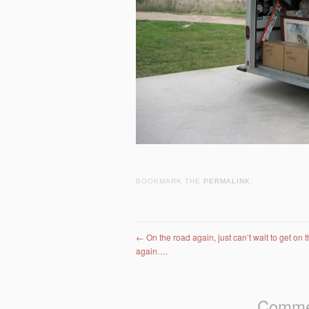
BOOKMARK THE
PERMALINK
.
Post navigation
←
On the road again, just can’t wait to get on 
again….
Commen