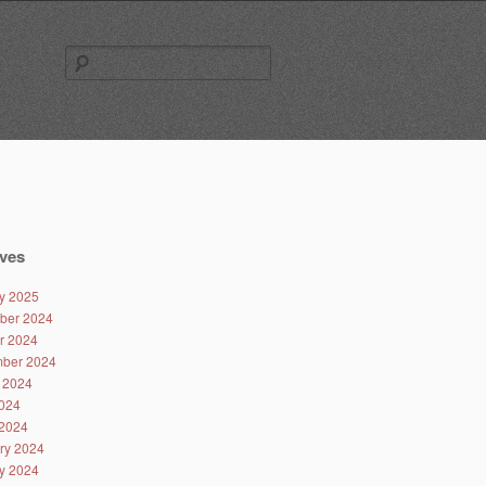
Search
for:
ves
y 2025
ber 2024
r 2024
ber 2024
 2024
024
2024
ry 2024
y 2024