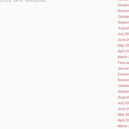
Decem
Novem
Octobe
Septem
August
July 2
June 2
May 2
April 
March 
Februa
Januar
Decem
Novem
Octobe
Septem
August
July 2
June 2
May 2
April 
March 