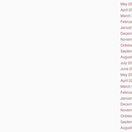
May 2
April 
March 
Februa
Januar
Decem
Novem
Octobe
Septem
August
July 2
June 2
May 2
April 
March 
Februa
Januar
Decem
Novem
Octobe
Septem
August