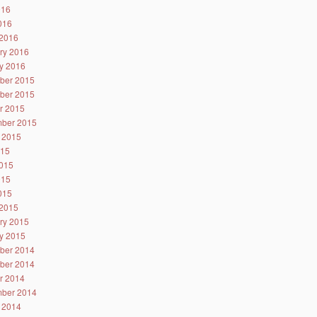
016
2016
2016
ry 2016
y 2016
ber 2015
ber 2015
r 2015
ber 2015
 2015
015
015
015
2015
2015
ry 2015
y 2015
ber 2014
ber 2014
r 2014
ber 2014
 2014