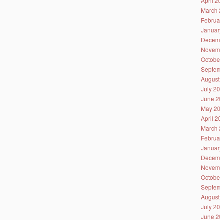
April 
March 
Februa
Januar
Decem
Novem
Octobe
Septem
August
July 2
June 2
May 2
April 
March 
Februa
Januar
Decem
Novem
Octobe
Septem
August
July 2
June 2