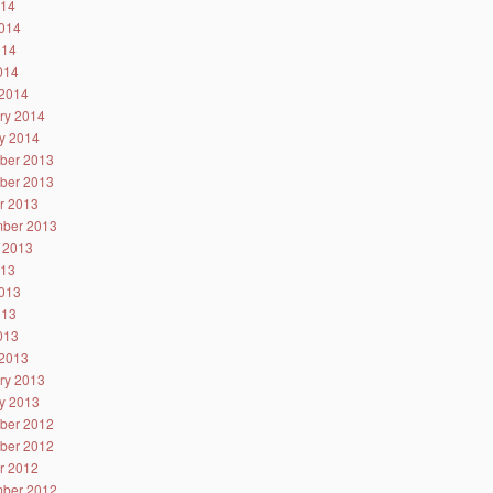
014
014
014
2014
2014
ry 2014
y 2014
ber 2013
ber 2013
r 2013
ber 2013
 2013
013
013
013
2013
2013
ry 2013
y 2013
ber 2012
ber 2012
r 2012
ber 2012