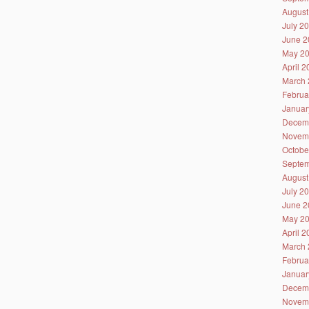
August
July 2
June 2
May 2
April 
March 
Februa
Januar
Decem
Novem
Octobe
Septem
August
July 2
June 2
May 2
April 
March 
Februa
Januar
Decem
Novem