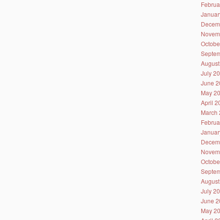
Februa
Januar
Decem
Novem
Octobe
Septem
August
July 2
June 2
May 2
April 
March 
Februa
Januar
Decem
Novem
Octobe
Septem
August
July 2
June 2
May 2