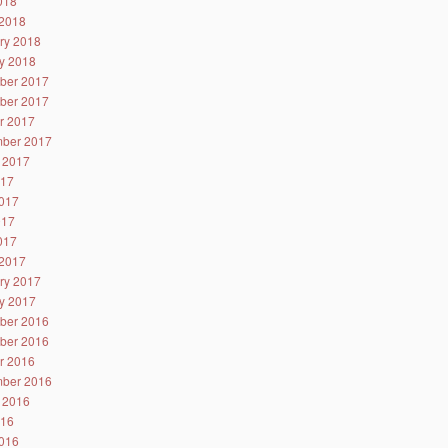
2018
2018
ry 2018
y 2018
ber 2017
ber 2017
r 2017
ber 2017
 2017
017
017
017
2017
2017
ry 2017
y 2017
ber 2016
ber 2016
r 2016
ber 2016
 2016
016
016