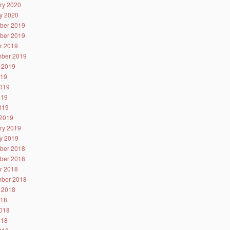
ry 2020
y 2020
ber 2019
ber 2019
r 2019
ber 2019
 2019
019
019
019
2019
2019
ry 2019
y 2019
ber 2018
ber 2018
r 2018
ber 2018
 2018
018
018
018