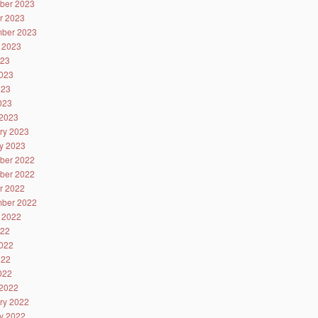
ber 2023
r 2023
ber 2023
 2023
023
023
023
2023
2023
ry 2023
y 2023
ber 2022
ber 2022
r 2022
ber 2022
 2022
022
022
022
2022
2022
ry 2022
y 2022