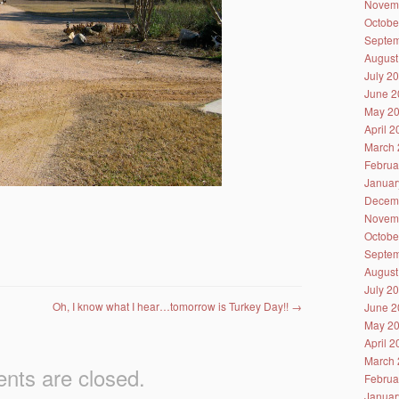
Novem
Octobe
Septem
August
July 2
June 2
May 2
April 
March 
Februa
Januar
Decem
Novem
Octobe
Septem
August
July 2
Oh, I know what I hear…tomorrow is Turkey Day!!
→
June 2
May 2
April 
March 
ts are closed.
Februa
Januar