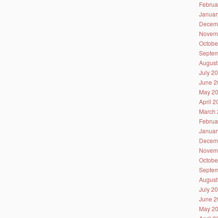
Februa
Januar
Decem
Novem
Octobe
Septem
August
July 2
June 2
May 2
April 
March 
Februa
Januar
Decem
Novem
Octobe
Septem
August
July 2
June 2
May 2