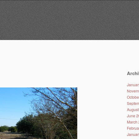
Archi
Januar
Novem
Octobe
Septem
August
June 2
March 
Februa
Januar