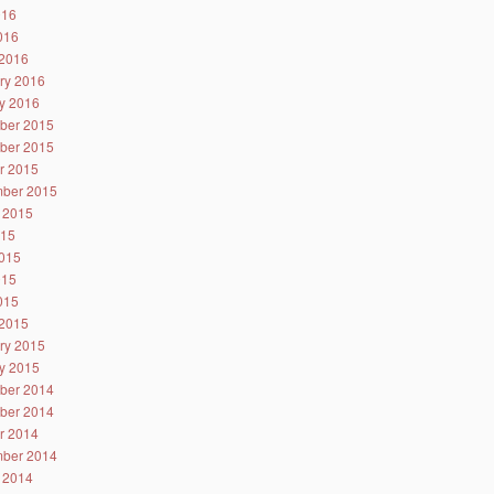
016
2016
2016
ry 2016
y 2016
ber 2015
ber 2015
r 2015
ber 2015
 2015
015
015
015
2015
2015
ry 2015
y 2015
ber 2014
ber 2014
r 2014
ber 2014
 2014