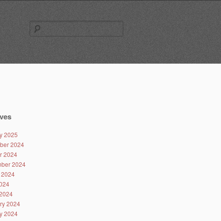
Search
for:
ves
y 2025
ber 2024
r 2024
ber 2024
 2024
024
2024
ry 2024
y 2024