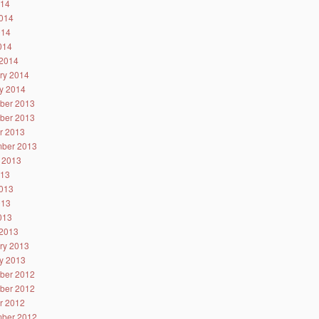
014
014
014
2014
2014
ry 2014
y 2014
ber 2013
ber 2013
r 2013
ber 2013
 2013
013
013
013
2013
2013
ry 2013
y 2013
ber 2012
ber 2012
r 2012
ber 2012