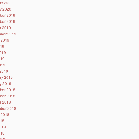
ry 2020
y 2020
ber 2019
ber 2019
r 2019
ber 2019
 2019
019
019
019
2019
2019
ry 2019
y 2019
ber 2018
ber 2018
r 2018
ber 2018
 2018
018
018
018