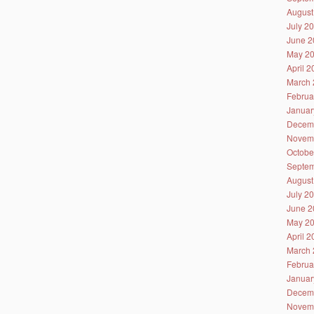
August
July 2
June 2
May 2
April 
March 
Februa
Januar
Decem
Novem
Octobe
Septem
August
July 2
June 2
May 2
April 
March 
Februa
Januar
Decem
Novem