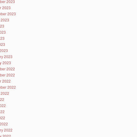
ber 2023
r 2023
ber 2023
 2023
023
023
023
2023
2023
ry 2023
y 2023
ber 2022
ber 2022
r 2022
ber 2022
 2022
022
022
022
2022
2022
ry 2022
y 2022