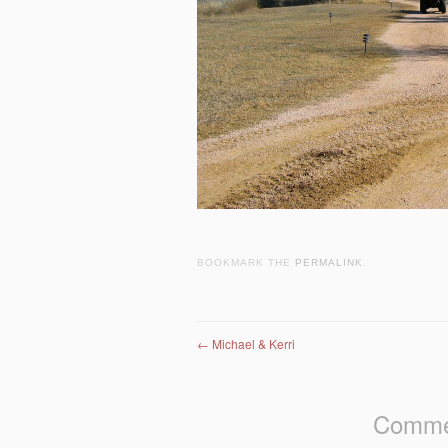
BOOKMARK THE
PERMALINK
.
Post navigation
←
Michael & Kerri
Commen