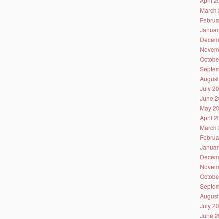
April 
March 
Februa
Januar
Decem
Novem
Octobe
Septem
August
July 2
June 2
May 2
April 
March 
Februa
Januar
Decem
Novem
Octobe
Septem
August
July 2
June 2