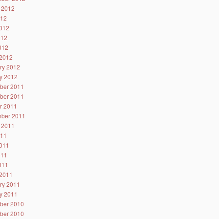
 2012
012
012
012
2012
2012
ry 2012
y 2012
ber 2011
ber 2011
r 2011
ber 2011
 2011
011
011
011
2011
2011
ry 2011
y 2011
ber 2010
ber 2010