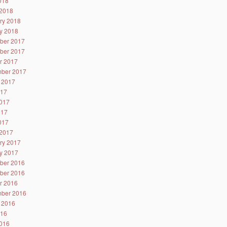
2018
2018
ry 2018
y 2018
ber 2017
ber 2017
r 2017
ber 2017
 2017
017
017
017
2017
2017
ry 2017
y 2017
ber 2016
ber 2016
r 2016
ber 2016
 2016
016
016