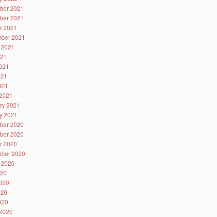
ber 2021
ber 2021
r 2021
ber 2021
 2021
021
021
021
2021
2021
ry 2021
y 2021
ber 2020
ber 2020
r 2020
ber 2020
 2020
020
020
020
2020
2020