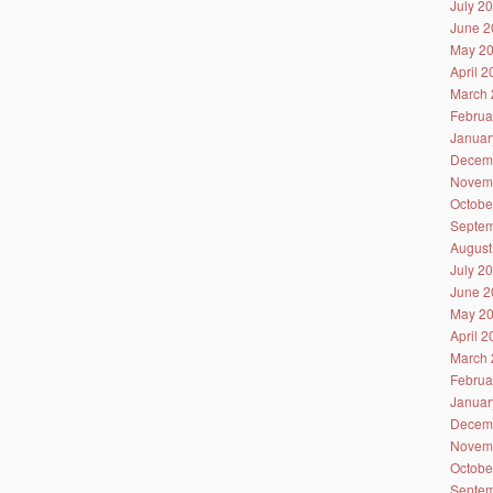
July 2
June 2
May 2
April 
March 
Februa
Januar
Decem
Novem
Octobe
Septem
August
July 2
June 2
May 2
April 
March 
Februa
Januar
Decem
Novem
Octobe
Septem