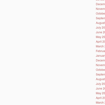
Decem
Novem
Octobe
Septem
August
July 2
June 2
May 2
April 
March 
Februa
Januar
Decem
Novem
Octobe
Septem
August
July 2
June 2
May 2
April 
March 