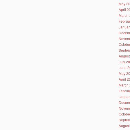
May 2
April 
March 
Februa
Januar
Decem
Novem
Octobe
Septem
August
July 2
June 2
May 2
April 
March 
Februa
Januar
Decem
Novem
Octobe
Septem
August