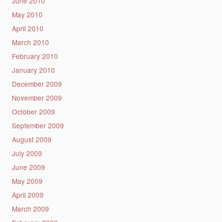
June 2010
May 2010
April 2010
March 2010
February 2010
January 2010
December 2009
November 2009
October 2009
September 2009
August 2009
July 2009
June 2009
May 2009
April 2009
March 2009