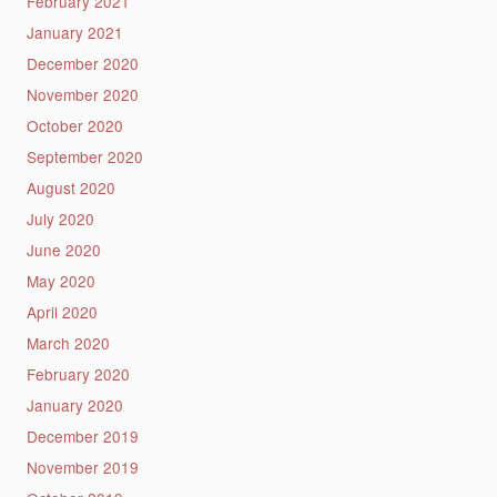
February 2021
January 2021
December 2020
November 2020
October 2020
September 2020
August 2020
July 2020
June 2020
May 2020
April 2020
March 2020
February 2020
January 2020
December 2019
November 2019