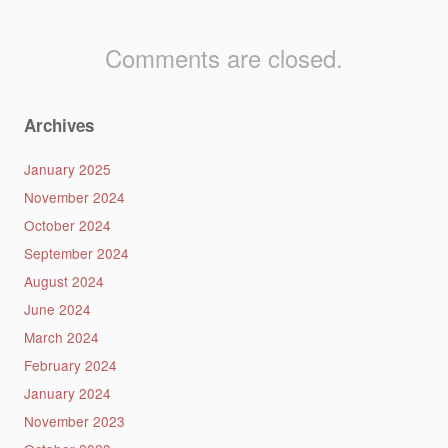
Comments are closed.
Archives
January 2025
November 2024
October 2024
September 2024
August 2024
June 2024
March 2024
February 2024
January 2024
November 2023