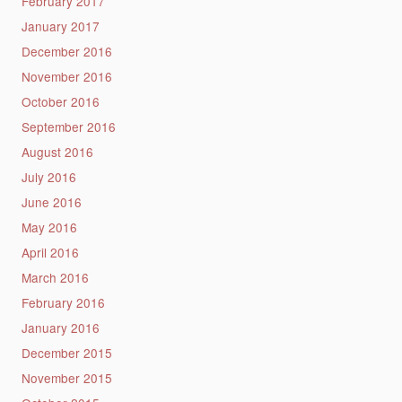
February 2017
January 2017
December 2016
November 2016
October 2016
September 2016
August 2016
July 2016
June 2016
May 2016
April 2016
March 2016
February 2016
January 2016
December 2015
November 2015