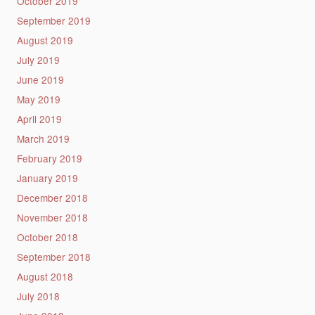
October 2019
September 2019
August 2019
July 2019
June 2019
May 2019
April 2019
March 2019
February 2019
January 2019
December 2018
November 2018
October 2018
September 2018
August 2018
July 2018