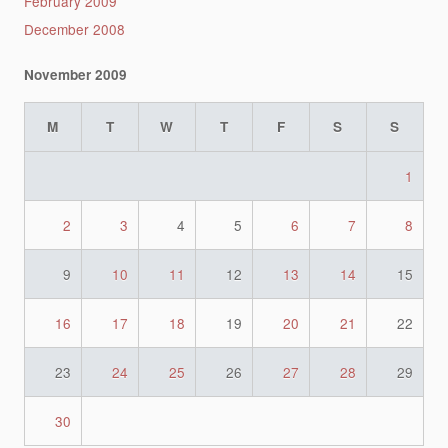
February 2009
December 2008
November 2009
M
T
W
T
F
S
S
1
2
3
4
5
6
7
8
9
10
11
12
13
14
15
16
17
18
19
20
21
22
23
24
25
26
27
28
29
30