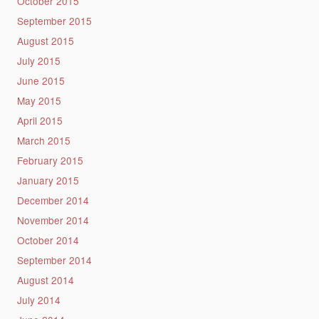
October 2015
September 2015
August 2015
July 2015
June 2015
May 2015
April 2015
March 2015
February 2015
January 2015
December 2014
November 2014
October 2014
September 2014
August 2014
July 2014