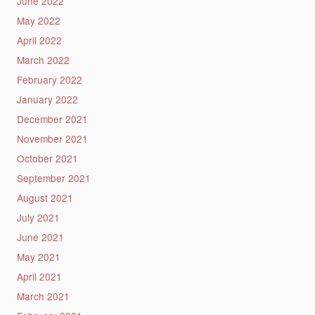
June 2022
May 2022
April 2022
March 2022
February 2022
January 2022
December 2021
November 2021
October 2021
September 2021
August 2021
July 2021
June 2021
May 2021
April 2021
March 2021