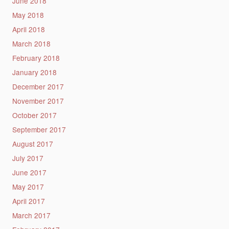
June 2018
May 2018
April 2018
March 2018
February 2018
January 2018
December 2017
November 2017
October 2017
September 2017
August 2017
July 2017
June 2017
May 2017
April 2017
March 2017