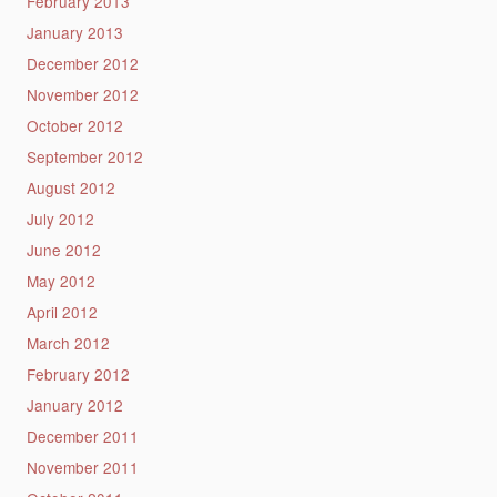
February 2013
January 2013
December 2012
November 2012
October 2012
September 2012
August 2012
July 2012
June 2012
May 2012
April 2012
March 2012
February 2012
January 2012
December 2011
November 2011