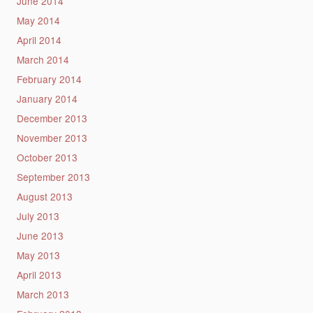
June 2014
May 2014
April 2014
March 2014
February 2014
January 2014
December 2013
November 2013
October 2013
September 2013
August 2013
July 2013
June 2013
May 2013
April 2013
March 2013