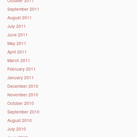
October 2011
September 2011
August 2011
July 2011
June 2011
May 2011
April 2011
March 2011
February 2011
January 2011
December 2010
November 2010
October 2010
September 2010
August 2010
July 2010