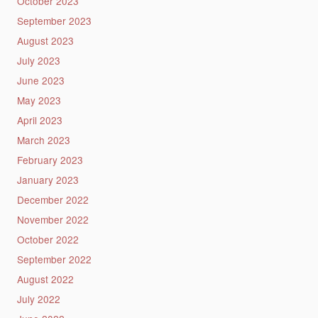
October 2023
September 2023
August 2023
July 2023
June 2023
May 2023
April 2023
March 2023
February 2023
January 2023
December 2022
November 2022
October 2022
September 2022
August 2022
July 2022