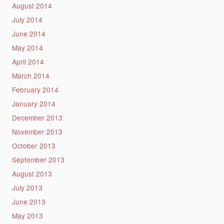
August 2014
July 2014
June 2014
May 2014
April 2014
March 2014
February 2014
January 2014
December 2013
November 2013
October 2013
September 2013
August 2013
July 2013
June 2013
May 2013