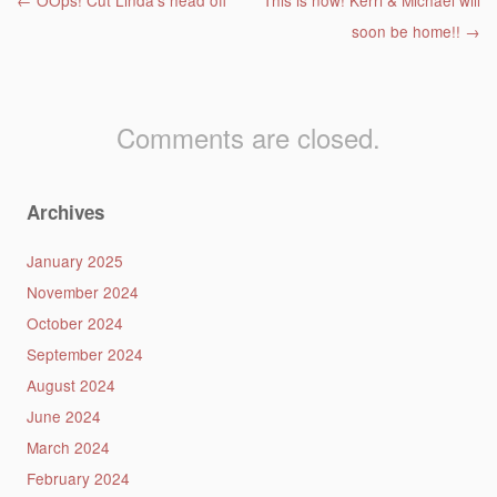
Post navigation
←
OOps! Cut Linda’s head off
This is now! Kerri & Michael will
soon be home!!
→
Comments are closed.
Archives
January 2025
November 2024
October 2024
September 2024
August 2024
June 2024
March 2024
February 2024