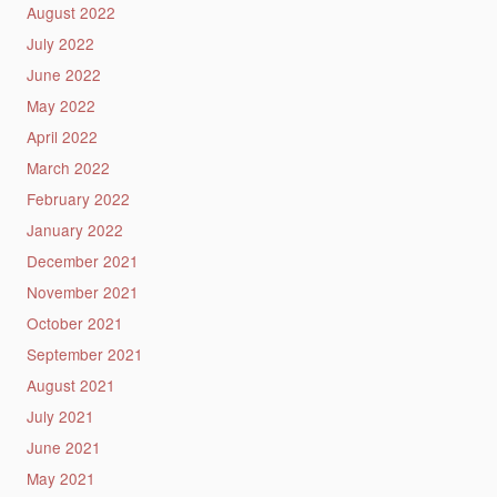
August 2022
July 2022
June 2022
May 2022
April 2022
March 2022
February 2022
January 2022
December 2021
November 2021
October 2021
September 2021
August 2021
July 2021
June 2021
May 2021