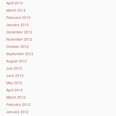
April 2013
March 2013
February 2013
January 2013
December 2012
November 2012
October 2012
September 2012
August 2012
July 2012
June 2012
May 2012
April 2012
March 2012
February 2012
January 2012