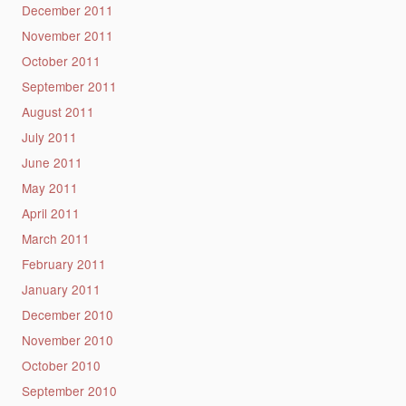
December 2011
November 2011
October 2011
September 2011
August 2011
July 2011
June 2011
May 2011
April 2011
March 2011
February 2011
January 2011
December 2010
November 2010
October 2010
September 2010