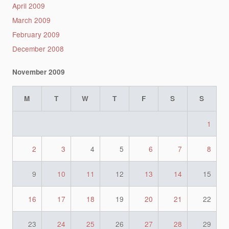
April 2009
March 2009
February 2009
December 2008
November 2009
M
T
W
T
F
S
S
1
2
3
4
5
6
7
8
9
10
11
12
13
14
15
16
17
18
19
20
21
22
23
24
25
26
27
28
29