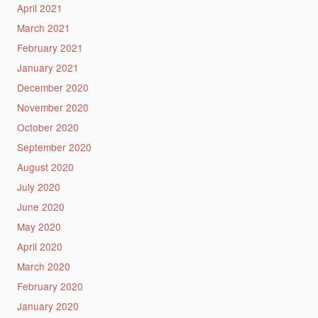
April 2021
March 2021
February 2021
January 2021
December 2020
November 2020
October 2020
September 2020
August 2020
July 2020
June 2020
May 2020
April 2020
March 2020
February 2020
January 2020