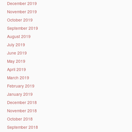
December 2019
November 2019
October 2019
September 2019
August 2019
July 2019
June 2019
May 2019
April 2019
March 2019
February 2019
January 2019
December 2018
November 2018
October 2018
September 2018