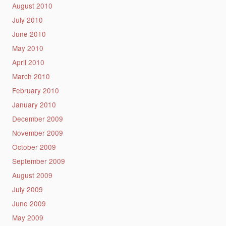
August 2010
July 2010
June 2010
May 2010
April 2010
March 2010
February 2010
January 2010
December 2009
November 2009
October 2009
September 2009
August 2009
July 2009
June 2009
May 2009