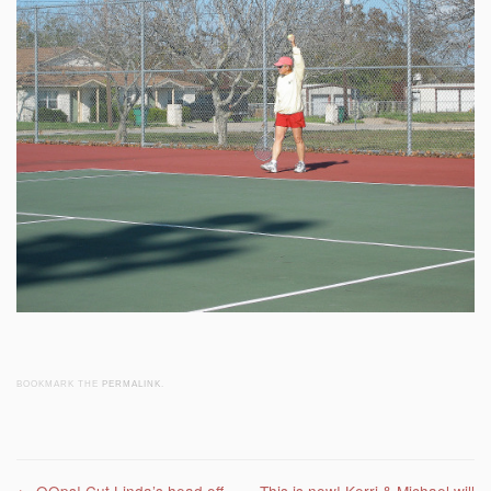
BOOKMARK THE
PERMALINK
.