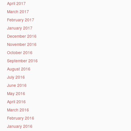
April 2017
March 2017
February 2017
January 2017
December 2016
November 2016
October 2016
September 2016
August 2016
July 2016
June 2016
May 2016
April 2016
March 2016
February 2016
January 2016