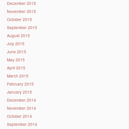
December 2015
November 2015
October 2015
September 2015
August 2015
July 2015
June 2015
May 2015
April 2015
March 2015
February 2015
January 2015
December 2014
November 2014
October 2014
September 2014