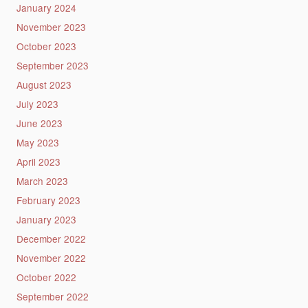
January 2024
November 2023
October 2023
September 2023
August 2023
July 2023
June 2023
May 2023
April 2023
March 2023
February 2023
January 2023
December 2022
November 2022
October 2022
September 2022