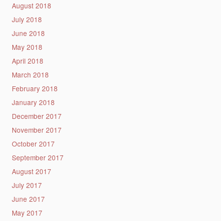
August 2018
July 2018
June 2018
May 2018
April 2018
March 2018
February 2018
January 2018
December 2017
November 2017
October 2017
September 2017
August 2017
July 2017
June 2017
May 2017