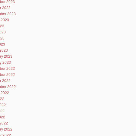
ber 2023
r 2023
ber 2023
 2023
023
023
023
2023
2023
ry 2023
y 2023
ber 2022
ber 2022
r 2022
ber 2022
 2022
022
022
022
2022
2022
ry 2022
y 2022