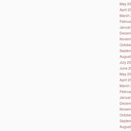
May 2
April 
March 
Februa
Januar
Decem
Novem
Octobe
Septem
August
July 2
June 2
May 2
April 
March 
Februa
Januar
Decem
Novem
Octobe
Septem
August