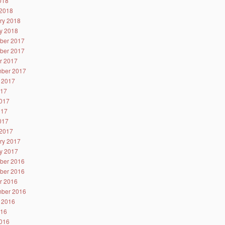
2018
2018
ry 2018
y 2018
ber 2017
ber 2017
r 2017
ber 2017
 2017
017
017
017
2017
2017
ry 2017
y 2017
ber 2016
ber 2016
r 2016
ber 2016
 2016
016
016