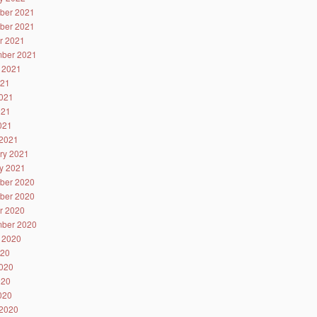
ber 2021
ber 2021
r 2021
ber 2021
 2021
021
021
021
2021
2021
ry 2021
y 2021
ber 2020
ber 2020
r 2020
ber 2020
 2020
020
020
020
2020
2020