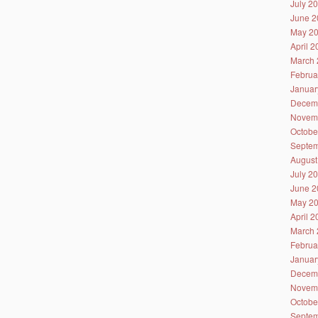
July 2
June 2
May 2
April 
March 
Februa
Januar
Decem
Novem
Octobe
Septem
August
July 2
June 2
May 2
April 
March 
Februa
Januar
Decem
Novem
Octobe
Septem