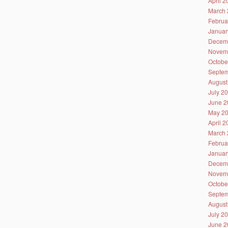
April 
March 
Februa
Januar
Decem
Novem
Octobe
Septem
August
July 2
June 2
May 2
April 
March 
Februa
Januar
Decem
Novem
Octobe
Septem
August
July 2
June 2