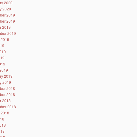
ry 2020
y 2020
ber 2019
ber 2019
r 2019
ber 2019
 2019
019
019
019
2019
2019
ry 2019
y 2019
ber 2018
ber 2018
r 2018
ber 2018
 2018
018
018
018