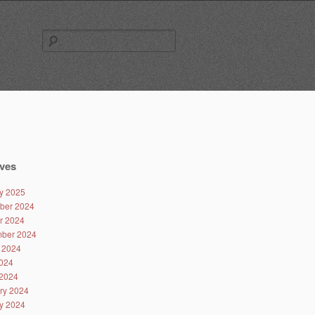
Search
for:
ves
y 2025
ber 2024
r 2024
ber 2024
 2024
024
2024
ry 2024
y 2024