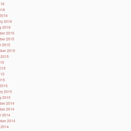
016
2016
2016
ry 2016
y 2016
ber 2015
ber 2015
r 2015
ber 2015
 2015
015
015
015
2015
2015
ry 2015
y 2015
ber 2014
ber 2014
r 2014
ber 2014
 2014