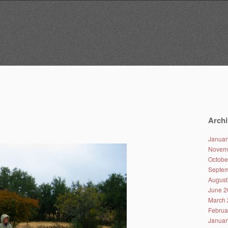
Archi
Januar
Novem
Octobe
Septem
August
June 2
March 
Februa
Januar