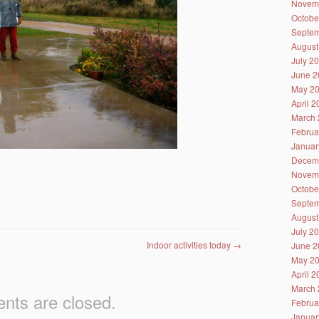
Novem
Octobe
Septem
August
July 2
June 2
May 2
April 
March 
Februa
Januar
Decem
Novem
Octobe
Septem
August
July 2
Indoor activities today
→
June 2
May 2
April 
March 
ts are closed.
Februa
Januar