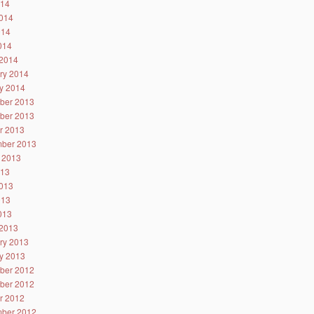
014
014
014
2014
2014
ry 2014
y 2014
ber 2013
ber 2013
r 2013
ber 2013
 2013
013
013
013
2013
2013
ry 2013
y 2013
ber 2012
ber 2012
r 2012
ber 2012