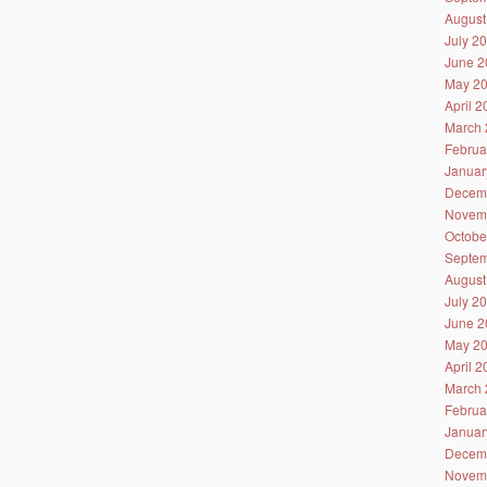
August
July 2
June 2
May 2
April 
March 
Februa
Januar
Decem
Novem
Octobe
Septem
August
July 2
June 2
May 2
April 
March 
Februa
Januar
Decem
Novem