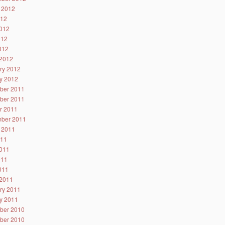
 2012
012
012
012
2012
2012
ry 2012
y 2012
ber 2011
ber 2011
r 2011
ber 2011
 2011
011
011
011
2011
2011
ry 2011
y 2011
ber 2010
ber 2010