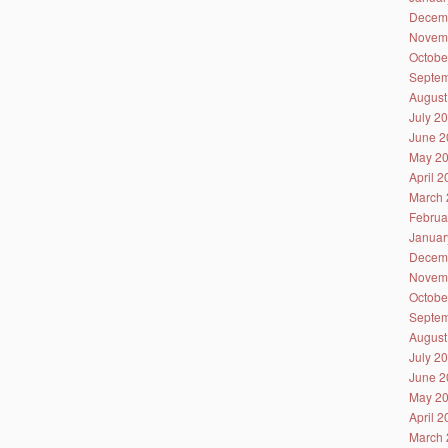
Decem
Novem
Octobe
Septem
August
July 2
June 2
May 2
April 
March 
Februa
Januar
Decem
Novem
Octobe
Septem
August
July 2
June 2
May 2
April 
March 