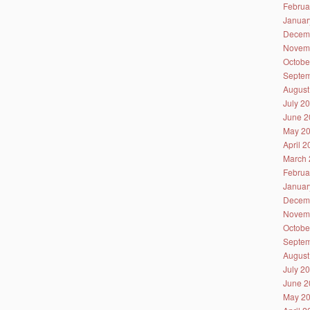
Februa
Januar
Decem
Novem
Octobe
Septem
August
July 2
June 2
May 2
April 
March 
Februa
Januar
Decem
Novem
Octobe
Septem
August
July 2
June 2
May 2