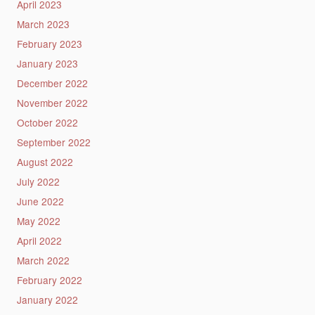
April 2023
March 2023
February 2023
January 2023
December 2022
November 2022
October 2022
September 2022
August 2022
July 2022
June 2022
May 2022
April 2022
March 2022
February 2022
January 2022