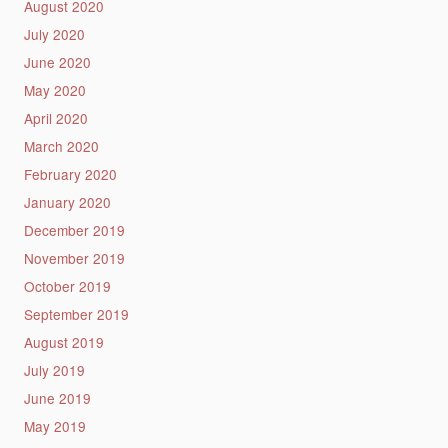
August 2020
July 2020
June 2020
May 2020
April 2020
March 2020
February 2020
January 2020
December 2019
November 2019
October 2019
September 2019
August 2019
July 2019
June 2019
May 2019