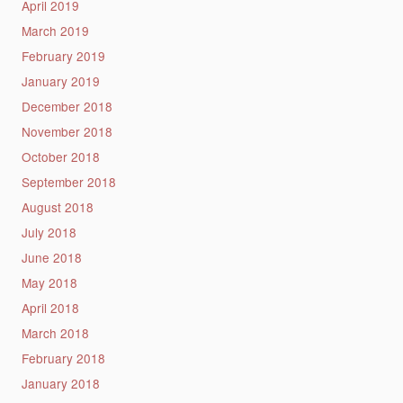
April 2019
March 2019
February 2019
January 2019
December 2018
November 2018
October 2018
September 2018
August 2018
July 2018
June 2018
May 2018
April 2018
March 2018
February 2018
January 2018