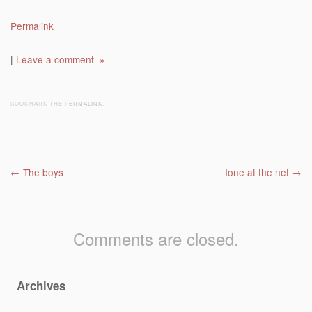
Permalink
|
Leave a comment »
BOOKMARK THE
PERMALINK
.
Post navigation
←
The boys
Ione at the net
→
Comments are closed.
Archives