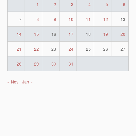
1
2
3
4
5
6
7
8
9
10
11
12
13
14
15
16
17
18
19
20
21
22
23
24
25
26
27
28
29
30
31
« Nov
Jan »