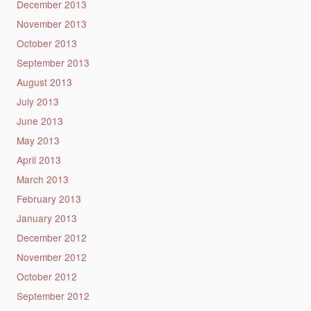
December 2013
November 2013
October 2013
September 2013
August 2013
July 2013
June 2013
May 2013
April 2013
March 2013
February 2013
January 2013
December 2012
November 2012
October 2012
September 2012