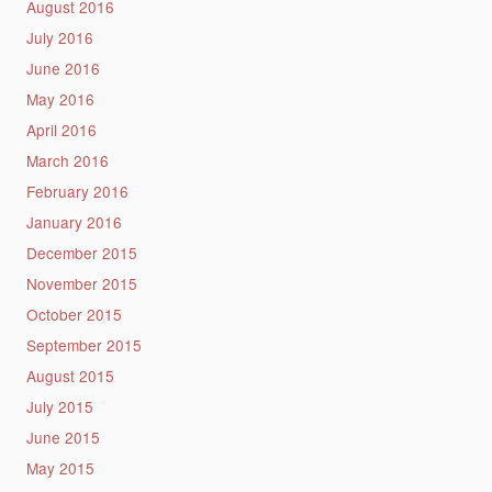
August 2016
July 2016
June 2016
May 2016
April 2016
March 2016
February 2016
January 2016
December 2015
November 2015
October 2015
September 2015
August 2015
July 2015
June 2015
May 2015