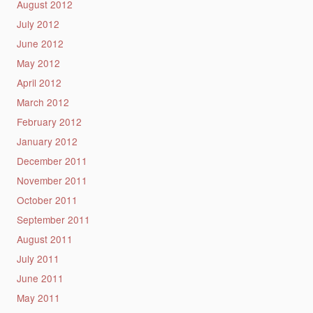
August 2012
July 2012
June 2012
May 2012
April 2012
March 2012
February 2012
January 2012
December 2011
November 2011
October 2011
September 2011
August 2011
July 2011
June 2011
May 2011