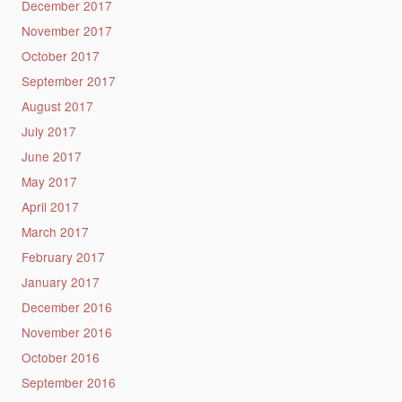
December 2017
November 2017
October 2017
September 2017
August 2017
July 2017
June 2017
May 2017
April 2017
March 2017
February 2017
January 2017
December 2016
November 2016
October 2016
September 2016