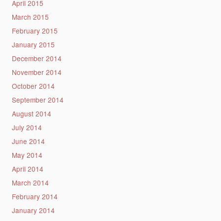
April 2015
March 2015
February 2015
January 2015
December 2014
November 2014
October 2014
September 2014
August 2014
July 2014
June 2014
May 2014
April 2014
March 2014
February 2014
January 2014