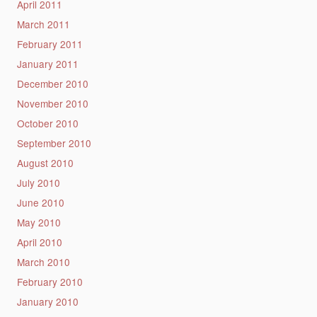
April 2011
March 2011
February 2011
January 2011
December 2010
November 2010
October 2010
September 2010
August 2010
July 2010
June 2010
May 2010
April 2010
March 2010
February 2010
January 2010