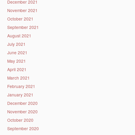
December 2021
November 2021
October 2021
September 2021
August 2021
July 2021
June 2021
May 2021
April 2021
March 2021
February 2021
January 2021
December 2020
November 2020
October 2020
September 2020