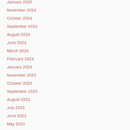
January 2025
November 2024
October 2024
September 2024
August 2024
June 2024
March 2024
February 2024
January 2024
November 2023
October 2023
September 2023
August 2023
July 2023
June 2023
May 2023