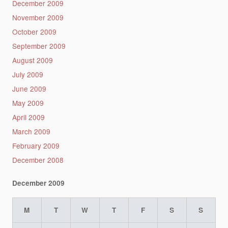
December 2009
November 2009
October 2009
September 2009
August 2009
July 2009
June 2009
May 2009
April 2009
March 2009
February 2009
December 2008
December 2009
M
T
W
T
F
S
S