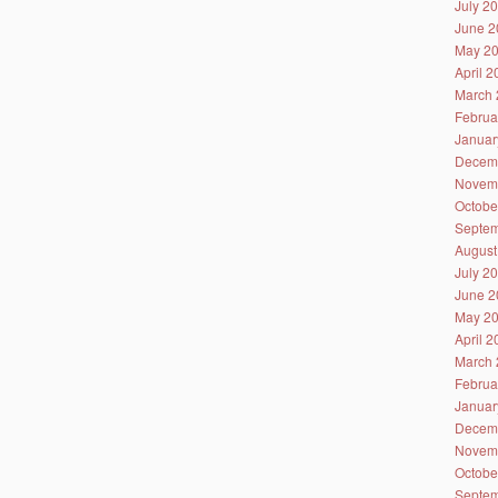
July 2
June 2
May 2
April 
March 
Februa
Januar
Decem
Novem
Octobe
Septem
August
July 2
June 2
May 2
April 
March 
Februa
Januar
Decem
Novem
Octobe
Septem