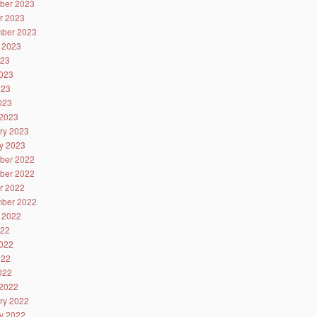
ber 2023
r 2023
ber 2023
 2023
023
023
023
2023
2023
ry 2023
y 2023
ber 2022
ber 2022
r 2022
ber 2022
 2022
022
022
022
2022
2022
ry 2022
y 2022