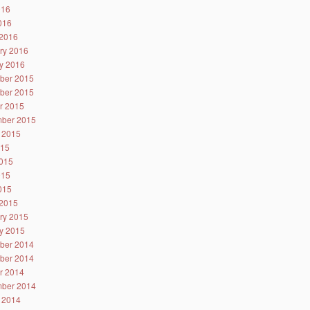
016
2016
2016
ry 2016
y 2016
ber 2015
ber 2015
r 2015
ber 2015
 2015
015
015
015
2015
2015
ry 2015
y 2015
ber 2014
ber 2014
r 2014
ber 2014
 2014