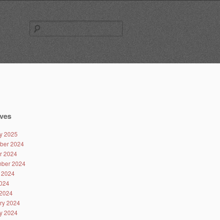
Search
for:
ves
y 2025
ber 2024
r 2024
ber 2024
 2024
024
2024
ry 2024
y 2024