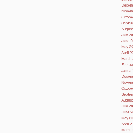
Decem
Novem
Octobe
Septem
August
July 2
June 2
May 2
April 
March 
Februa
Januar
Decem
Novem
Octobe
Septem
August
July 2
June 2
May 2
April 
March 