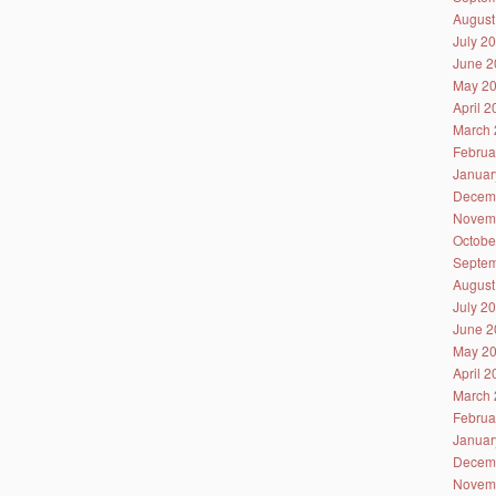
August
July 2
June 2
May 2
April 
March 
Februa
Januar
Decem
Novem
Octobe
Septem
August
July 2
June 2
May 2
April 
March 
Februa
Januar
Decem
Novem