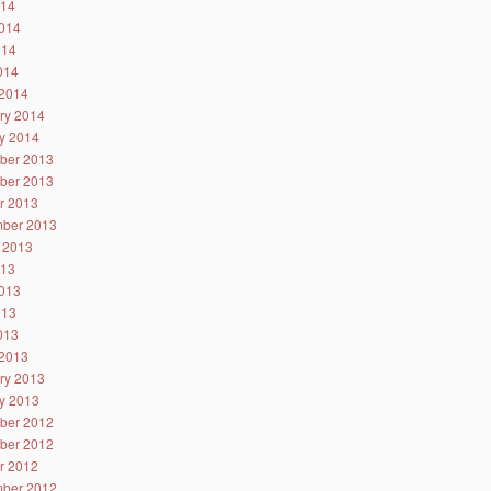
014
014
014
2014
2014
ry 2014
y 2014
ber 2013
ber 2013
r 2013
ber 2013
 2013
013
013
013
2013
2013
ry 2013
y 2013
ber 2012
ber 2012
r 2012
ber 2012