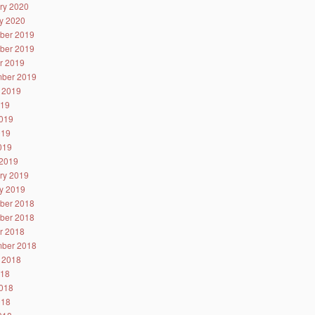
ry 2020
y 2020
ber 2019
ber 2019
r 2019
ber 2019
 2019
019
019
019
2019
2019
ry 2019
y 2019
ber 2018
ber 2018
r 2018
ber 2018
 2018
018
018
018