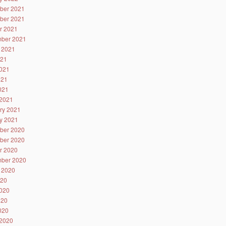
ber 2021
ber 2021
r 2021
ber 2021
 2021
021
021
021
2021
2021
ry 2021
y 2021
ber 2020
ber 2020
r 2020
ber 2020
 2020
020
020
020
2020
2020