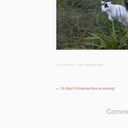
BOOKMARK THE
PERMALINK
.
Post navigation
←
Oh Boy!! Christmas time is coming!!
Commen