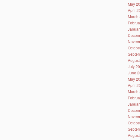
May 2
April 
March 
Februa
Januar
Decem
Novem
Octobe
Septem
August
July 2
June 2
May 2
April 
March 
Februa
Januar
Decem
Novem
Octobe
Septem
August