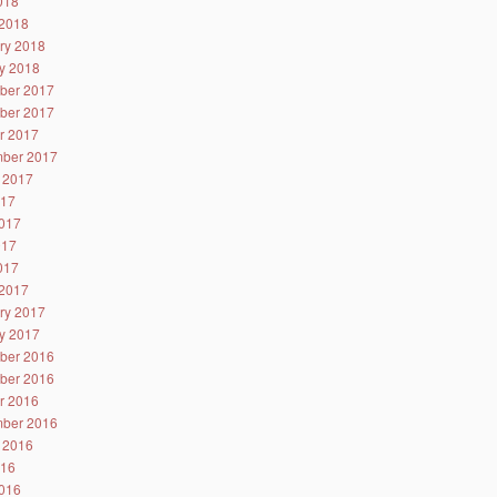
2018
2018
ry 2018
y 2018
ber 2017
ber 2017
r 2017
ber 2017
 2017
017
017
017
2017
2017
ry 2017
y 2017
ber 2016
ber 2016
r 2016
ber 2016
 2016
016
016