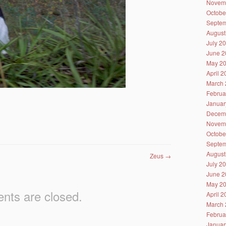
Novem
Octobe
Septem
August
July 2
June 2
May 2
April 
March 
Februa
Januar
Decem
Novem
Octobe
Septem
August
Zeus
→
July 2
June 2
May 2
ts are closed.
April 
March 
Februa
Januar