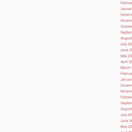
Februa
Januar
Decem
Novem
Octobe
Septem
August
July 2
June 2
May 2
April 
March 
Februa
Januar
Decem
Novem
Octobe
Septem
August
July 2
June 2
May 2