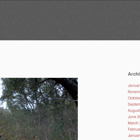
Archi
Januar
Novem
Octobe
Septem
August
June 2
March 
Februa
Januar