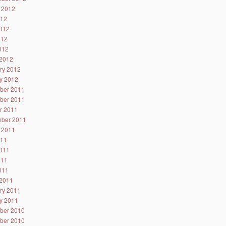
 2012
012
012
012
2012
2012
ry 2012
y 2012
ber 2011
ber 2011
r 2011
ber 2011
 2011
011
011
011
2011
2011
ry 2011
y 2011
ber 2010
ber 2010