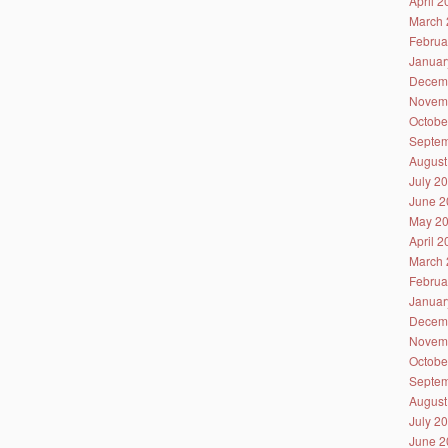
April 
March 
Februa
Januar
Decem
Novem
Octobe
Septem
August
July 2
June 2
May 2
April 
March 
Februa
Januar
Decem
Novem
Octobe
Septem
August
July 2
June 2