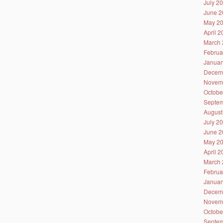
July 2
June 2
May 2
April 
March 
Februa
Januar
Decem
Novem
Octobe
Septem
August
July 2
June 2
May 2
April 
March 
Februa
Januar
Decem
Novem
Octobe
Septem