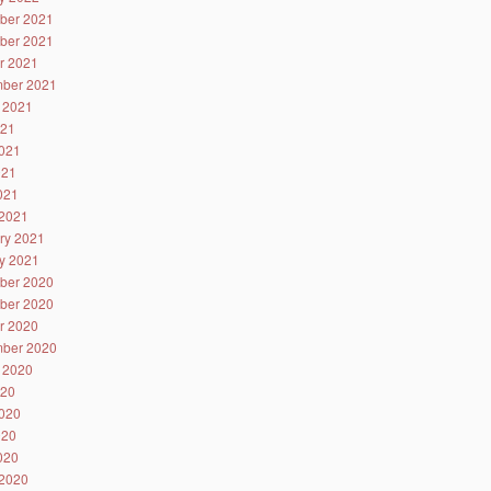
ber 2021
ber 2021
r 2021
ber 2021
 2021
021
021
021
2021
2021
ry 2021
y 2021
ber 2020
ber 2020
r 2020
ber 2020
 2020
020
020
020
2020
2020