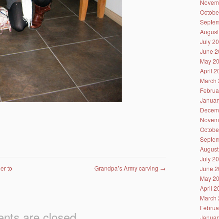
Novem
Octobe
Septem
August
July 2
June 2
May 2
April 
March 
Februa
Januar
Decem
Novem
Octobe
Septem
August
July 2
er to
Grandpa’s Army carving
→
June 2
May 2
April 
March 
Februa
ts are closed.
Januar