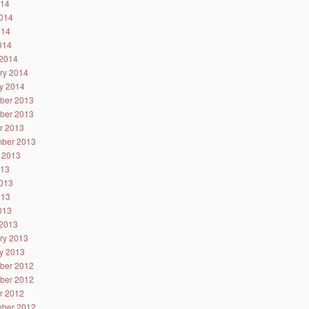
014
014
014
2014
2014
ry 2014
y 2014
ber 2013
ber 2013
r 2013
ber 2013
 2013
013
013
013
2013
2013
ry 2013
y 2013
ber 2012
ber 2012
r 2012
ber 2012