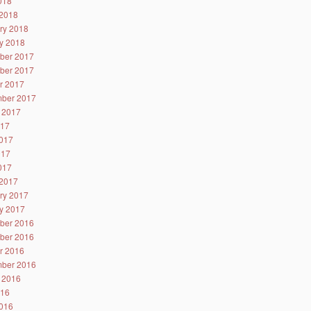
2018
2018
ry 2018
y 2018
ber 2017
ber 2017
r 2017
ber 2017
 2017
017
017
017
2017
2017
ry 2017
y 2017
ber 2016
ber 2016
r 2016
ber 2016
 2016
016
016