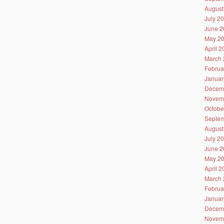
August
July 2
June 2
May 2
April 
March 
Februa
Januar
Decem
Novem
Octobe
Septem
August
July 2
June 2
May 2
April 
March 
Februa
Januar
Decem
Novem