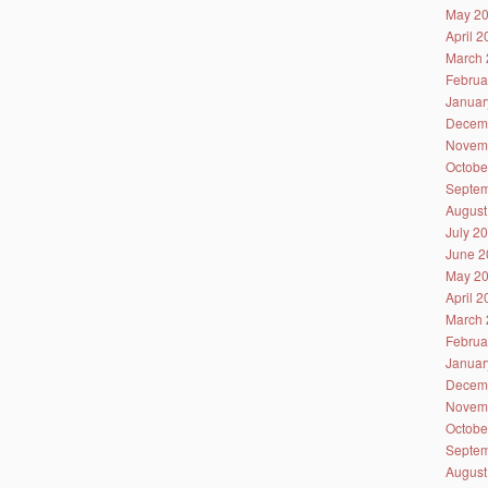
May 2
April 
March 
Februa
Januar
Decem
Novem
Octobe
Septem
August
July 2
June 2
May 2
April 
March 
Februa
Januar
Decem
Novem
Octobe
Septem
August