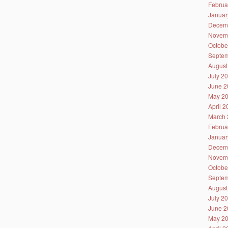
Februa
Januar
Decem
Novem
Octobe
Septem
August
July 2
June 2
May 2
April 
March 
Februa
Januar
Decem
Novem
Octobe
Septem
August
July 2
June 2
May 2