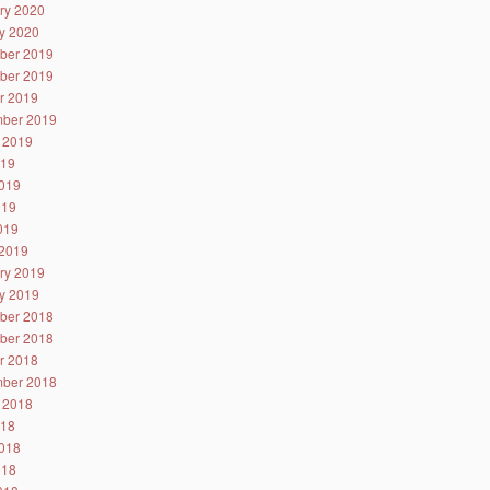
ry 2020
y 2020
ber 2019
ber 2019
r 2019
ber 2019
 2019
019
019
019
2019
2019
ry 2019
y 2019
ber 2018
ber 2018
r 2018
ber 2018
 2018
018
018
018