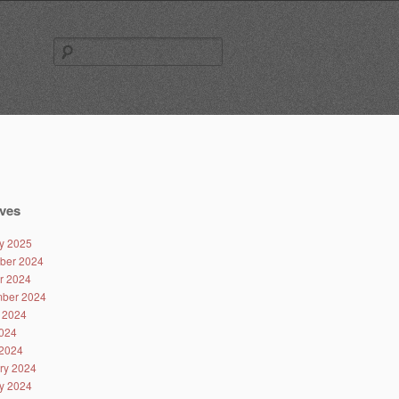
Search
for:
ves
y 2025
ber 2024
r 2024
ber 2024
 2024
024
2024
ry 2024
y 2024