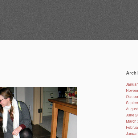
Archi
Januar
Novem
Octobe
Septem
August
June 2
March 
Februa
Januar