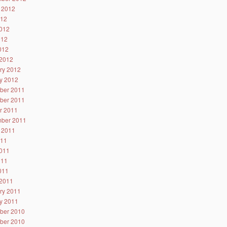
 2012
012
012
012
2012
2012
ry 2012
y 2012
ber 2011
ber 2011
r 2011
ber 2011
 2011
011
011
011
2011
2011
ry 2011
y 2011
ber 2010
ber 2010