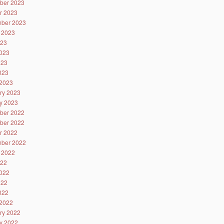
ber 2023
r 2023
ber 2023
 2023
023
023
023
2023
2023
ry 2023
y 2023
ber 2022
ber 2022
r 2022
ber 2022
 2022
022
022
022
2022
2022
ry 2022
y 2022