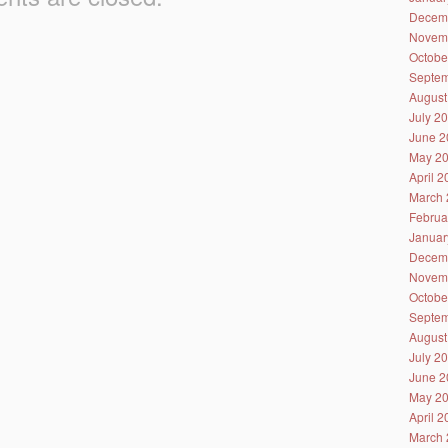
Decem
Novem
Octobe
Septem
August
July 2
June 2
May 2
April 
March 
Februa
Januar
Decem
Novem
Octobe
Septem
August
July 2
June 2
May 2
April 
March 