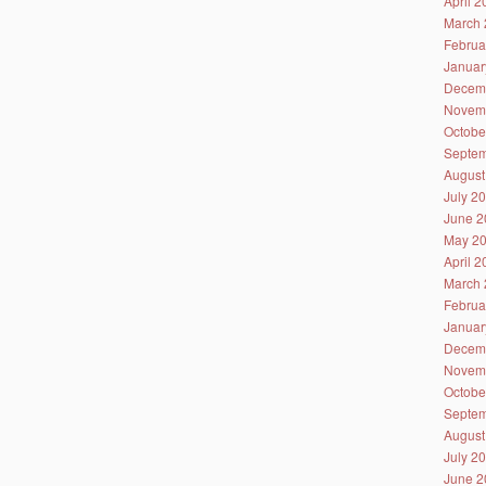
April 
March 
Februa
Januar
Decem
Novem
Octobe
Septem
August
July 2
June 2
May 2
April 
March 
Februa
Januar
Decem
Novem
Octobe
Septem
August
July 2
June 2