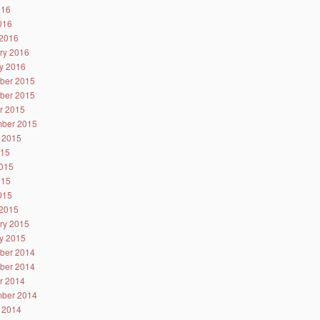
016
2016
2016
ry 2016
y 2016
ber 2015
ber 2015
r 2015
ber 2015
 2015
015
015
015
2015
2015
ry 2015
y 2015
ber 2014
ber 2014
r 2014
ber 2014
 2014