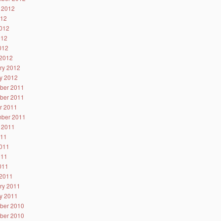
 2012
012
012
012
2012
2012
ry 2012
y 2012
ber 2011
ber 2011
r 2011
ber 2011
 2011
011
011
011
2011
2011
ry 2011
y 2011
ber 2010
ber 2010