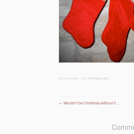
BOOKMARK THE
PERMALINK
.
Post navigation
←
Wouldn’t be Christmas without it…
Commen