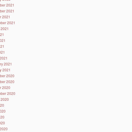
ber 2021
ber 2021
r 2021
ber 2021
 2021
021
021
021
2021
2021
ry 2021
y 2021
ber 2020
ber 2020
r 2020
ber 2020
 2020
020
020
020
2020
2020