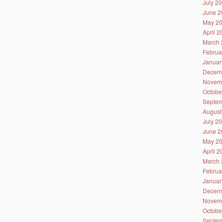
July 2
June 2
May 2
April 
March 
Februa
Januar
Decem
Novem
Octobe
Septem
August
July 2
June 2
May 2
April 
March 
Februa
Januar
Decem
Novem
Octobe
Septem