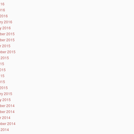
016
2016
2016
ry 2016
y 2016
ber 2015
ber 2015
r 2015
ber 2015
 2015
015
015
015
2015
2015
ry 2015
y 2015
ber 2014
ber 2014
r 2014
ber 2014
 2014