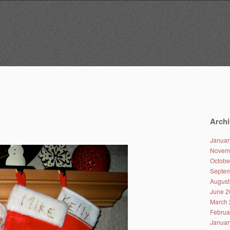
Archi
Januar
Novem
Octobe
Septem
August
June 2
March 
Februa
Januar