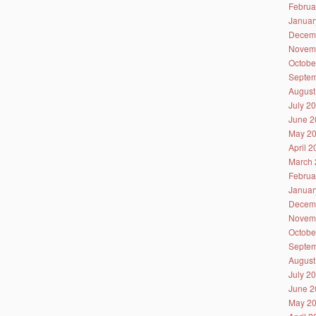
Februa
Januar
Decem
Novem
Octobe
Septem
August
July 2
June 2
May 2
April 
March 
Februa
Januar
Decem
Novem
Octobe
Septem
August
July 2
June 2
May 2