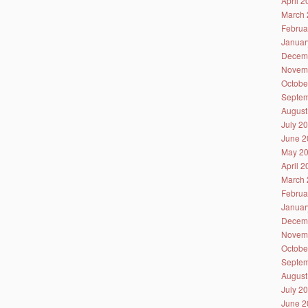
April 
March 
Februa
Januar
Decem
Novem
Octobe
Septem
August
July 2
June 2
May 2
April 
March 
Februa
Januar
Decem
Novem
Octobe
Septem
August
July 2
June 2