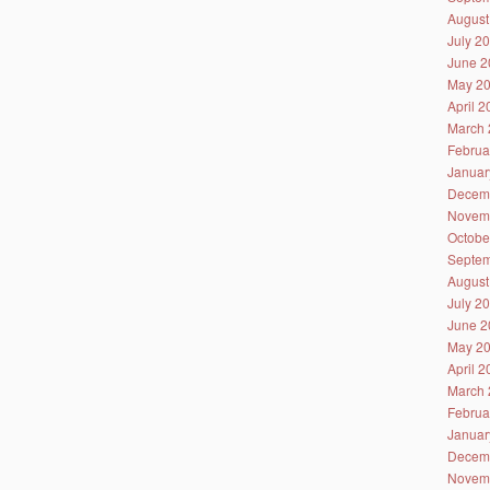
August
July 2
June 2
May 2
April 
March 
Februa
Januar
Decem
Novem
Octobe
Septem
August
July 2
June 2
May 2
April 
March 
Februa
Januar
Decem
Novem