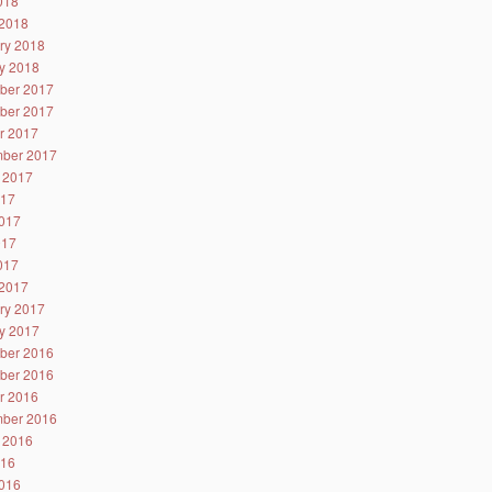
2018
2018
ry 2018
y 2018
ber 2017
ber 2017
r 2017
ber 2017
 2017
017
017
017
2017
2017
ry 2017
y 2017
ber 2016
ber 2016
r 2016
ber 2016
 2016
016
016