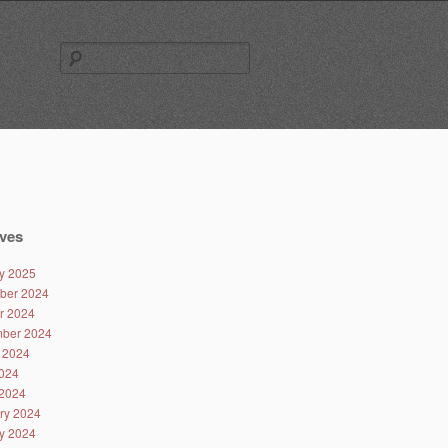
Search
for:
ves
y 2025
ber 2024
r 2024
ber 2024
 2024
024
2024
ry 2024
y 2024