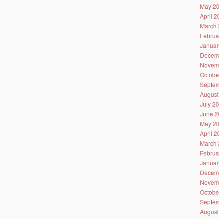
May 2
April 
March 
Februa
Januar
Decem
Novem
Octobe
Septem
August
July 2
June 2
May 2
April 
March 
Februa
Januar
Decem
Novem
Octobe
Septem
August