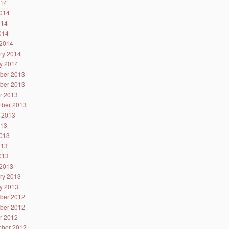
014
014
014
2014
2014
ry 2014
y 2014
ber 2013
ber 2013
r 2013
ber 2013
 2013
013
013
013
2013
2013
ry 2013
y 2013
ber 2012
ber 2012
r 2012
ber 2012