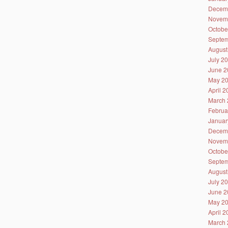
Decem
Novem
Octobe
Septem
August
July 2
June 2
May 2
April 
March 
Februa
Januar
Decem
Novem
Octobe
Septem
August
July 2
June 2
May 2
April 
March 