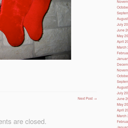
Novem
Octobe
Septem
August
July 2
June 2
May 2
April 
March 
Februa
Januar
Decem
Novem
Octobe
Septem
August
July 2
Next Post
→
June 2
May 2
April 
March 
ts are closed.
Februa
Januar