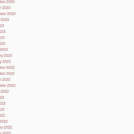
ber 2023
r 2023
ber 2023
 2023
023
023
023
2023
2023
ry 2023
y 2023
ber 2022
ber 2022
r 2022
ber 2022
 2022
022
022
022
2022
2022
ry 2022
y 2022