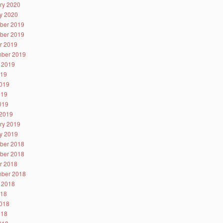
ry 2020
y 2020
ber 2019
ber 2019
r 2019
ber 2019
 2019
019
019
019
2019
2019
ry 2019
y 2019
ber 2018
ber 2018
r 2018
ber 2018
 2018
018
018
018