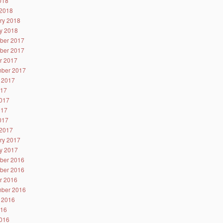
2018
2018
ry 2018
y 2018
ber 2017
ber 2017
r 2017
ber 2017
 2017
017
017
017
2017
2017
ry 2017
y 2017
ber 2016
ber 2016
r 2016
ber 2016
 2016
016
016