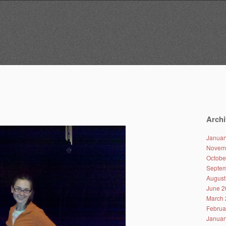
Archi
Januar
Novem
Octobe
Septem
August
June 2
March 
Februa
Januar