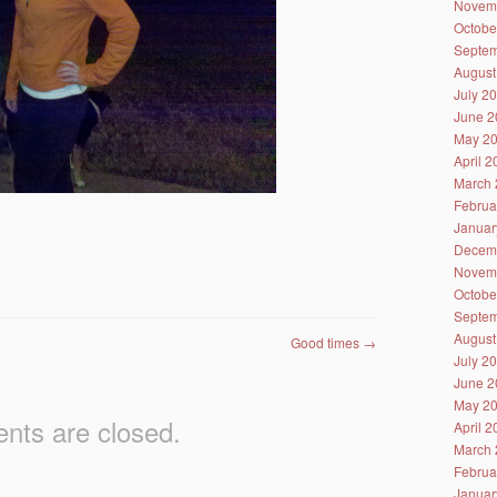
Novem
Octobe
Septem
August
July 2
June 2
May 2
April 
March 
Februa
Januar
Decem
Novem
Octobe
Septem
August
Good times
→
July 2
June 2
May 2
ts are closed.
April 
March 
Februa
Januar