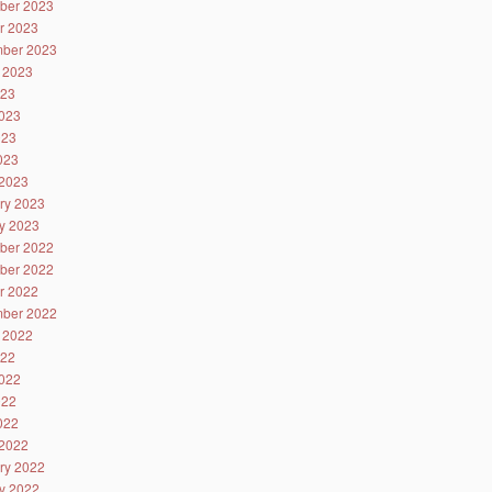
ber 2023
r 2023
ber 2023
 2023
023
023
023
2023
2023
ry 2023
y 2023
ber 2022
ber 2022
r 2022
ber 2022
 2022
022
022
022
2022
2022
ry 2022
y 2022