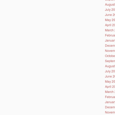
August
July 2
June 2
May 2
April 
March 
Februa
Januar
Decem
Novem
Octobe
Septem
August
July 2
June 2
May 2
April 
March 
Februa
Januar
Decem
Novem