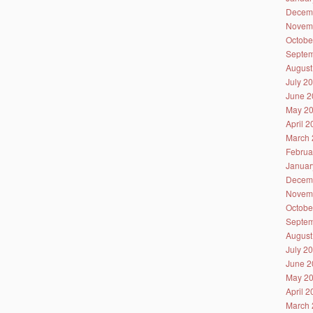
Decem
Novem
Octobe
Septem
August
July 2
June 2
May 2
April 
March 
Februa
Januar
Decem
Novem
Octobe
Septem
August
July 2
June 2
May 2
April 
March 