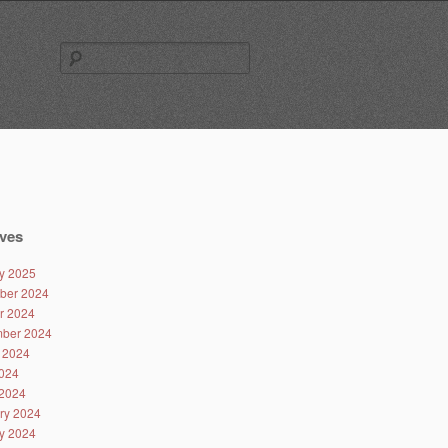
Search
for:
ves
y 2025
ber 2024
r 2024
ber 2024
 2024
024
2024
ry 2024
y 2024