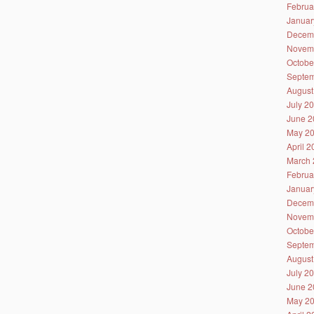
Februa
Januar
Decem
Novem
Octobe
Septem
August
July 2
June 2
May 2
April 
March 
Februa
Januar
Decem
Novem
Octobe
Septem
August
July 2
June 2
May 2