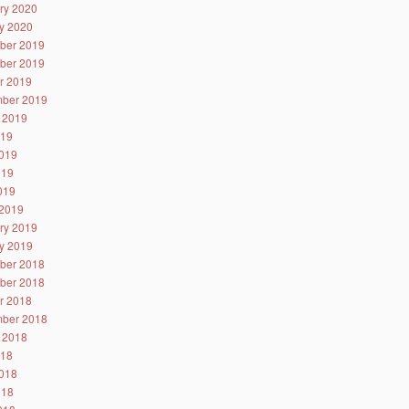
ry 2020
y 2020
ber 2019
ber 2019
r 2019
ber 2019
 2019
019
019
019
2019
2019
ry 2019
y 2019
ber 2018
ber 2018
r 2018
ber 2018
 2018
018
018
018