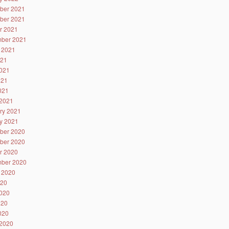
ber 2021
ber 2021
r 2021
ber 2021
 2021
021
021
021
2021
2021
ry 2021
y 2021
ber 2020
ber 2020
r 2020
ber 2020
 2020
020
020
020
2020
2020