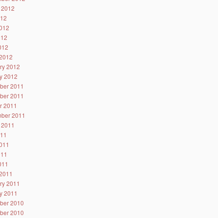
 2012
012
012
012
2012
2012
ry 2012
y 2012
ber 2011
ber 2011
r 2011
ber 2011
 2011
011
011
011
2011
2011
ry 2011
y 2011
ber 2010
ber 2010