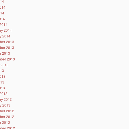
014
014
014
2014
2014
ry 2014
y 2014
ber 2013
ber 2013
r 2013
ber 2013
 2013
013
013
013
2013
2013
ry 2013
y 2013
ber 2012
ber 2012
r 2012
ber 2012