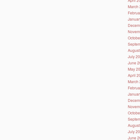
April 
March 
Februa
Januar
Decem
Novem
Octobe
Septem
August
July 2
June 2
May 2
April 
March 
Februa
Januar
Decem
Novem
Octobe
Septem
August
July 2
June 2