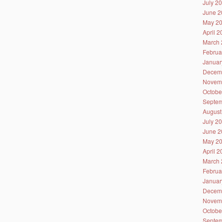
July 2
June 2
May 2
April 
March 
Februa
Januar
Decem
Novem
Octobe
Septem
August
July 2
June 2
May 2
April 
March 
Februa
Januar
Decem
Novem
Octobe
Septem