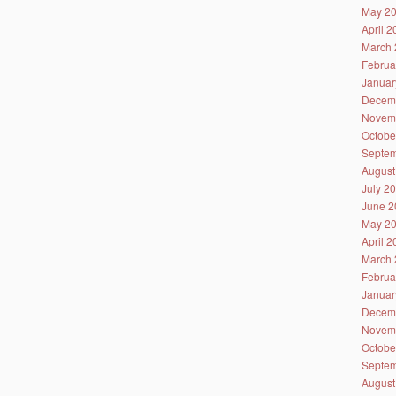
May 2
April 
March 
Februa
Januar
Decem
Novem
Octobe
Septem
August
July 2
June 2
May 2
April 
March 
Februa
Januar
Decem
Novem
Octobe
Septem
August