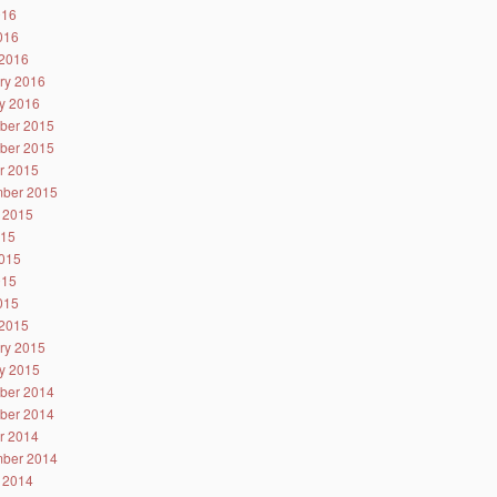
016
2016
2016
ry 2016
y 2016
ber 2015
ber 2015
r 2015
ber 2015
 2015
015
015
015
2015
2015
ry 2015
y 2015
ber 2014
ber 2014
r 2014
ber 2014
 2014