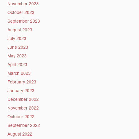
November 2023
October 2023
September 2023
August 2023
July 2023
June 2023
May 2023
April 2023
March 2023
February 2023
January 2023
December 2022
November 2022
October 2022
September 2022
August 2022