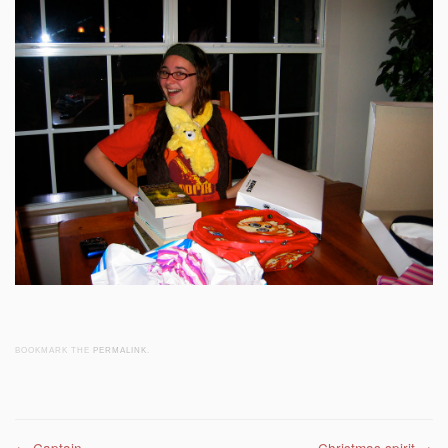
BOOKMARK THE
PERMALINK
.