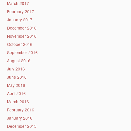
March 2017
February 2017
January 2017
December 2016
November 2016
October 2016
September 2016
August 2016
July 2016
June 2016
May 2016
April 2016
March 2016
February 2016
January 2016
December 2015