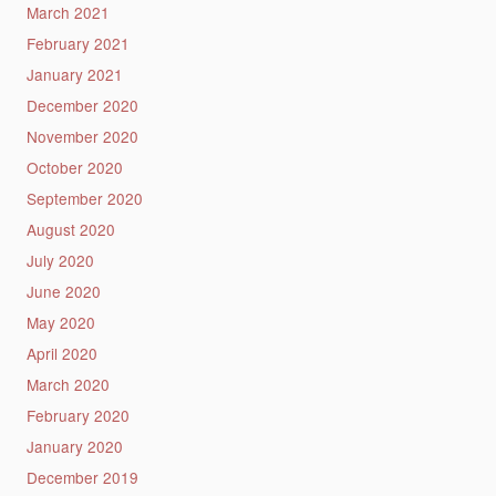
March 2021
February 2021
January 2021
December 2020
November 2020
October 2020
September 2020
August 2020
July 2020
June 2020
May 2020
April 2020
March 2020
February 2020
January 2020
December 2019