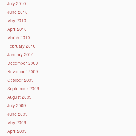
July 2010
June 2010
May 2010
April 2010
March 2010
February 2010
January 2010
December 2009
November 2009
October 2009
September 2009
August 2009
July 2009
June 2009
May 2009
April 2009