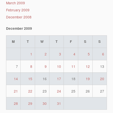
March 2009
February 2009
December 2008
December 2009
M
T
W
T
F
S
S
1
2
3
4
5
6
7
8
9
10
11
12
13
14
15
16
17
18
19
20
21
22
23
24
25
26
27
28
29
30
31