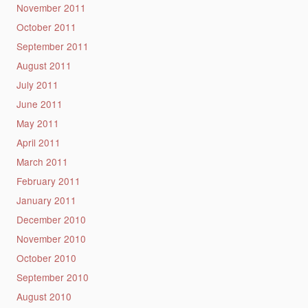
November 2011
October 2011
September 2011
August 2011
July 2011
June 2011
May 2011
April 2011
March 2011
February 2011
January 2011
December 2010
November 2010
October 2010
September 2010
August 2010