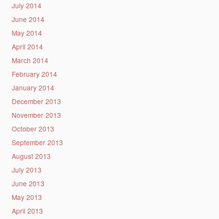
July 2014
June 2014
May 2014
April 2014
March 2014
February 2014
January 2014
December 2013
November 2013
October 2013
September 2013
August 2013
July 2013
June 2013
May 2013
April 2013