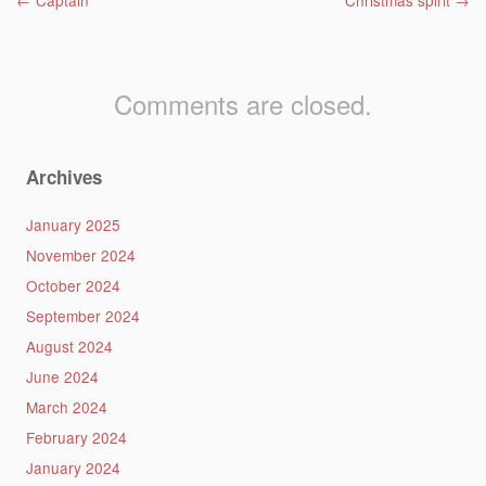
Post navigation
←
Captain
Christmas spirit
→
Comments are closed.
Archives
January 2025
November 2024
October 2024
September 2024
August 2024
June 2024
March 2024
February 2024
January 2024