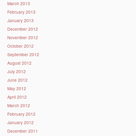
March 2013
February 2013
January 2013
December 2012
November 2012
October 2012
September 2012
August 2012
July 2012
June 2012
May 2012
April 2012
March 2012
February 2012
January 2012
December 2011