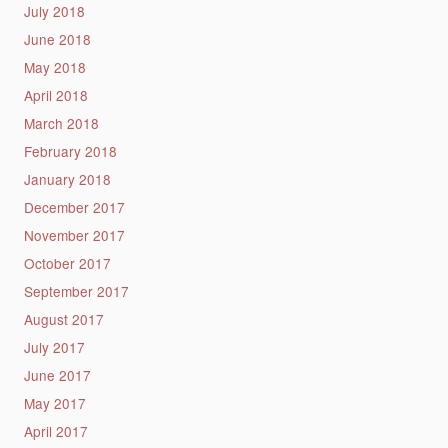
July 2018
June 2018
May 2018
April 2018
March 2018
February 2018
January 2018
December 2017
November 2017
October 2017
September 2017
August 2017
July 2017
June 2017
May 2017
April 2017