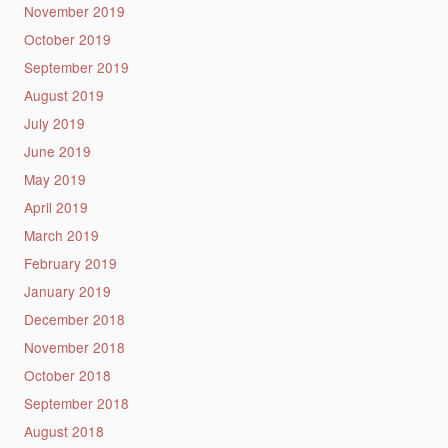
November 2019
October 2019
September 2019
August 2019
July 2019
June 2019
May 2019
April 2019
March 2019
February 2019
January 2019
December 2018
November 2018
October 2018
September 2018
August 2018