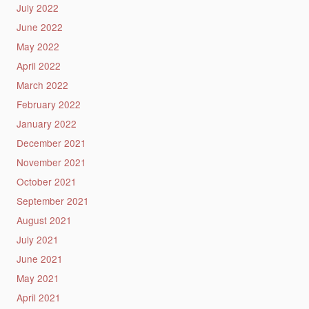
July 2022
June 2022
May 2022
April 2022
March 2022
February 2022
January 2022
December 2021
November 2021
October 2021
September 2021
August 2021
July 2021
June 2021
May 2021
April 2021