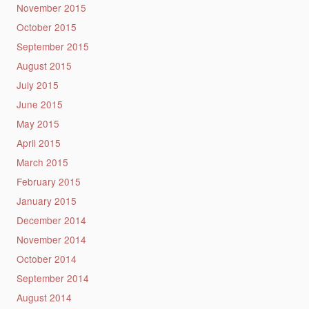
November 2015
October 2015
September 2015
August 2015
July 2015
June 2015
May 2015
April 2015
March 2015
February 2015
January 2015
December 2014
November 2014
October 2014
September 2014
August 2014