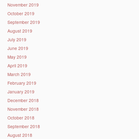
November 2019
October 2019
September 2019
August 2019
July 2019
June 2019
May 2019
April 2019
March 2019
February 2019
January 2019
December 2018
November 2018
October 2018
September 2018
August 2018