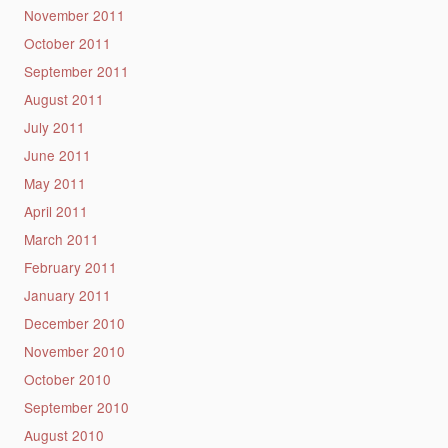
November 2011
October 2011
September 2011
August 2011
July 2011
June 2011
May 2011
April 2011
March 2011
February 2011
January 2011
December 2010
November 2010
October 2010
September 2010
August 2010