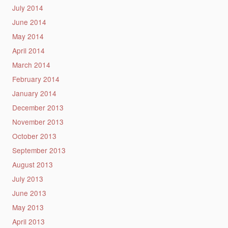
July 2014
June 2014
May 2014
April 2014
March 2014
February 2014
January 2014
December 2013
November 2013
October 2013
September 2013
August 2013
July 2013
June 2013
May 2013
April 2013