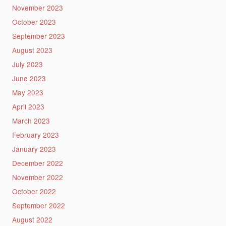
November 2023
October 2023
September 2023
August 2023
July 2023
June 2023
May 2023
April 2023
March 2023
February 2023
January 2023
December 2022
November 2022
October 2022
September 2022
August 2022