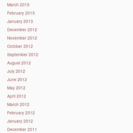
March 2013
February 2013
January 2013
December 2012
November 2012
October 2012
September 2012
August 2012
July 2012
June 2012
May 2012
April 2012
March 2012
February 2012
January 2012
December 2011