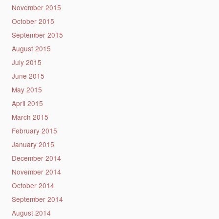
November 2015
October 2015
September 2015
August 2015
July 2015
June 2015
May 2015
April 2015
March 2015
February 2015
January 2015
December 2014
November 2014
October 2014
September 2014
August 2014