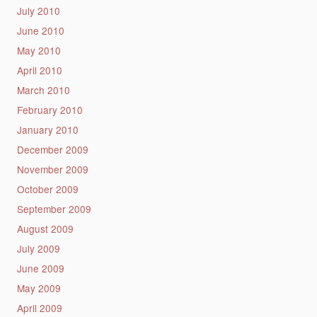
July 2010
June 2010
May 2010
April 2010
March 2010
February 2010
January 2010
December 2009
November 2009
October 2009
September 2009
August 2009
July 2009
June 2009
May 2009
April 2009