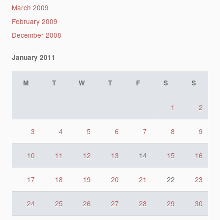
March 2009
February 2009
December 2008
January 2011
M
T
W
T
F
S
S
1
2
3
4
5
6
7
8
9
10
11
12
13
14
15
16
17
18
19
20
21
22
23
24
25
26
27
28
29
30