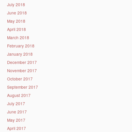
July 2018
June 2018
May 2018
April 2018
March 2018
February 2018
January 2018
December 2017
November 2017
October 2017
September 2017
August 2017
July 2017
June 2017
May 2017
April 2017