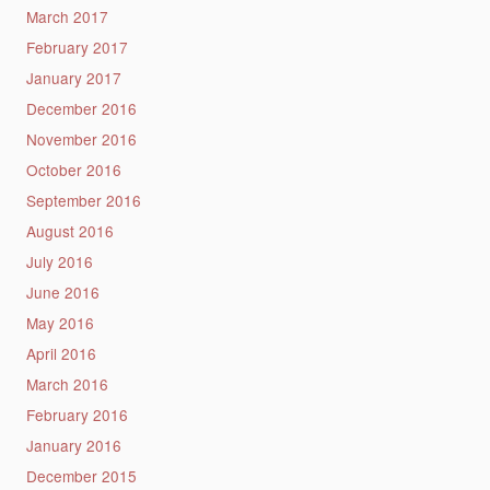
March 2017
February 2017
January 2017
December 2016
November 2016
October 2016
September 2016
August 2016
July 2016
June 2016
May 2016
April 2016
March 2016
February 2016
January 2016
December 2015