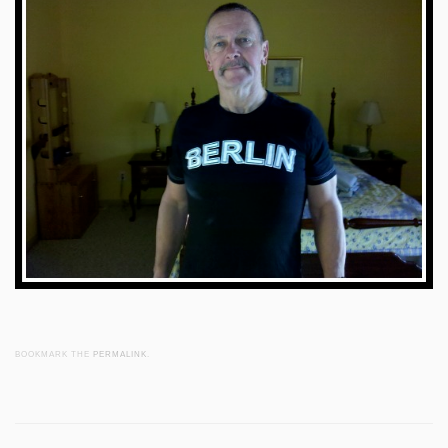
BOOKMARK THE
PERMALINK
.