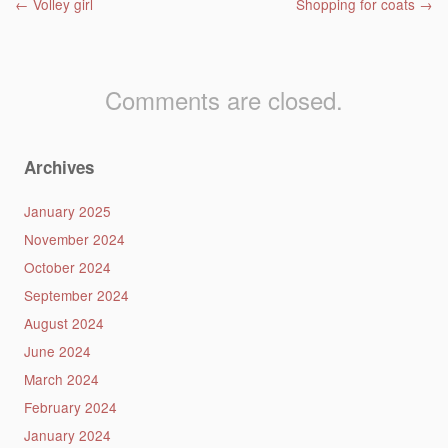
Post navigation
←
Volley girl
Shopping for coats
→
Comments are closed.
Archives
January 2025
November 2024
October 2024
September 2024
August 2024
June 2024
March 2024
February 2024
January 2024