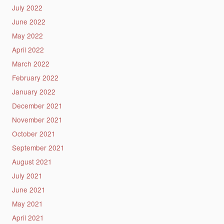
July 2022
June 2022
May 2022
April 2022
March 2022
February 2022
January 2022
December 2021
November 2021
October 2021
September 2021
August 2021
July 2021
June 2021
May 2021
April 2021