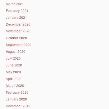
March 2021
February 2021
January 2021
December 2020
November 2020
October 2020
September 2020
August 2020
July 2020
June 2020
May 2020
April 2020
March 2020
February 2020
January 2020
December 2019