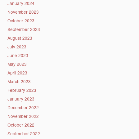
January 2024
November 2023
October 2023
September 2023
August 2023
July 2023
June 2023
May 2023
April 2023
March 2023
February 2023
January 2023
December 2022
November 2022
October 2022
September 2022