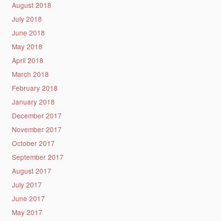
August 2018
July 2018
June 2018
May 2018
April 2018
March 2018
February 2018
January 2018
December 2017
November 2017
October 2017
September 2017
August 2017
July 2017
June 2017
May 2017