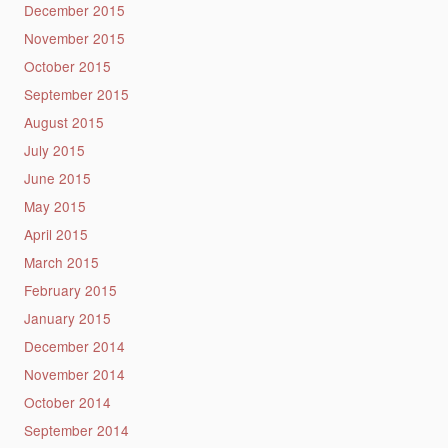
December 2015
November 2015
October 2015
September 2015
August 2015
July 2015
June 2015
May 2015
April 2015
March 2015
February 2015
January 2015
December 2014
November 2014
October 2014
September 2014