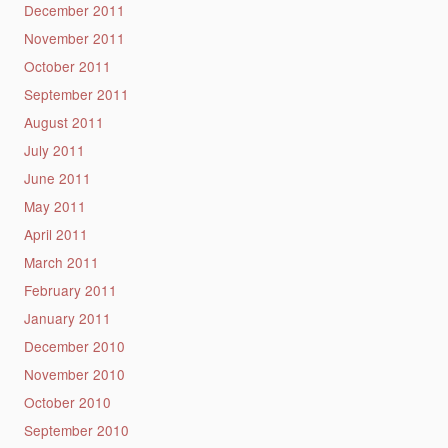
December 2011
November 2011
October 2011
September 2011
August 2011
July 2011
June 2011
May 2011
April 2011
March 2011
February 2011
January 2011
December 2010
November 2010
October 2010
September 2010