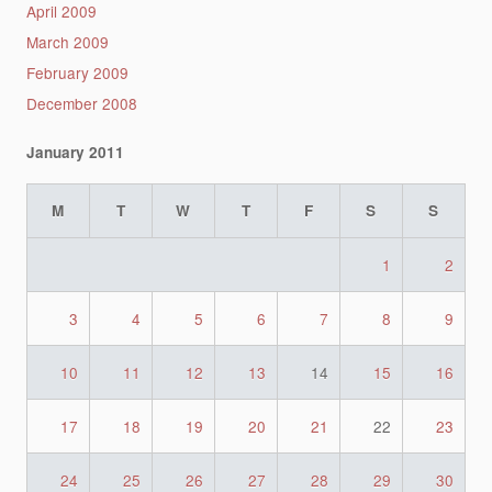
April 2009
March 2009
February 2009
December 2008
January 2011
M
T
W
T
F
S
S
1
2
3
4
5
6
7
8
9
10
11
12
13
14
15
16
17
18
19
20
21
22
23
24
25
26
27
28
29
30