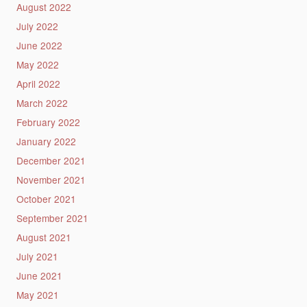
August 2022
July 2022
June 2022
May 2022
April 2022
March 2022
February 2022
January 2022
December 2021
November 2021
October 2021
September 2021
August 2021
July 2021
June 2021
May 2021