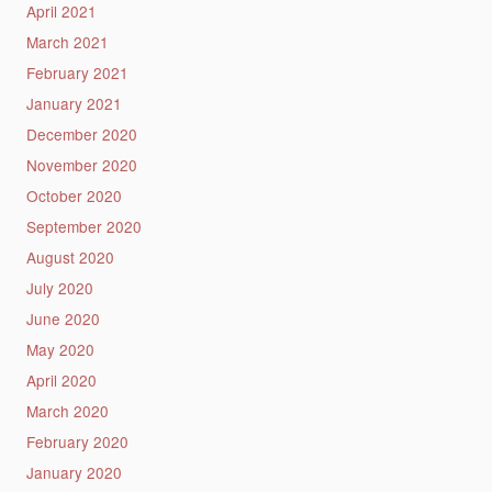
April 2021
March 2021
February 2021
January 2021
December 2020
November 2020
October 2020
September 2020
August 2020
July 2020
June 2020
May 2020
April 2020
March 2020
February 2020
January 2020