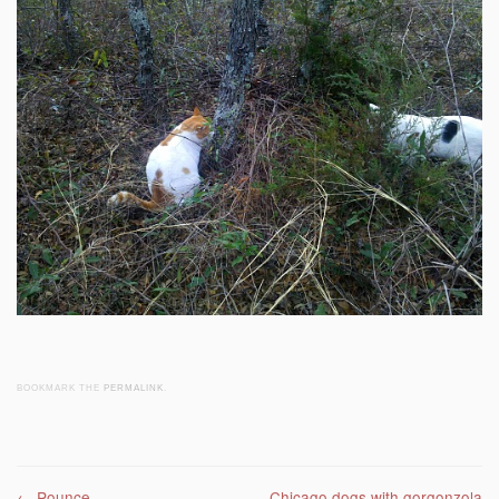
BOOKMARK THE
PERMALINK
.
←
Pounce
Chicago dogs with gorgonzola