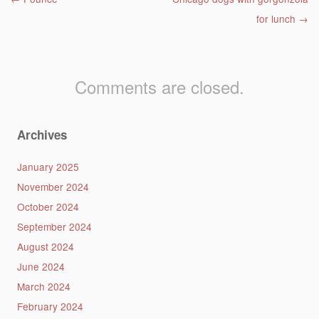
Post navigation
for lunch
→
Comments are closed.
Archives
January 2025
November 2024
October 2024
September 2024
August 2024
June 2024
March 2024
February 2024