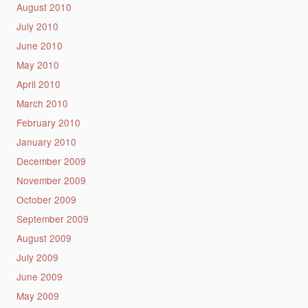
August 2010
July 2010
June 2010
May 2010
April 2010
March 2010
February 2010
January 2010
December 2009
November 2009
October 2009
September 2009
August 2009
July 2009
June 2009
May 2009