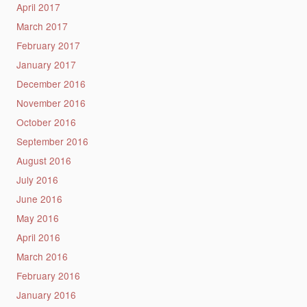
April 2017
March 2017
February 2017
January 2017
December 2016
November 2016
October 2016
September 2016
August 2016
July 2016
June 2016
May 2016
April 2016
March 2016
February 2016
January 2016