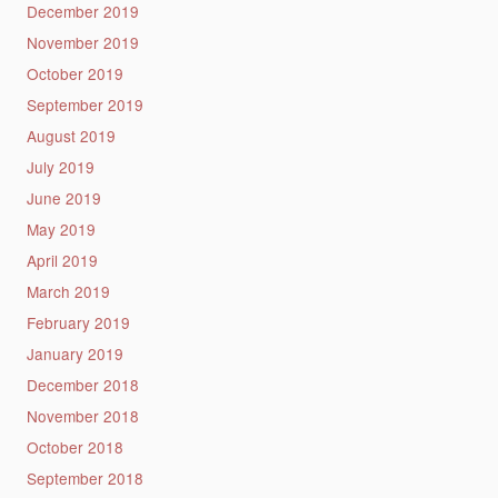
December 2019
November 2019
October 2019
September 2019
August 2019
July 2019
June 2019
May 2019
April 2019
March 2019
February 2019
January 2019
December 2018
November 2018
October 2018
September 2018