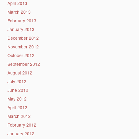
April 2013
March 2013
February 2013
January 2013
December 2012
November 2012
October 2012
September 2012
August 2012
July 2012
June 2012
May 2012
April 2012
March 2012
February 2012
January 2012