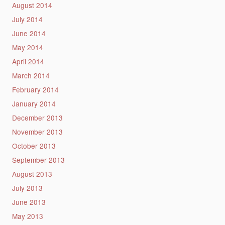
August 2014
July 2014
June 2014
May 2014
April 2014
March 2014
February 2014
January 2014
December 2013
November 2013
October 2013
September 2013
August 2013
July 2013
June 2013
May 2013