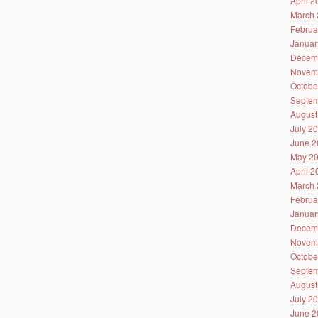
April 
March 
Februa
Januar
Decem
Novem
Octobe
Septem
August
July 2
June 2
May 2
April 
March 
Februa
Januar
Decem
Novem
Octobe
Septem
August
July 2
June 2