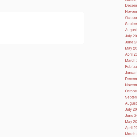
Decem
Novem
Octobe
Septem
August
July 2
June 2
May 2
April 
March 
Februa
Januar
Decem
Novem
Octobe
Septem
August
July 2
June 2
May 2
April 
March 