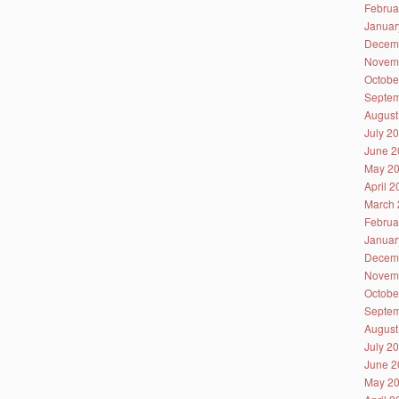
Februa
Januar
Decem
Novem
Octobe
Septem
August
July 2
June 2
May 2
April 
March 
Februa
Januar
Decem
Novem
Octobe
Septem
August
July 2
June 2
May 2