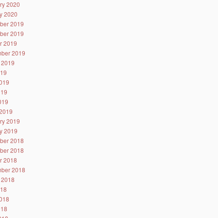
ry 2020
y 2020
ber 2019
ber 2019
r 2019
ber 2019
 2019
019
019
019
2019
2019
ry 2019
y 2019
ber 2018
ber 2018
r 2018
ber 2018
 2018
018
018
018