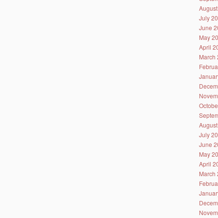
August
July 2
June 2
May 2
April 
March 
Februa
Januar
Decem
Novem
Octobe
Septem
August
July 2
June 2
May 2
April 
March 
Februa
Januar
Decem
Novem