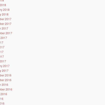
2018
2018
ry 2018
y 2018
ber 2017
ber 2017
r 2017
ber 2017
 2017
017
017
017
2017
2017
ry 2017
y 2017
ber 2016
ber 2016
r 2016
ber 2016
 2016
016
016