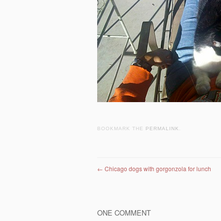
BOOKMARK THE
PERMALINK
.
Post navigation
←
Chicago dogs with gorgonzola for lunch
ONE COMMENT