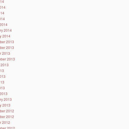
014
014
014
2014
2014
ry 2014
y 2014
ber 2013
ber 2013
r 2013
ber 2013
 2013
013
013
013
2013
2013
ry 2013
y 2013
ber 2012
ber 2012
r 2012
ber 2012