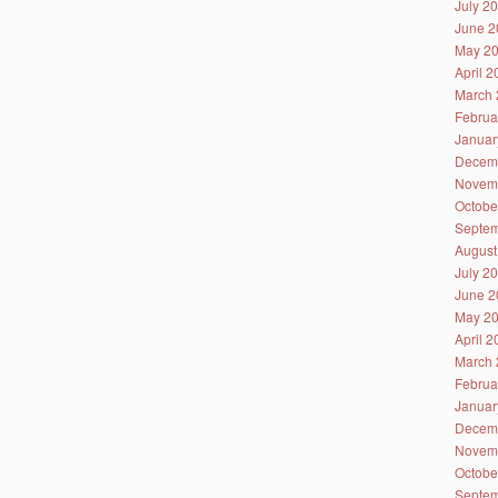
July 2
June 2
May 2
April 
March 
Februa
Januar
Decem
Novem
Octobe
Septem
August
July 2
June 2
May 2
April 
March 
Februa
Januar
Decem
Novem
Octobe
Septem