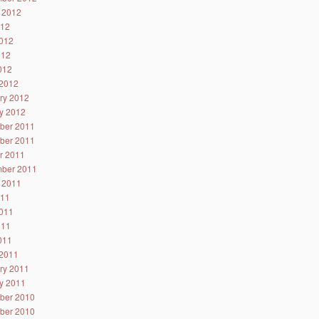
 2012
012
012
012
2012
2012
ry 2012
y 2012
ber 2011
ber 2011
r 2011
ber 2011
 2011
011
011
011
2011
2011
ry 2011
y 2011
ber 2010
ber 2010