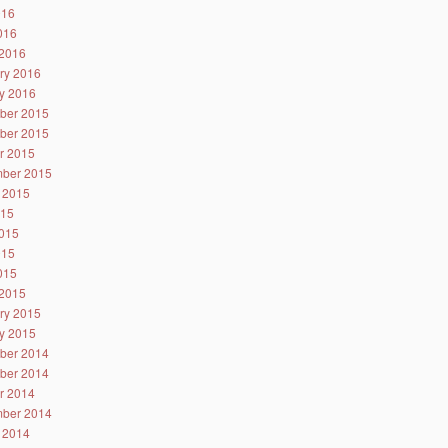
016
2016
2016
ry 2016
y 2016
ber 2015
ber 2015
r 2015
ber 2015
 2015
015
015
015
2015
2015
ry 2015
y 2015
ber 2014
ber 2014
r 2014
ber 2014
 2014