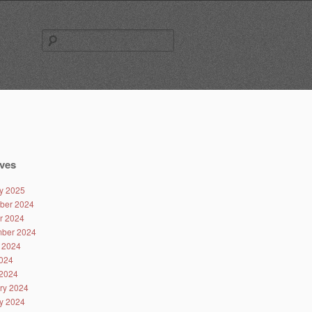
Search
for:
ves
y 2025
ber 2024
r 2024
ber 2024
 2024
024
2024
ry 2024
y 2024