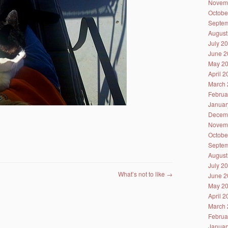
Novem
Octobe
Septem
August
July 2
June 2
May 2
April 
March 
Februa
Januar
Decem
Novem
Octobe
Septem
August
July 2
What’s not to like
→
June 2
May 2
April 
March 
Februa
Januar