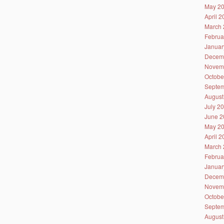
May 2
April 
March 
Februa
Januar
Decem
Novem
Octobe
Septem
August
July 2
June 2
May 2
April 
March 
Februa
Januar
Decem
Novem
Octobe
Septem
August