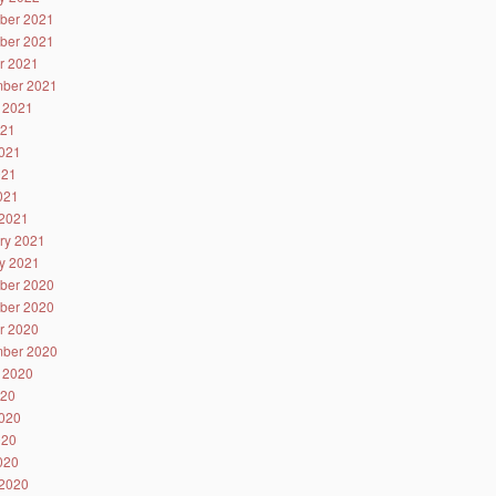
ber 2021
ber 2021
r 2021
ber 2021
 2021
021
021
021
2021
2021
ry 2021
y 2021
ber 2020
ber 2020
r 2020
ber 2020
 2020
020
020
020
2020
2020