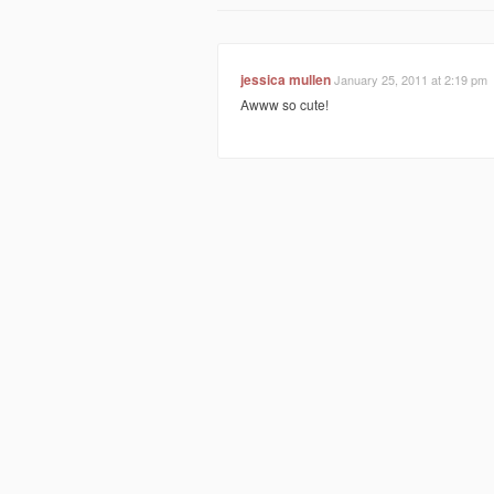
jessica mullen
January 25, 2011 at 2:19 pm
Awww so cute!