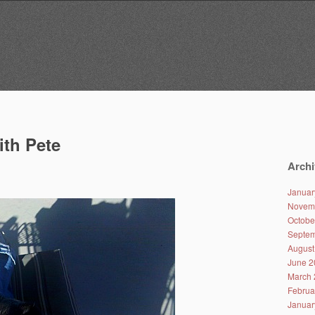
ith Pete
Archi
Januar
Novem
Octobe
Septem
August
June 2
March 
Februa
Januar