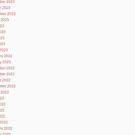
ber 2023
r 2023
ber 2023
 2023
023
023
023
2023
2023
ry 2023
y 2023
ber 2022
ber 2022
r 2022
ber 2022
 2022
022
022
022
2022
2022
ry 2022
y 2022