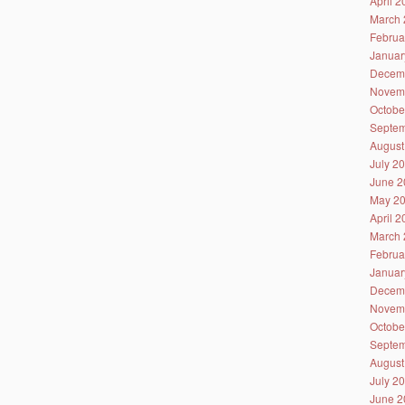
April 
March 
Februa
Januar
Decem
Novem
Octobe
Septem
August
July 2
June 2
May 2
April 
March 
Februa
Januar
Decem
Novem
Octobe
Septem
August
July 2
June 2