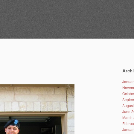
Archi
Januar
Novem
Octobe
Septem
August
June 2
March 
Februa
Januar