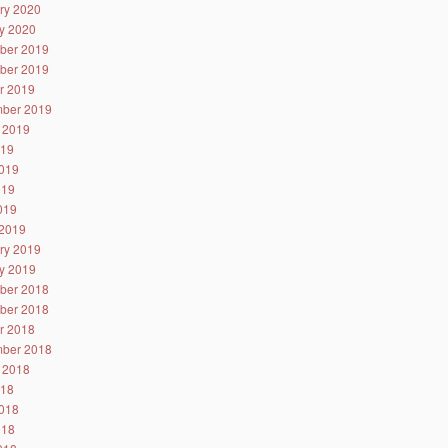
ry 2020
y 2020
ber 2019
ber 2019
r 2019
ber 2019
 2019
019
019
019
2019
2019
ry 2019
y 2019
ber 2018
ber 2018
r 2018
ber 2018
 2018
018
018
018