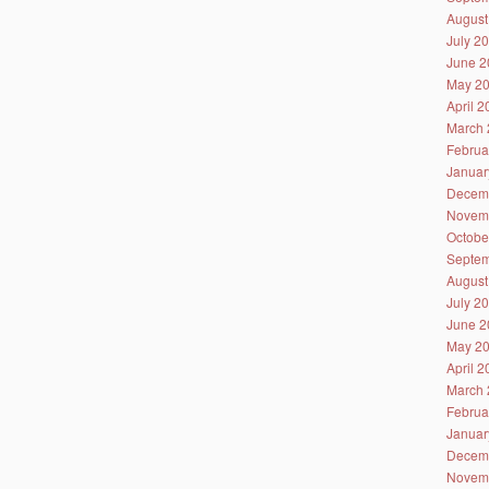
August
July 2
June 2
May 2
April 
March 
Februa
Januar
Decem
Novem
Octobe
Septem
August
July 2
June 2
May 2
April 
March 
Februa
Januar
Decem
Novem