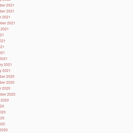
ber 2021
ber 2021
r 2021
ber 2021
 2021
021
021
021
2021
2021
ry 2021
y 2021
ber 2020
ber 2020
r 2020
ber 2020
 2020
020
020
020
2020
2020