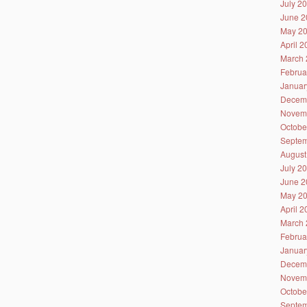
July 2
June 2
May 2
April 
March 
Februa
Januar
Decem
Novem
Octobe
Septem
August
July 2
June 2
May 2
April 
March 
Februa
Januar
Decem
Novem
Octobe
Septem