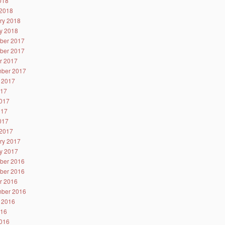
2018
2018
ry 2018
y 2018
ber 2017
ber 2017
r 2017
ber 2017
 2017
017
017
017
2017
2017
ry 2017
y 2017
ber 2016
ber 2016
r 2016
ber 2016
 2016
016
016