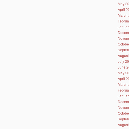
May 2
April 
March 
Februa
Januar
Decem
Novem
Octobe
Septem
August
July 2
June 2
May 2
April 
March 
Februa
Januar
Decem
Novem
Octobe
Septem
August