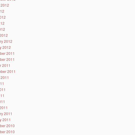
 2012
012
012
012
2012
2012
ry 2012
y 2012
ber 2011
ber 2011
r 2011
ber 2011
 2011
011
011
011
2011
2011
ry 2011
y 2011
ber 2010
ber 2010