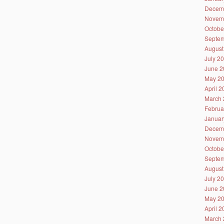
Decem
Novem
Octobe
Septem
August
July 2
June 2
May 2
April 
March 
Februa
Januar
Decem
Novem
Octobe
Septem
August
July 2
June 2
May 2
April 
March 