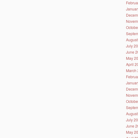
Februa
Januar
Decem
Novem
Octobe
Septem
August
July 2
June 2
May 2
April 
March 
Februa
Januar
Decem
Novem
Octobe
Septem
August
July 2
June 2
May 2