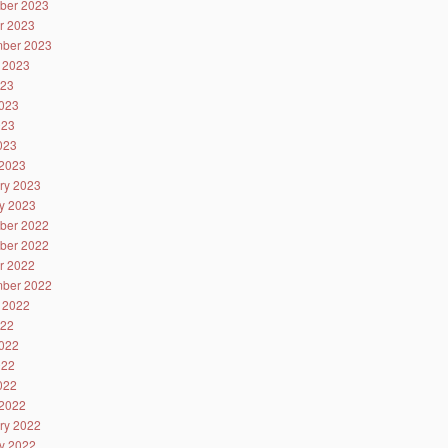
ber 2023
r 2023
ber 2023
 2023
023
023
023
2023
2023
ry 2023
y 2023
ber 2022
ber 2022
r 2022
ber 2022
 2022
022
022
022
2022
2022
ry 2022
y 2022