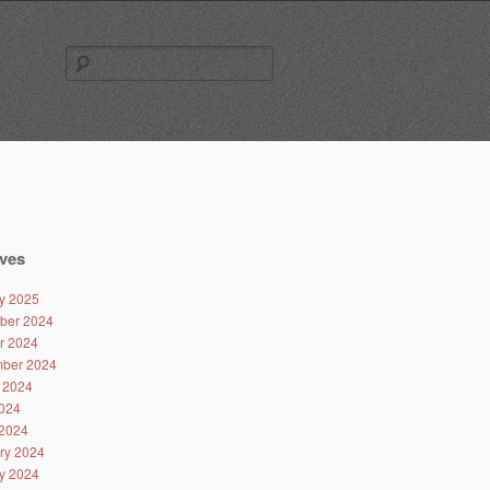
Search
for:
ves
y 2025
ber 2024
r 2024
ber 2024
 2024
024
2024
ry 2024
y 2024