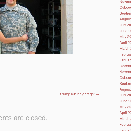
Novem
Octobe
Septem
August
July 2
June 2
May 2
April 
March 
Februa
Januar
Decem
Novem
Octobe
Septem
August
Stump left the garage!
→
July 2
June 2
May 2
April 
ts are closed.
March 
Februa
Januar