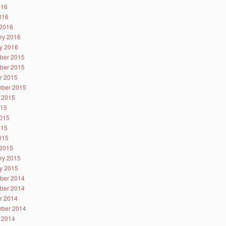
016
2016
2016
ry 2016
y 2016
ber 2015
ber 2015
r 2015
ber 2015
 2015
015
015
015
2015
2015
ry 2015
y 2015
ber 2014
ber 2014
r 2014
ber 2014
 2014