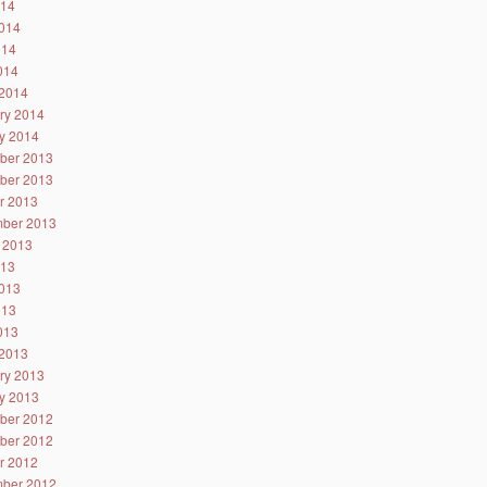
014
014
014
2014
2014
ry 2014
y 2014
ber 2013
ber 2013
r 2013
ber 2013
 2013
013
013
013
2013
2013
ry 2013
y 2013
ber 2012
ber 2012
r 2012
ber 2012