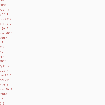
2018
2018
ry 2018
y 2018
ber 2017
ber 2017
r 2017
ber 2017
 2017
017
017
017
2017
2017
ry 2017
y 2017
ber 2016
ber 2016
r 2016
ber 2016
 2016
016
016