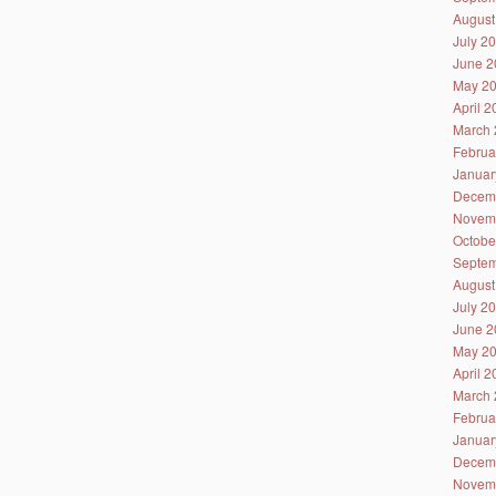
August
July 2
June 2
May 2
April 
March 
Februa
Januar
Decem
Novem
Octobe
Septem
August
July 2
June 2
May 2
April 
March 
Februa
Januar
Decem
Novem