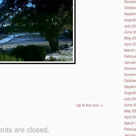
Novem
Octobe
Septem
August
July 2
June 2
May 2
April 
March 
Februa
Januar
Decem
Novem
Octobe
Septem
August
July 2
June 2
Up to the roof
→
May 2
April 
March 
ts are closed.
Februa
Januar