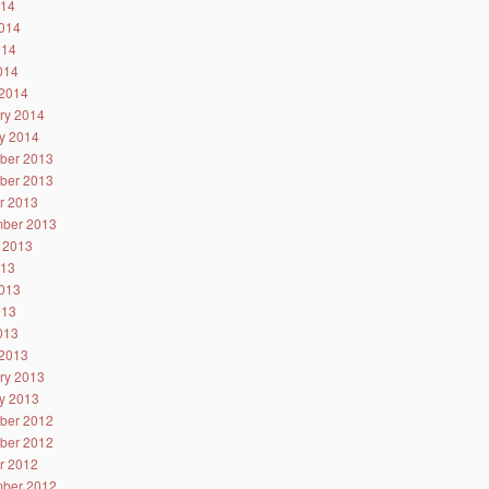
014
014
014
2014
2014
ry 2014
y 2014
ber 2013
ber 2013
r 2013
ber 2013
 2013
013
013
013
2013
2013
ry 2013
y 2013
ber 2012
ber 2012
r 2012
ber 2012