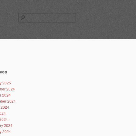
Search
for:
ves
y 2025
ber 2024
r 2024
ber 2024
 2024
024
2024
ry 2024
y 2024