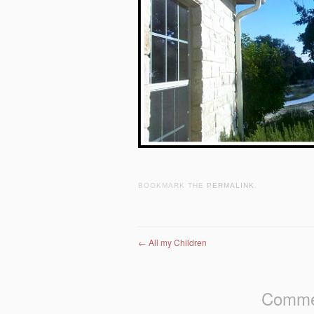
BOOKMARK THE
PERMALINK
.
Post navigation
←
All my Children
Commen