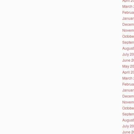
April 
March 
Februa
Januar
Decem
Novem
Octobe
Septem
August
July 2
June 2
May 2
April 
March 
Februa
Januar
Decem
Novem
Octobe
Septem
August
July 2
June 2