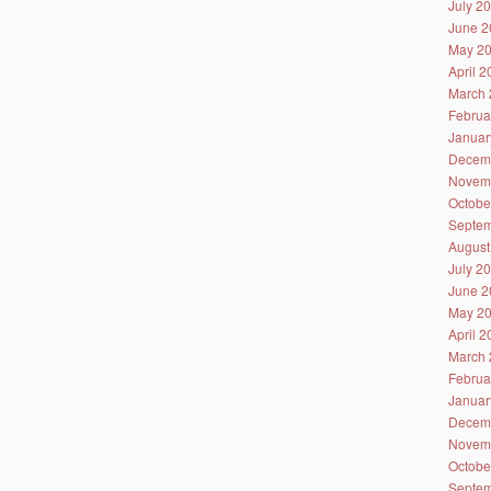
July 2
June 2
May 2
April 
March 
Februa
Januar
Decem
Novem
Octobe
Septem
August
July 2
June 2
May 2
April 
March 
Februa
Januar
Decem
Novem
Octobe
Septem