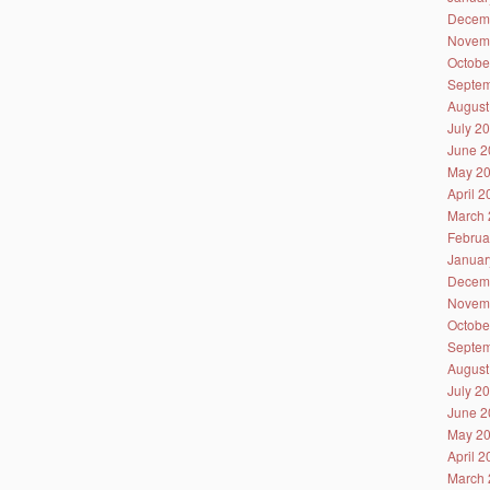
Decem
Novem
Octobe
Septem
August
July 2
June 2
May 2
April 
March 
Februa
Januar
Decem
Novem
Octobe
Septem
August
July 2
June 2
May 2
April 
March 