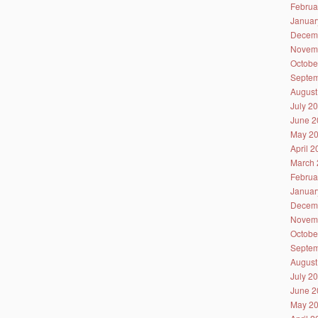
Februa
Januar
Decem
Novem
Octobe
Septem
August
July 2
June 2
May 2
April 
March 
Februa
Januar
Decem
Novem
Octobe
Septem
August
July 2
June 2
May 2