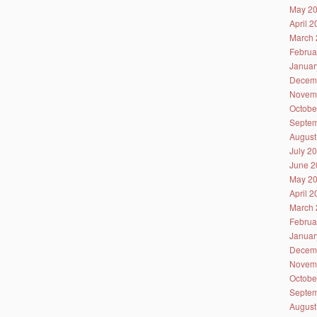
May 2
April 
March 
Februa
Januar
Decem
Novem
Octobe
Septem
August
July 2
June 2
May 2
April 
March 
Februa
Januar
Decem
Novem
Octobe
Septem
August