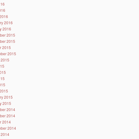
016
2016
2016
ry 2016
y 2016
ber 2015
ber 2015
r 2015
ber 2015
 2015
015
015
015
2015
2015
ry 2015
y 2015
ber 2014
ber 2014
r 2014
ber 2014
 2014