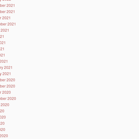
ber 2021
ber 2021
r 2021
ber 2021
 2021
021
021
021
2021
2021
ry 2021
y 2021
ber 2020
ber 2020
r 2020
ber 2020
 2020
020
020
020
2020
2020