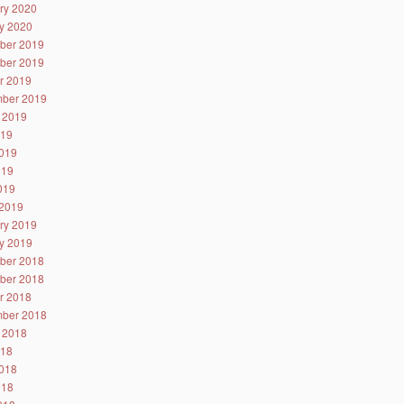
ry 2020
y 2020
ber 2019
ber 2019
r 2019
ber 2019
 2019
019
019
019
2019
2019
ry 2019
y 2019
ber 2018
ber 2018
r 2018
ber 2018
 2018
018
018
018