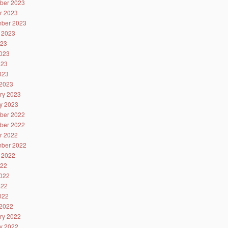
ber 2023
r 2023
ber 2023
 2023
023
023
023
2023
2023
ry 2023
y 2023
ber 2022
ber 2022
r 2022
ber 2022
 2022
022
022
022
2022
2022
ry 2022
y 2022