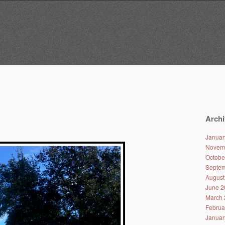
Archi
Januar
Novem
Octobe
Septem
August
June 2
March 
Februa
Januar