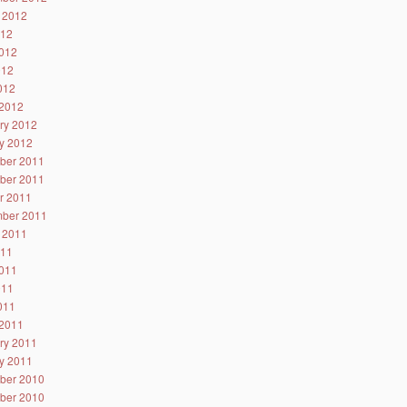
 2012
012
012
012
2012
2012
ry 2012
y 2012
ber 2011
ber 2011
r 2011
ber 2011
 2011
011
011
011
2011
2011
ry 2011
y 2011
ber 2010
ber 2010