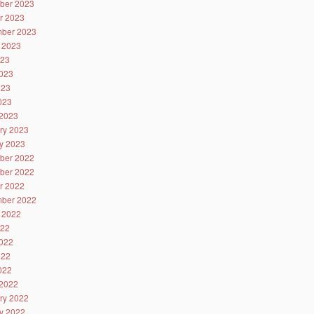
ber 2023
r 2023
ber 2023
 2023
023
023
023
2023
2023
ry 2023
y 2023
ber 2022
ber 2022
r 2022
ber 2022
 2022
022
022
022
2022
2022
ry 2022
y 2022