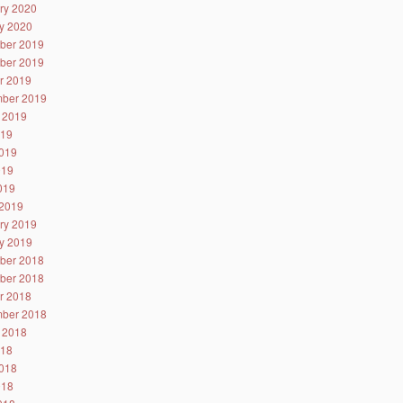
ry 2020
y 2020
ber 2019
ber 2019
r 2019
ber 2019
 2019
019
019
019
2019
2019
ry 2019
y 2019
ber 2018
ber 2018
r 2018
ber 2018
 2018
018
018
018