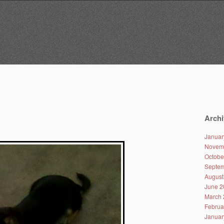
Archi
Januar
Novem
Octobe
Septem
August
June 2
March 
Februa
Januar