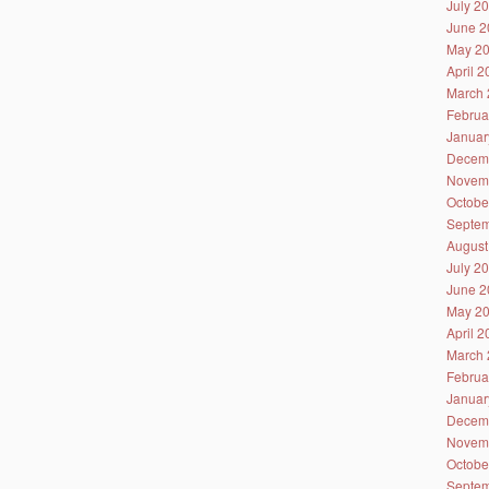
July 2
June 2
May 2
April 
March 
Februa
Januar
Decem
Novem
Octobe
Septem
August
July 2
June 2
May 2
April 
March 
Februa
Januar
Decem
Novem
Octobe
Septem