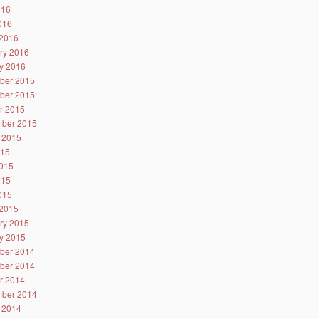
016
2016
2016
ry 2016
y 2016
ber 2015
ber 2015
r 2015
ber 2015
 2015
015
015
015
2015
2015
ry 2015
y 2015
ber 2014
ber 2014
r 2014
ber 2014
 2014