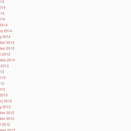
014
014
014
2014
2014
ry 2014
y 2014
ber 2013
ber 2013
r 2013
ber 2013
 2013
013
013
013
2013
2013
ry 2013
y 2013
ber 2012
ber 2012
r 2012
ber 2012