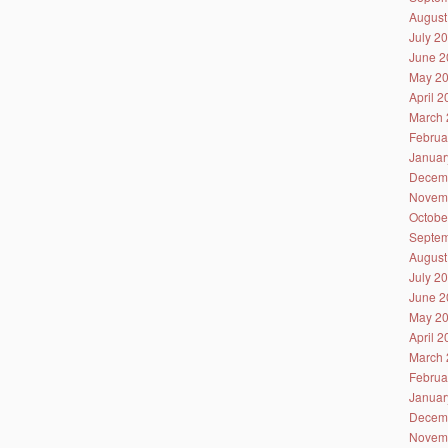
August
July 2
June 2
May 2
April 
March 
Februa
Januar
Decem
Novem
Octobe
Septem
August
July 2
June 2
May 2
April 
March 
Februa
Januar
Decem
Novem