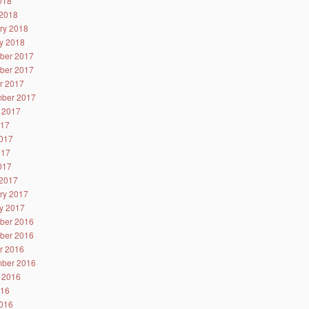
2018
2018
ry 2018
y 2018
ber 2017
ber 2017
r 2017
ber 2017
 2017
017
017
017
2017
2017
ry 2017
y 2017
ber 2016
ber 2016
r 2016
ber 2016
 2016
016
016