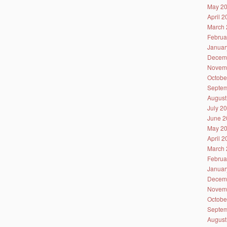
May 2
April 
March 
Februa
Januar
Decem
Novem
Octobe
Septem
August
July 2
June 2
May 2
April 
March 
Februa
Januar
Decem
Novem
Octobe
Septem
August