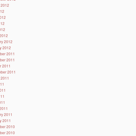
 2012
012
012
012
2012
2012
ry 2012
y 2012
ber 2011
ber 2011
r 2011
ber 2011
 2011
011
011
011
2011
2011
ry 2011
y 2011
ber 2010
ber 2010