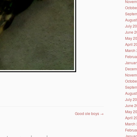
Novem
Octobe
Septem
August
July 2
June 2
May 2
April 
March 
Februa
Januar
Decem
Novem
Octobe
Septem
August
July 2
June 2
May 2
Good ole boys
→
April 
March 
Februa
Januar