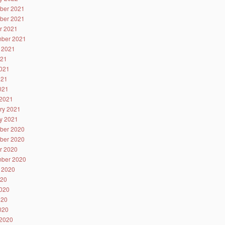
ber 2021
ber 2021
r 2021
ber 2021
 2021
021
021
021
2021
2021
ry 2021
y 2021
ber 2020
ber 2020
r 2020
ber 2020
 2020
020
020
020
2020
2020