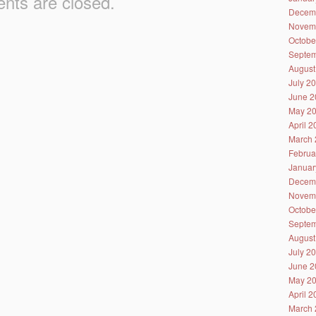
ts are closed.
Decem
Novem
Octobe
Septem
August
July 2
June 2
May 2
April 
March 
Februa
Januar
Decem
Novem
Octobe
Septem
August
July 2
June 2
May 2
April 
March 