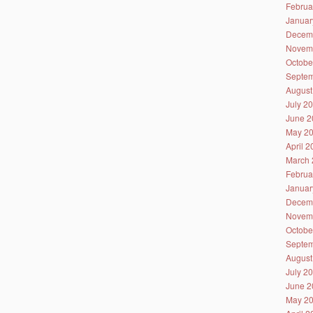
Februa
Januar
Decem
Novem
Octobe
Septem
August
July 2
June 2
May 2
April 
March 
Februa
Januar
Decem
Novem
Octobe
Septem
August
July 2
June 2
May 2