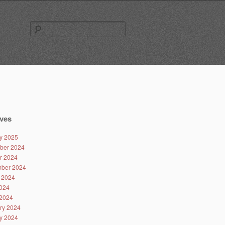
Search
for:
ves
y 2025
ber 2024
r 2024
ber 2024
 2024
024
2024
ry 2024
y 2024