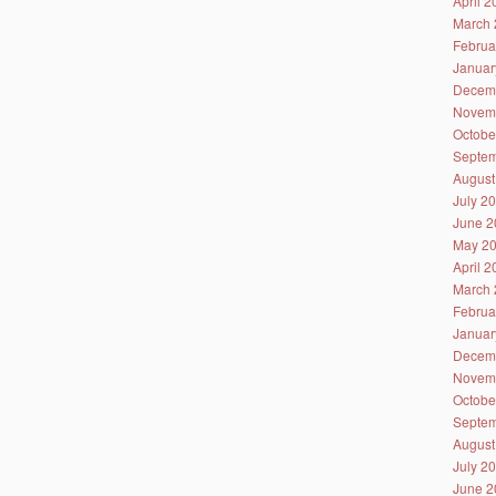
April 
March 
Februa
Januar
Decem
Novem
Octobe
Septem
August
July 2
June 2
May 2
April 
March 
Februa
Januar
Decem
Novem
Octobe
Septem
August
July 2
June 2