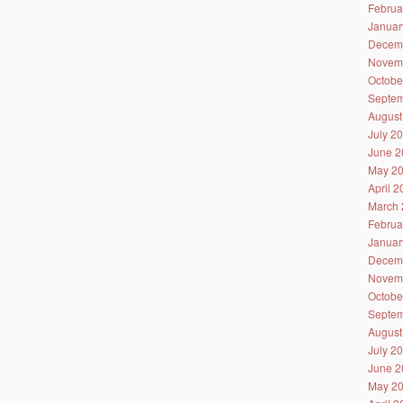
Februa
Januar
Decem
Novem
Octobe
Septem
August
July 2
June 2
May 2
April 
March 
Februa
Januar
Decem
Novem
Octobe
Septem
August
July 2
June 2
May 2