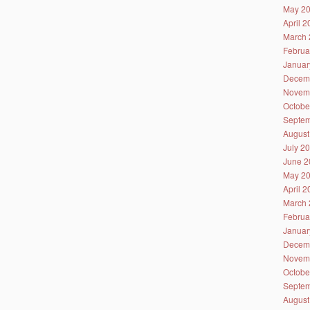
May 2
April 
March 
Februa
Januar
Decem
Novem
Octobe
Septem
August
July 2
June 2
May 2
April 
March 
Februa
Januar
Decem
Novem
Octobe
Septem
August