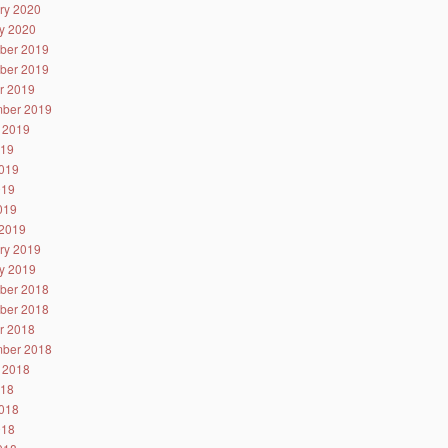
ry 2020
y 2020
ber 2019
ber 2019
r 2019
ber 2019
 2019
019
019
019
2019
2019
ry 2019
y 2019
ber 2018
ber 2018
r 2018
ber 2018
 2018
018
018
018