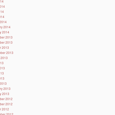
014
014
014
2014
2014
ry 2014
y 2014
ber 2013
ber 2013
r 2013
ber 2013
 2013
013
013
013
2013
2013
ry 2013
y 2013
ber 2012
ber 2012
r 2012
ber 2012