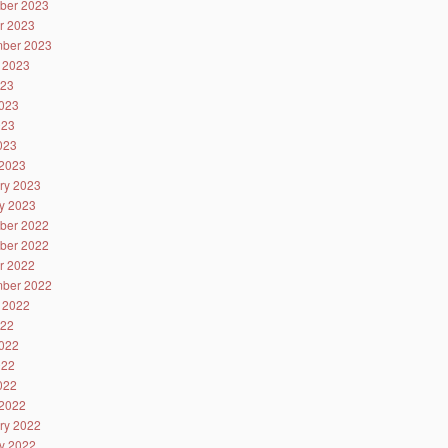
ber 2023
r 2023
ber 2023
 2023
023
023
023
2023
2023
ry 2023
y 2023
ber 2022
ber 2022
r 2022
ber 2022
 2022
022
022
022
2022
2022
ry 2022
y 2022