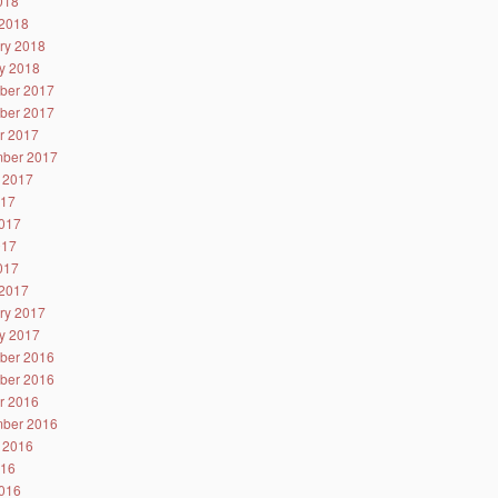
2018
2018
ry 2018
y 2018
ber 2017
ber 2017
r 2017
ber 2017
 2017
017
017
017
2017
2017
ry 2017
y 2017
ber 2016
ber 2016
r 2016
ber 2016
 2016
016
016