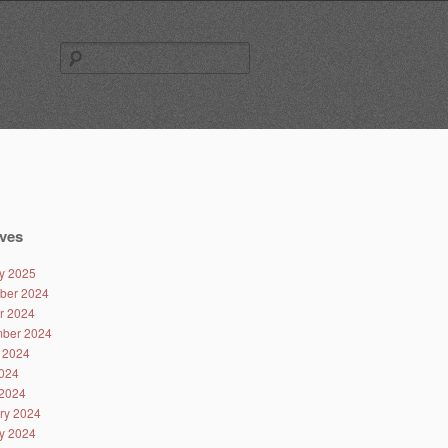
Search
for:
ves
y 2025
ber 2024
r 2024
ber 2024
 2024
024
2024
ry 2024
y 2024