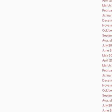
April 
March 
Februa
Januar
Decem
Novem
Octobe
Septem
August
July 2
June 2
May 2
April 
March 
Februa
Januar
Decem
Novem
Octobe
Septem
August
July 2
June 2