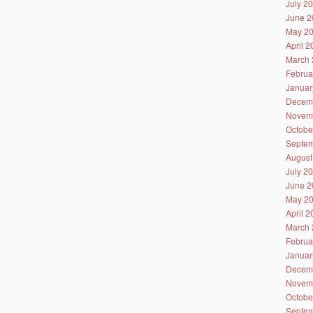
July 2
June 2
May 2
April 
March 
Februa
Januar
Decem
Novem
Octobe
Septem
August
July 2
June 2
May 2
April 
March 
Februa
Januar
Decem
Novem
Octobe
Septem