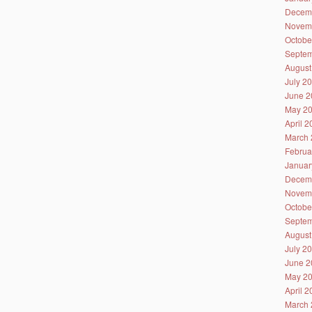
Decem
Novem
Octobe
Septem
August
July 2
June 2
May 2
April 
March 
Februa
Januar
Decem
Novem
Octobe
Septem
August
July 2
June 2
May 2
April 
March 