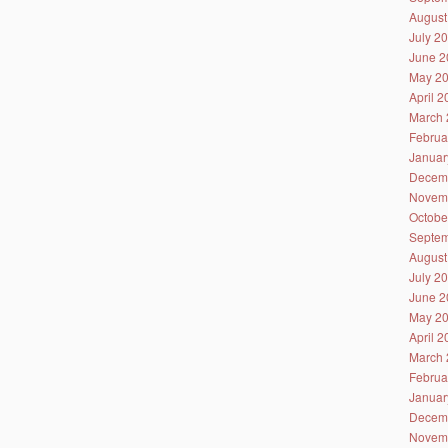
August
July 2
June 2
May 2
April 
March 
Februa
Januar
Decem
Novem
Octobe
Septem
August
July 2
June 2
May 2
April 
March 
Februa
Januar
Decem
Novem