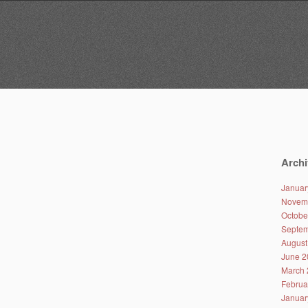
Archi
Januar
Novem
Octobe
Septem
August
June 2
March 
Februa
Januar