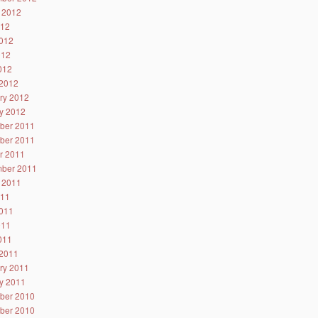
 2012
012
012
012
2012
2012
ry 2012
y 2012
ber 2011
ber 2011
r 2011
ber 2011
 2011
011
011
011
2011
2011
ry 2011
y 2011
ber 2010
ber 2010