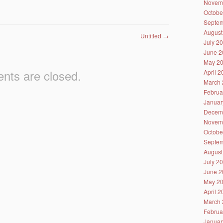
Novem
Octobe
Septem
August
Untitled
→
July 2
June 2
May 2
ts are closed.
April 
March 
Februa
Januar
Decem
Novem
Octobe
Septem
August
July 2
June 2
May 2
April 
March 
Februa
Januar