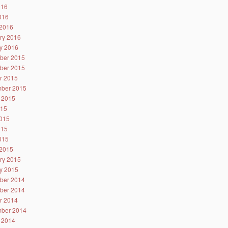
016
2016
2016
ry 2016
y 2016
ber 2015
ber 2015
r 2015
ber 2015
 2015
015
015
015
2015
2015
ry 2015
y 2015
ber 2014
ber 2014
r 2014
ber 2014
 2014