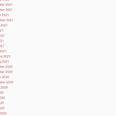
ber 2021
ber 2021
r 2021
ber 2021
 2021
021
021
021
2021
2021
ry 2021
y 2021
ber 2020
ber 2020
r 2020
ber 2020
 2020
020
020
020
2020
2020