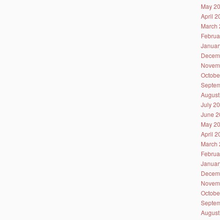
May 2
April 
March 
Februa
Januar
Decem
Novem
Octobe
Septem
August
July 2
June 2
May 2
April 
March 
Februa
Januar
Decem
Novem
Octobe
Septem
August