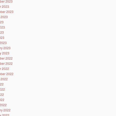
ber 2023
r 2023
ber 2023
 2023
023
023
023
2023
2023
ry 2023
y 2023
ber 2022
ber 2022
r 2022
ber 2022
 2022
022
022
022
2022
2022
ry 2022
y 2022