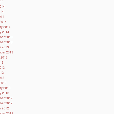
014
014
014
2014
2014
ry 2014
y 2014
ber 2013
ber 2013
r 2013
ber 2013
 2013
013
013
013
2013
2013
ry 2013
y 2013
ber 2012
ber 2012
r 2012
ber 2012