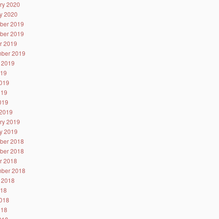
ry 2020
y 2020
ber 2019
ber 2019
r 2019
ber 2019
 2019
019
019
019
2019
2019
ry 2019
y 2019
ber 2018
ber 2018
r 2018
ber 2018
 2018
018
018
018