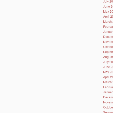
July 2
June 2
May 2
April 
March 
Februa
Januar
Decem
Novem
Octobe
Septem
August
July 2
June 2
May 2
April 
March 
Februa
Januar
Decem
Novem
Octobe
Septem