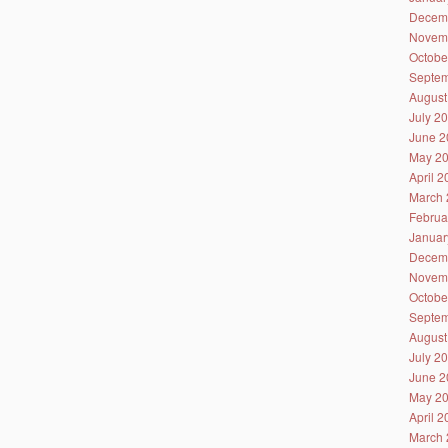
Decem
Novem
Octobe
Septem
August
July 2
June 2
May 2
April 
March 
Februa
Januar
Decem
Novem
Octobe
Septem
August
July 2
June 2
May 2
April 
March 