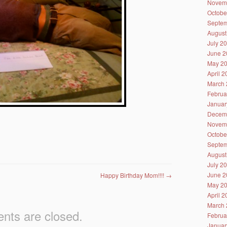
Novem
Octobe
Septem
August
July 2
June 2
May 2
April 
March 
Februa
Januar
Decem
Novem
Octobe
Septem
August
July 2
June 2
Happy Birthday Mom!!!!
→
May 2
April 
March 
ts are closed.
Februa
Januar