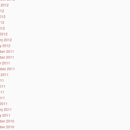
 2012
012
012
012
2012
2012
ry 2012
y 2012
ber 2011
ber 2011
r 2011
ber 2011
 2011
011
011
011
2011
2011
ry 2011
y 2011
ber 2010
ber 2010