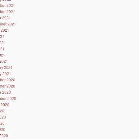
ber 2021
ber 2021
r 2021
ber 2021
 2021
021
021
021
2021
2021
ry 2021
y 2021
ber 2020
ber 2020
r 2020
ber 2020
 2020
020
020
020
2020
2020