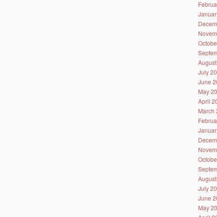
Februa
Januar
Decem
Novem
Octobe
Septem
August
July 2
June 2
May 2
April 
March 
Februa
Januar
Decem
Novem
Octobe
Septem
August
July 2
June 2
May 2