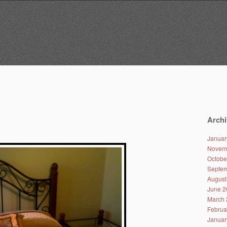
Archi
Januar
Novem
Octobe
Septem
August
June 2
March 
Februa
Januar