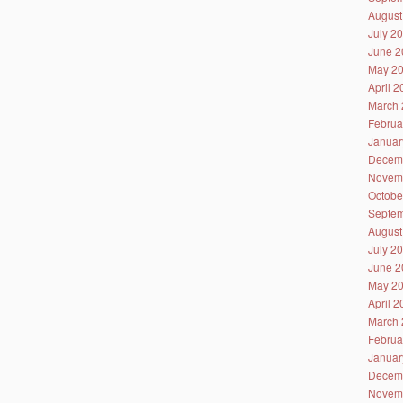
August
July 2
June 2
May 2
April 
March 
Februa
Januar
Decem
Novem
Octobe
Septem
August
July 2
June 2
May 2
April 
March 
Februa
Januar
Decem
Novem