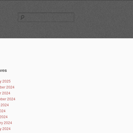
Search
for:
ves
y 2025
ber 2024
r 2024
ber 2024
 2024
024
2024
ry 2024
y 2024