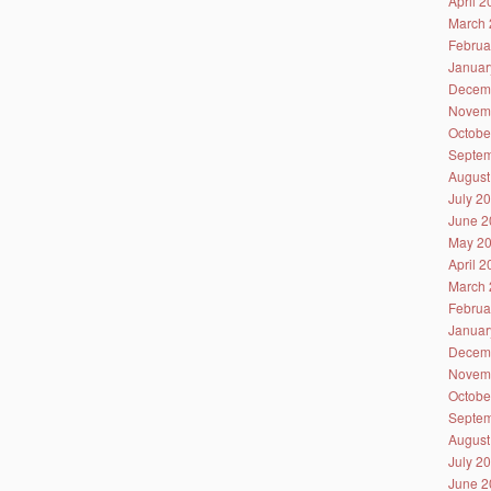
April 
March 
Februa
Januar
Decem
Novem
Octobe
Septem
August
July 2
June 2
May 2
April 
March 
Februa
Januar
Decem
Novem
Octobe
Septem
August
July 2
June 2