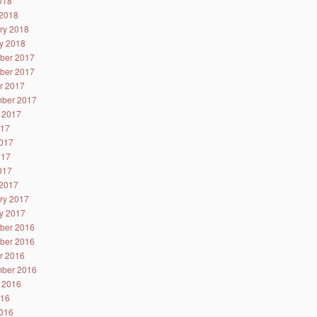
2018
2018
ry 2018
y 2018
ber 2017
ber 2017
r 2017
ber 2017
 2017
017
017
017
2017
2017
ry 2017
y 2017
ber 2016
ber 2016
r 2016
ber 2016
 2016
016
016