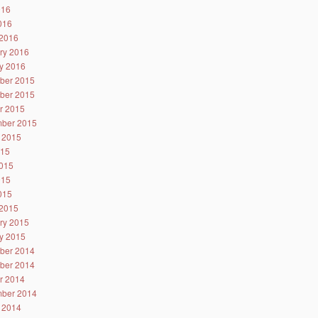
016
2016
2016
ry 2016
y 2016
ber 2015
ber 2015
r 2015
ber 2015
 2015
015
015
015
2015
2015
ry 2015
y 2015
ber 2014
ber 2014
r 2014
ber 2014
 2014