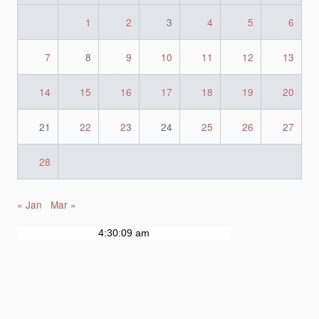
1
2
3
4
5
6
7
8
9
10
11
12
13
14
15
16
17
18
19
20
21
22
23
24
25
26
27
28
« Jan
Mar »