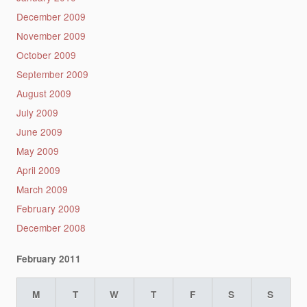
December 2009
November 2009
October 2009
September 2009
August 2009
July 2009
June 2009
May 2009
April 2009
March 2009
February 2009
December 2008
February 2011
M
T
W
T
F
S
S