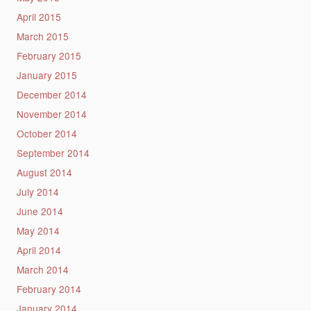
April 2015
March 2015
February 2015
January 2015
December 2014
November 2014
October 2014
September 2014
August 2014
July 2014
June 2014
May 2014
April 2014
March 2014
February 2014
January 2014