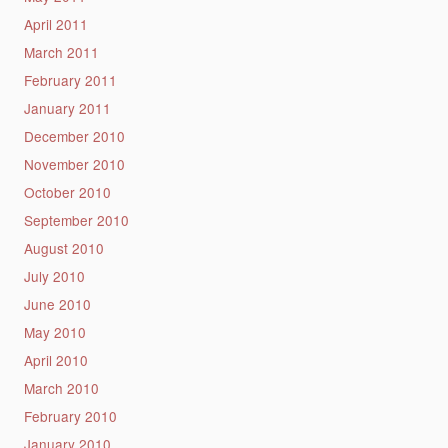
April 2011
March 2011
February 2011
January 2011
December 2010
November 2010
October 2010
September 2010
August 2010
July 2010
June 2010
May 2010
April 2010
March 2010
February 2010
January 2010