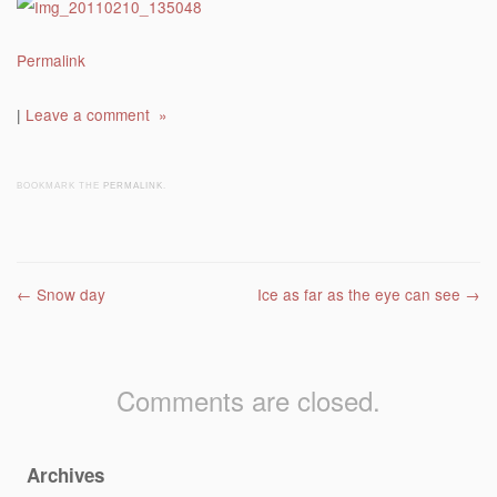
Permalink
|
Leave a comment »
BOOKMARK THE
PERMALINK
.
Post navigation
←
Snow day
Ice as far as the eye can see
→
Comments are closed.
Archives