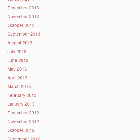
December 2013
November 2013
October 2013
September 2013
August 2013
July 2013
June 2013
May 2013
April 2013
March 2013
February 2013
January 2013
December 2012
November 2012
October 2012
September 2012