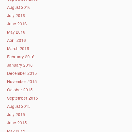
August 2016
July 2016
June 2016
May 2016
April 2016
March 2016
February 2016
January 2016
December 2015
November 2015
October 2015
September 2015
August 2015
July 2015
June 2015
May 2015