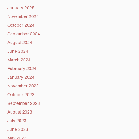
January 2025
November 2024
October 2024
September 2024
August 2024
June 2024
March 2024
February 2024
January 2024
November 2023
October 2023
September 2023
August 2023
July 2023
June 2023
May 2023