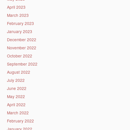
April 2023
March 2023
February 2023
January 2023
December 2022
November 2022
October 2022
September 2022
August 2022
July 2022
June 2022
May 2022
April 2022
March 2022
February 2022
January 2022