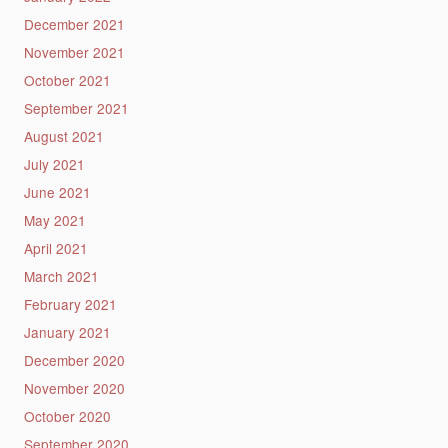
December 2021
November 2021
October 2021
September 2021
August 2021
July 2021
June 2021
May 2021
April 2021
March 2021
February 2021
January 2021
December 2020
November 2020
October 2020
September 2020