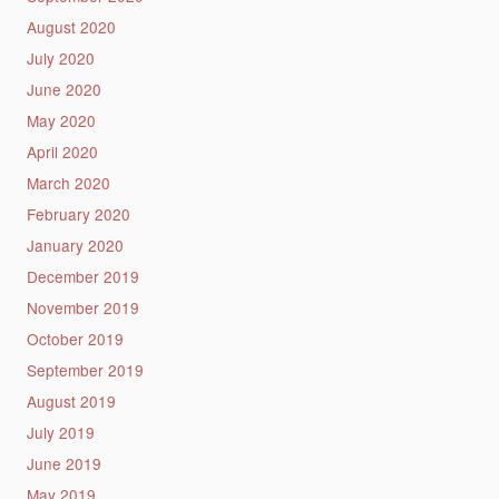
August 2020
July 2020
June 2020
May 2020
April 2020
March 2020
February 2020
January 2020
December 2019
November 2019
October 2019
September 2019
August 2019
July 2019
June 2019
May 2019