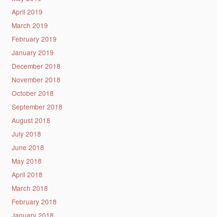
April 2019
March 2019
February 2019
January 2019
December 2018
November 2018
October 2018
September 2018
August 2018
July 2018
June 2018
May 2018
April 2018
March 2018
February 2018
January 2018