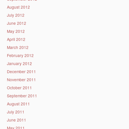
August 2012
July 2012
June 2012
May 2012
April 2012
March 2012
February 2012
January 2012
December 2011
November 2011
October 2011
September 2011
August 2011
July 2011
June 2011
May 2011