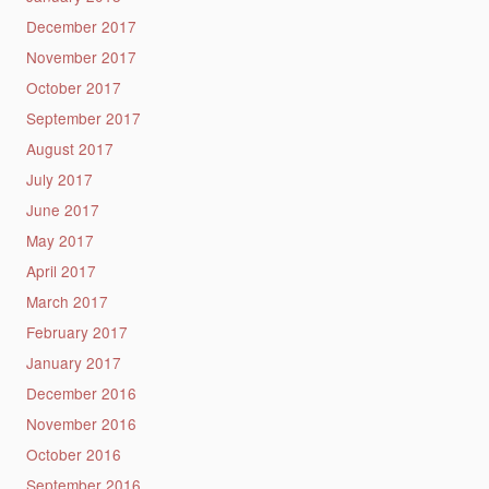
December 2017
November 2017
October 2017
September 2017
August 2017
July 2017
June 2017
May 2017
April 2017
March 2017
February 2017
January 2017
December 2016
November 2016
October 2016
September 2016