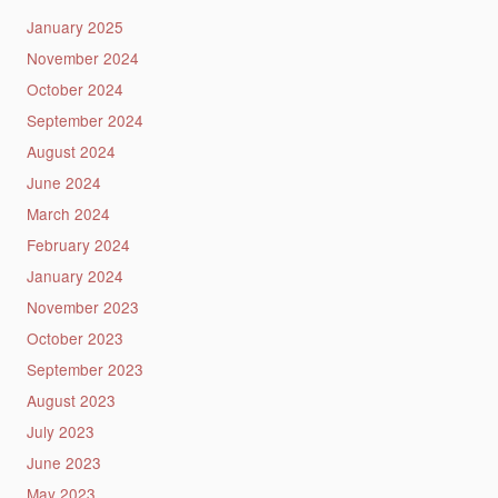
January 2025
November 2024
October 2024
September 2024
August 2024
June 2024
March 2024
February 2024
January 2024
November 2023
October 2023
September 2023
August 2023
July 2023
June 2023
May 2023