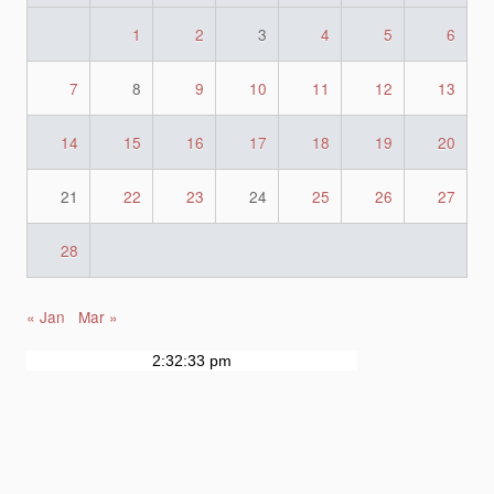
1
2
3
4
5
6
7
8
9
10
11
12
13
14
15
16
17
18
19
20
21
22
23
24
25
26
27
28
« Jan
Mar »