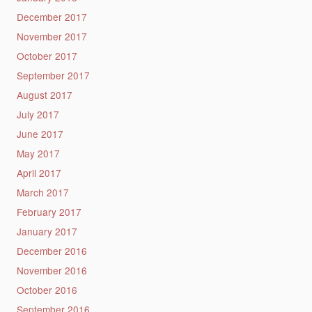
December 2017
November 2017
October 2017
September 2017
August 2017
July 2017
June 2017
May 2017
April 2017
March 2017
February 2017
January 2017
December 2016
November 2016
October 2016
September 2016