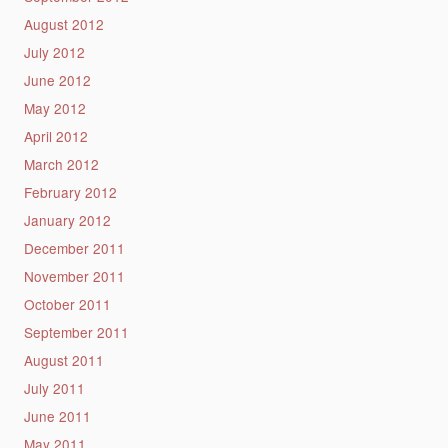
August 2012
July 2012
June 2012
May 2012
April 2012
March 2012
February 2012
January 2012
December 2011
November 2011
October 2011
September 2011
August 2011
July 2011
June 2011
May 2011