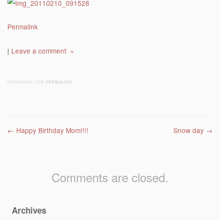
Permalink
|
Leave a comment »
BOOKMARK THE
PERMALINK
.
Post navigation
←
Happy Birthday Mom!!!!
Snow day
→
Comments are closed.
Archives