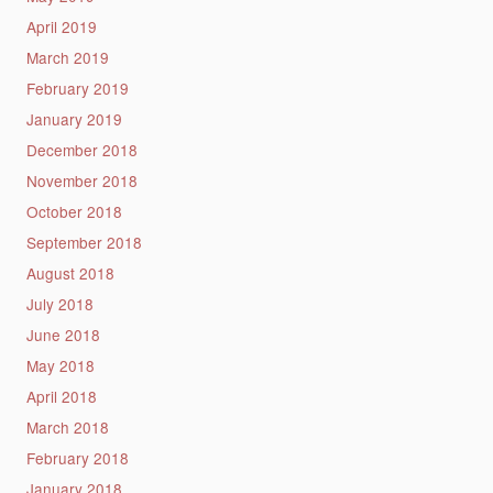
April 2019
March 2019
February 2019
January 2019
December 2018
November 2018
October 2018
September 2018
August 2018
July 2018
June 2018
May 2018
April 2018
March 2018
February 2018
January 2018