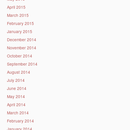
April 2015
March 2015
February 2015
January 2015
December 2014
November 2014
October 2014
September 2014
August 2014
July 2014
June 2014
May 2014
April 2014
March 2014
February 2014
January 2014