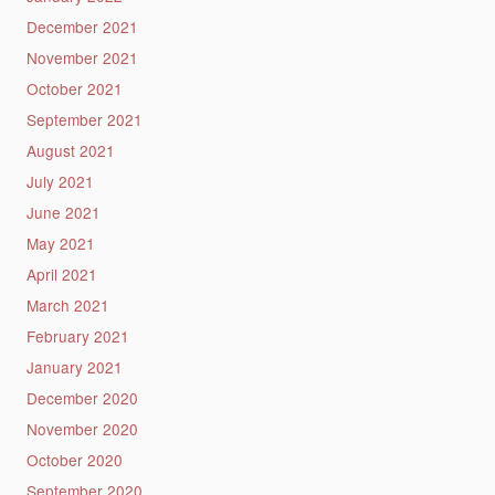
December 2021
November 2021
October 2021
September 2021
August 2021
July 2021
June 2021
May 2021
April 2021
March 2021
February 2021
January 2021
December 2020
November 2020
October 2020
September 2020