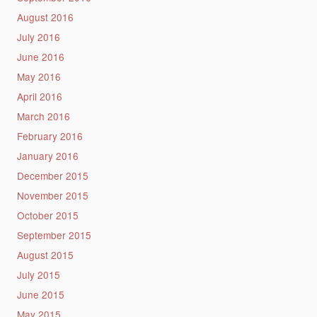
August 2016
July 2016
June 2016
May 2016
April 2016
March 2016
February 2016
January 2016
December 2015
November 2015
October 2015
September 2015
August 2015
July 2015
June 2015
May 2015