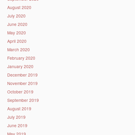
August 2020
July 2020
June 2020
May 2020
April 2020
March 2020
February 2020
January 2020
December 2019
November 2019
October 2019
September 2019
August 2019
July 2019
June 2019
May 2019