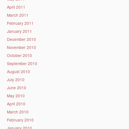
April 2011
March 2011
February 2011
January 2011
December 2010
November 2010
October 2010
September 2010
August 2010
July 2010
June 2010
May 2010
April 2010
March 2010
February 2010
January 2010