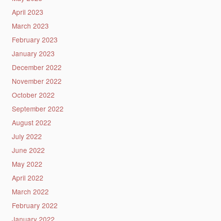
April 2023
March 2023
February 2023
January 2023
December 2022
November 2022
October 2022
September 2022
August 2022
July 2022
June 2022
May 2022
April 2022
March 2022
February 2022
January 2022