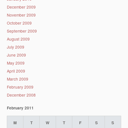
December 2009
November 2009
October 2009
September 2009
August 2009
July 2009
June 2009
May 2009
April 2009
March 2009
February 2009
December 2008
February 2011
M
T
W
T
F
S
S