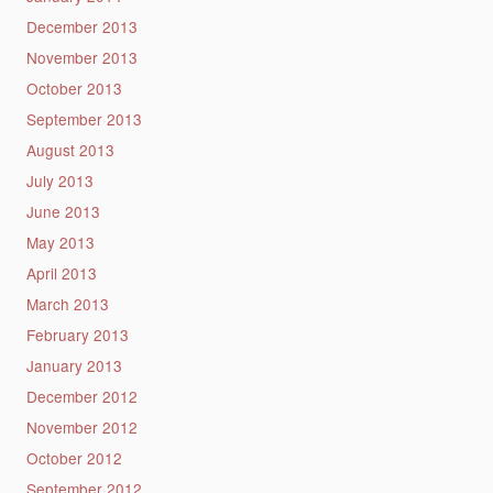
December 2013
November 2013
October 2013
September 2013
August 2013
July 2013
June 2013
May 2013
April 2013
March 2013
February 2013
January 2013
December 2012
November 2012
October 2012
September 2012