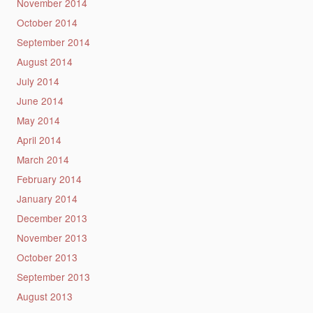
November 2014
October 2014
September 2014
August 2014
July 2014
June 2014
May 2014
April 2014
March 2014
February 2014
January 2014
December 2013
November 2013
October 2013
September 2013
August 2013