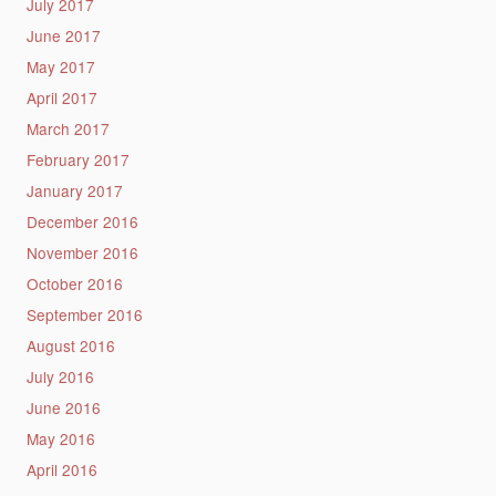
July 2017
June 2017
May 2017
April 2017
March 2017
February 2017
January 2017
December 2016
November 2016
October 2016
September 2016
August 2016
July 2016
June 2016
May 2016
April 2016