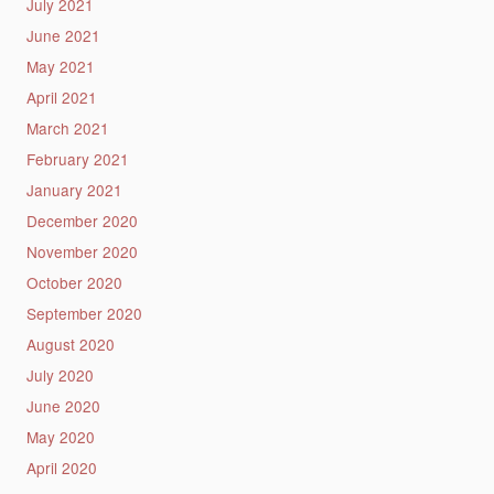
July 2021
June 2021
May 2021
April 2021
March 2021
February 2021
January 2021
December 2020
November 2020
October 2020
September 2020
August 2020
July 2020
June 2020
May 2020
April 2020