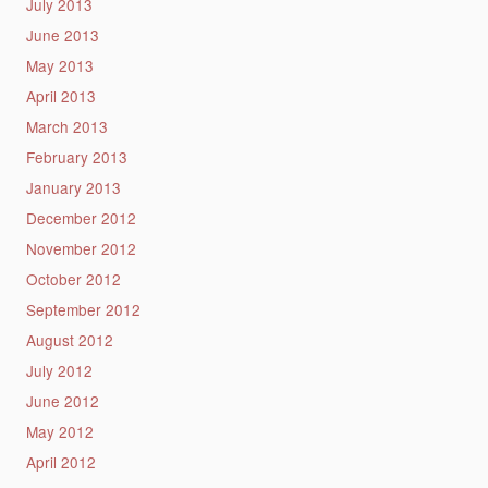
July 2013
June 2013
May 2013
April 2013
March 2013
February 2013
January 2013
December 2012
November 2012
October 2012
September 2012
August 2012
July 2012
June 2012
May 2012
April 2012