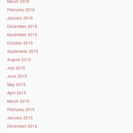
March 2016
February 2016
January 2016
December 2015
November 2015
October 2015
September 2015
August 2015
July 2015
June 2015
May 2015
April 2015
March 2015
February 2015
January 2015
December 2014