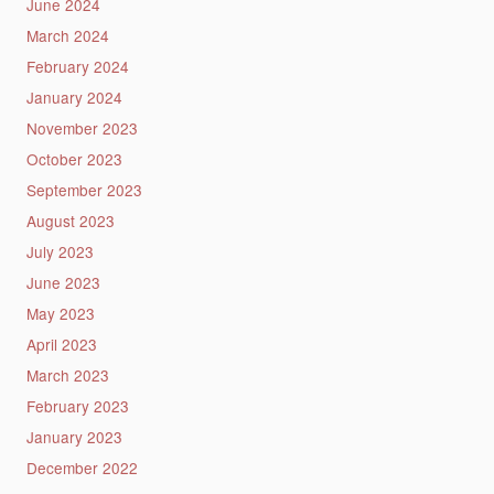
June 2024
March 2024
February 2024
January 2024
November 2023
October 2023
September 2023
August 2023
July 2023
June 2023
May 2023
April 2023
March 2023
February 2023
January 2023
December 2022