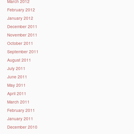
March 2012
February 2012
January 2012
December 2011
November 2011
October 2011
September 2011
August 2011
July 2011
June 2011
May 2011
April 2011
March 2011
February 2011
January 2011
December 2010