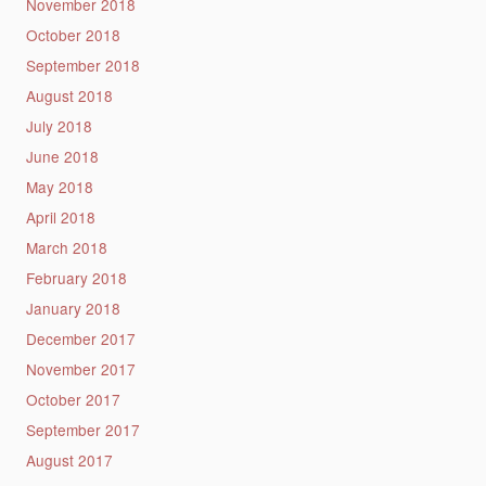
November 2018
October 2018
September 2018
August 2018
July 2018
June 2018
May 2018
April 2018
March 2018
February 2018
January 2018
December 2017
November 2017
October 2017
September 2017
August 2017