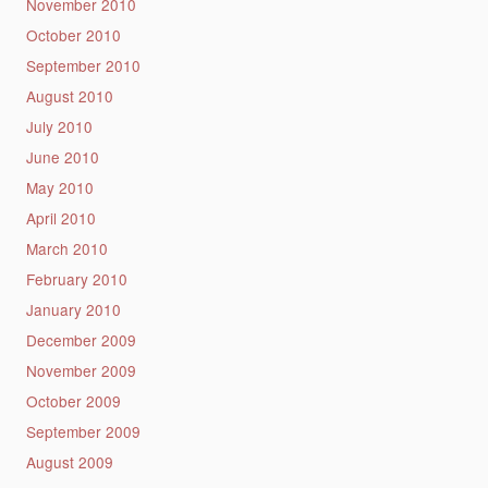
November 2010
October 2010
September 2010
August 2010
July 2010
June 2010
May 2010
April 2010
March 2010
February 2010
January 2010
December 2009
November 2009
October 2009
September 2009
August 2009