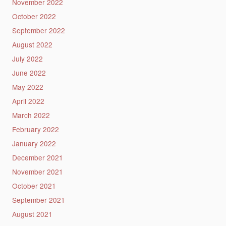
November 2022
October 2022
September 2022
August 2022
July 2022
June 2022
May 2022
April 2022
March 2022
February 2022
January 2022
December 2021
November 2021
October 2021
September 2021
August 2021