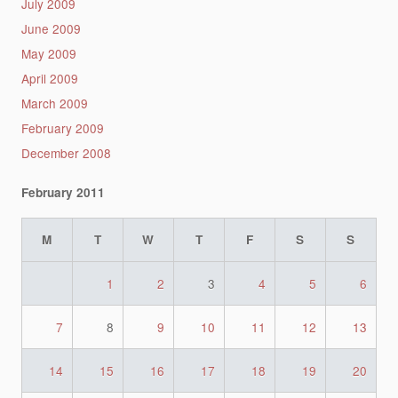
July 2009
June 2009
May 2009
April 2009
March 2009
February 2009
December 2008
February 2011
M
T
W
T
F
S
S
1
2
3
4
5
6
7
8
9
10
11
12
13
14
15
16
17
18
19
20