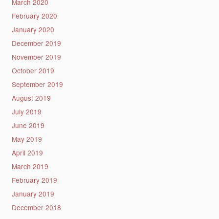
March 2020
February 2020
January 2020
December 2019
November 2019
October 2019
September 2019
August 2019
July 2019
June 2019
May 2019
April 2019
March 2019
February 2019
January 2019
December 2018