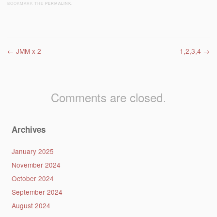
BOOKMARK THE
PERMALINK
.
Post navigation
←
JMM x 2
1,2,3,4
→
Comments are closed.
Archives
January 2025
November 2024
October 2024
September 2024
August 2024