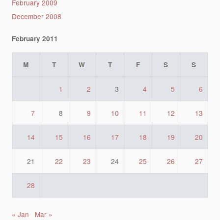
February 2009
December 2008
February 2011
M
T
W
T
F
S
S
1
2
3
4
5
6
7
8
9
10
11
12
13
14
15
16
17
18
19
20
21
22
23
24
25
26
27
28
« Jan
Mar »