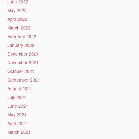
June 2022
May 2022
April 2022
March 2022
February 2022
January 2022
December 2021
November 2021
October 2021
September 2021
August 2021
July 2021
June 2021
May 2021
April 2021
March 2021