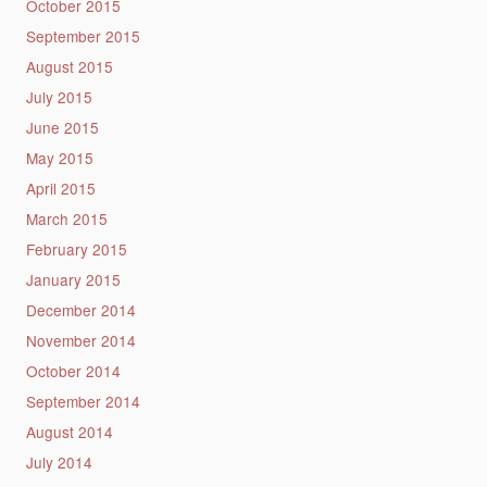
October 2015
September 2015
August 2015
July 2015
June 2015
May 2015
April 2015
March 2015
February 2015
January 2015
December 2014
November 2014
October 2014
September 2014
August 2014
July 2014