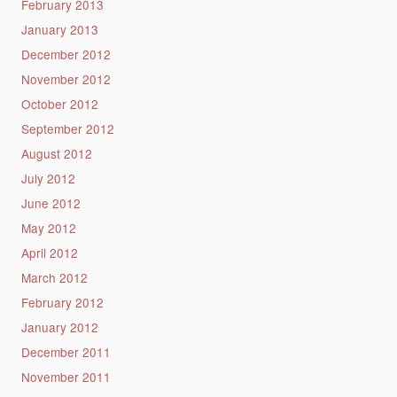
February 2013
January 2013
December 2012
November 2012
October 2012
September 2012
August 2012
July 2012
June 2012
May 2012
April 2012
March 2012
February 2012
January 2012
December 2011
November 2011