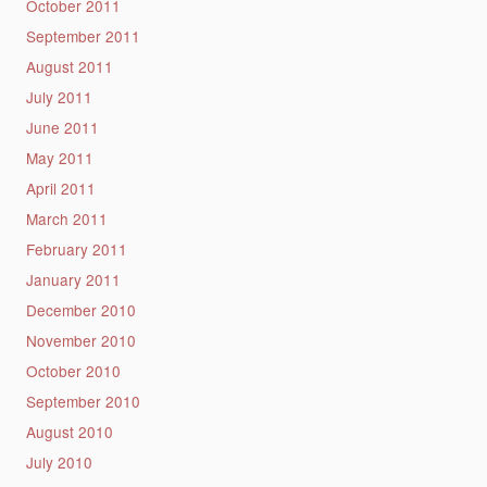
October 2011
September 2011
August 2011
July 2011
June 2011
May 2011
April 2011
March 2011
February 2011
January 2011
December 2010
November 2010
October 2010
September 2010
August 2010
July 2010