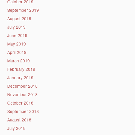
October 2019
September 2019
August 2019
July 2019
June 2019
May 2019
April 2019
March 2019
February 2019
January 2019
December 2018
November 2018
October 2018
September 2018
August 2018
July 2018