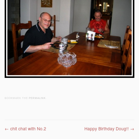
BOOKMARK THE
PERMALINK
.
Post navigation
←
chit chat with No.2
Happy Birthday Doug!!
→