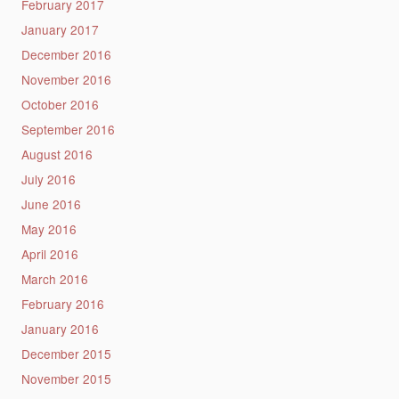
February 2017
January 2017
December 2016
November 2016
October 2016
September 2016
August 2016
July 2016
June 2016
May 2016
April 2016
March 2016
February 2016
January 2016
December 2015
November 2015