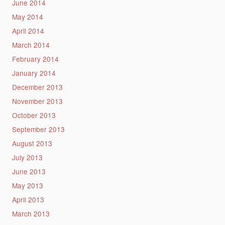
June 2014
May 2014
April 2014
March 2014
February 2014
January 2014
December 2013
November 2013
October 2013
September 2013
August 2013
July 2013
June 2013
May 2013
April 2013
March 2013