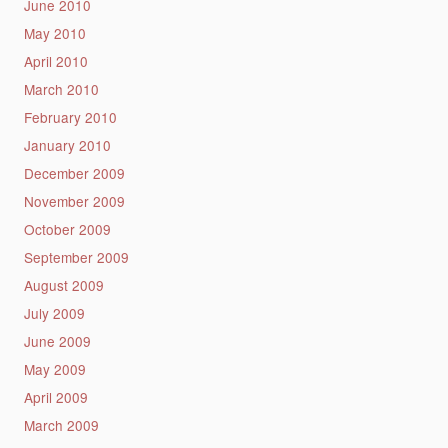
June 2010
May 2010
April 2010
March 2010
February 2010
January 2010
December 2009
November 2009
October 2009
September 2009
August 2009
July 2009
June 2009
May 2009
April 2009
March 2009