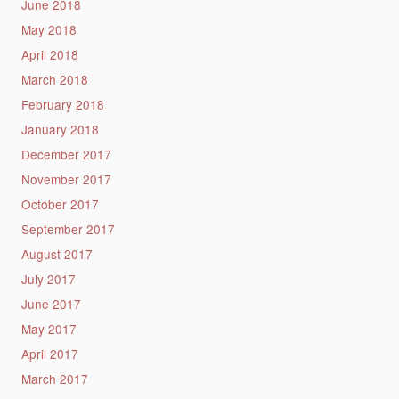
June 2018
May 2018
April 2018
March 2018
February 2018
January 2018
December 2017
November 2017
October 2017
September 2017
August 2017
July 2017
June 2017
May 2017
April 2017
March 2017