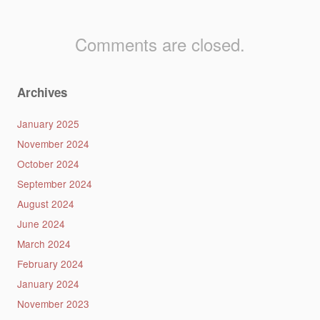
Comments are closed.
Archives
January 2025
November 2024
October 2024
September 2024
August 2024
June 2024
March 2024
February 2024
January 2024
November 2023