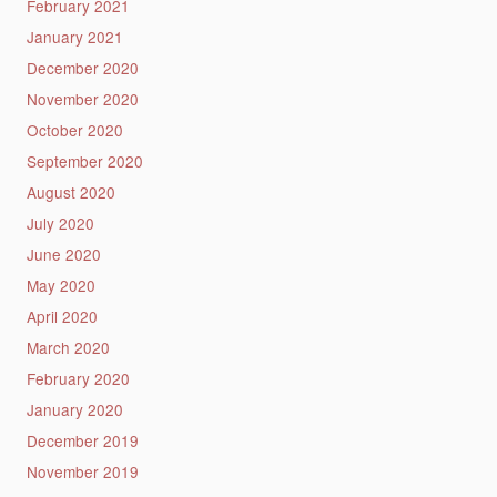
February 2021
January 2021
December 2020
November 2020
October 2020
September 2020
August 2020
July 2020
June 2020
May 2020
April 2020
March 2020
February 2020
January 2020
December 2019
November 2019