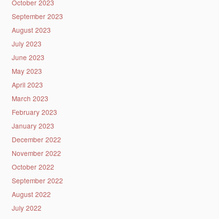
October 2023
September 2023
August 2023
July 2023
June 2023
May 2023
April 2023
March 2023
February 2023
January 2023
December 2022
November 2022
October 2022
September 2022
August 2022
July 2022