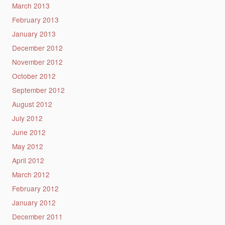
March 2013
February 2013
January 2013
December 2012
November 2012
October 2012
September 2012
August 2012
July 2012
June 2012
May 2012
April 2012
March 2012
February 2012
January 2012
December 2011