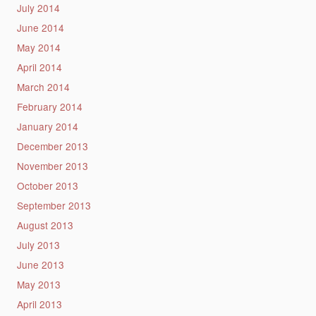
July 2014
June 2014
May 2014
April 2014
March 2014
February 2014
January 2014
December 2013
November 2013
October 2013
September 2013
August 2013
July 2013
June 2013
May 2013
April 2013