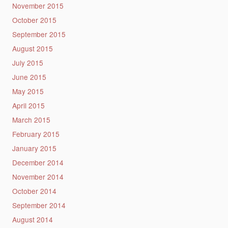
November 2015
October 2015
September 2015
August 2015
July 2015
June 2015
May 2015
April 2015
March 2015
February 2015
January 2015
December 2014
November 2014
October 2014
September 2014
August 2014