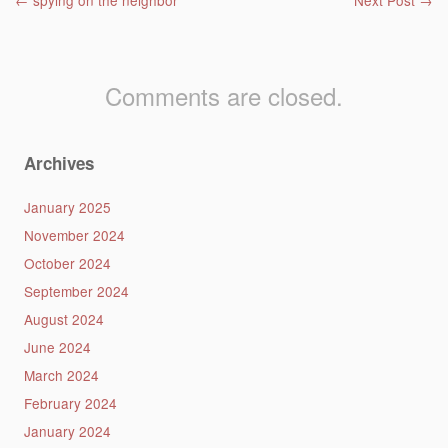
Post navigation
←
spying on the neighbor
Next Post
→
Comments are closed.
Archives
January 2025
November 2024
October 2024
September 2024
August 2024
June 2024
March 2024
February 2024
January 2024