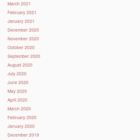
March 2021
February 2021
January 2021
December 2020
November 2020
October 2020
September 2020
August 2020
July 2020
June 2020
May 2020
April 2020
March 2020
February 2020
January 2020
December 2019