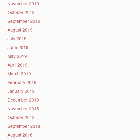
November 2019
October 2019
September 2019
August 2019
July 2019
June 2019
May 2019
April 2019
March 2019
February 2019
January 2019
December 2018
November 2018
October 2018
September 2018
August 2018