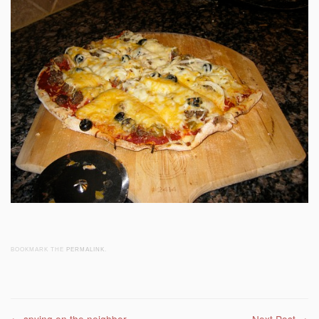
BOOKMARK THE
PERMALINK
.