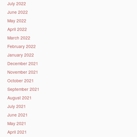
July 2022
June 2022
May 2022
April 2022
March 2022
February 2022
January 2022
December 2021
November 2021
October 2021
September 2021
August 2021
July 2021
June 2021
May 2021
April 2021