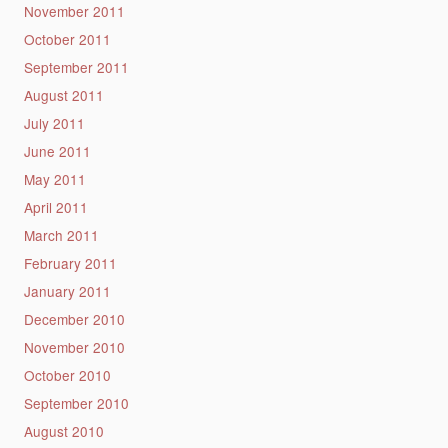
November 2011
October 2011
September 2011
August 2011
July 2011
June 2011
May 2011
April 2011
March 2011
February 2011
January 2011
December 2010
November 2010
October 2010
September 2010
August 2010