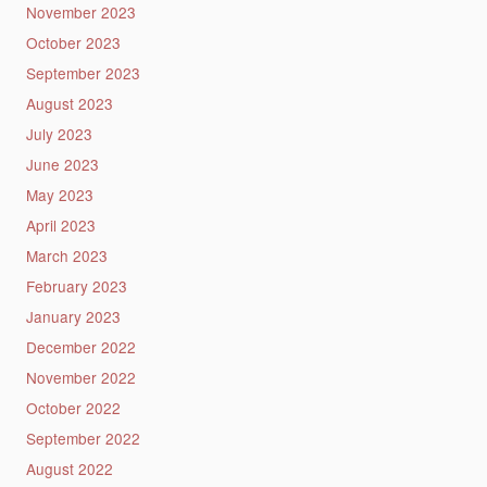
November 2023
October 2023
September 2023
August 2023
July 2023
June 2023
May 2023
April 2023
March 2023
February 2023
January 2023
December 2022
November 2022
October 2022
September 2022
August 2022