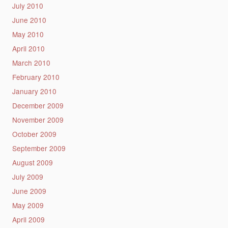
July 2010
June 2010
May 2010
April 2010
March 2010
February 2010
January 2010
December 2009
November 2009
October 2009
September 2009
August 2009
July 2009
June 2009
May 2009
April 2009