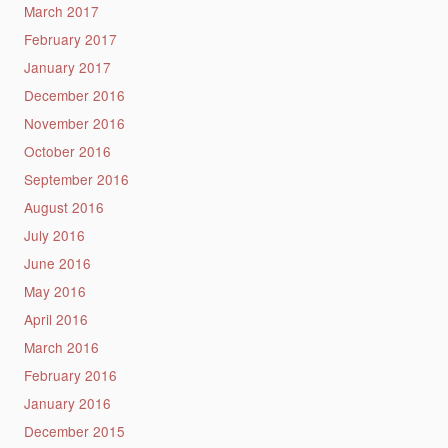
March 2017
February 2017
January 2017
December 2016
November 2016
October 2016
September 2016
August 2016
July 2016
June 2016
May 2016
April 2016
March 2016
February 2016
January 2016
December 2015