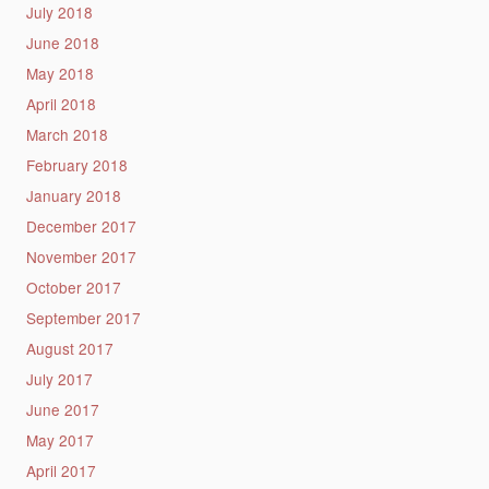
July 2018
June 2018
May 2018
April 2018
March 2018
February 2018
January 2018
December 2017
November 2017
October 2017
September 2017
August 2017
July 2017
June 2017
May 2017
April 2017