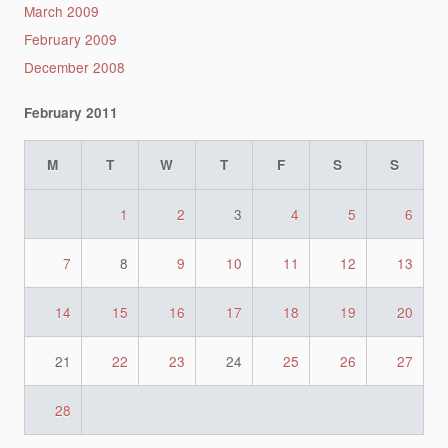
March 2009
February 2009
December 2008
February 2011
M
T
W
T
F
S
S
1
2
3
4
5
6
7
8
9
10
11
12
13
14
15
16
17
18
19
20
21
22
23
24
25
26
27
28