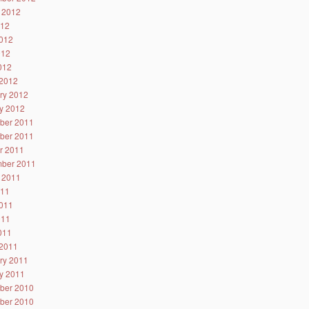
 2012
012
012
012
2012
2012
ry 2012
y 2012
ber 2011
ber 2011
r 2011
ber 2011
 2011
011
011
011
2011
2011
ry 2011
y 2011
ber 2010
ber 2010