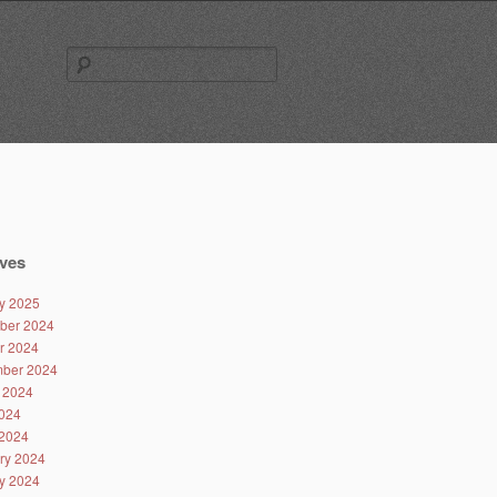
Search
for:
ves
y 2025
ber 2024
r 2024
ber 2024
 2024
024
2024
ry 2024
y 2024