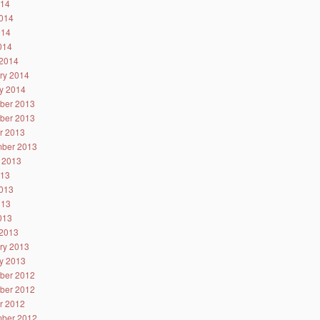
014
014
014
2014
2014
ry 2014
y 2014
ber 2013
ber 2013
r 2013
ber 2013
 2013
013
013
013
2013
2013
ry 2013
y 2013
ber 2012
ber 2012
r 2012
ber 2012