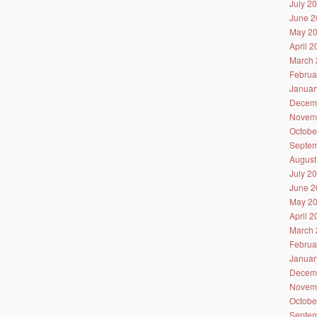
July 2
June 2
May 2
April 
March 
Februa
Januar
Decem
Novem
Octobe
Septem
August
July 2
June 2
May 2
April 
March 
Februa
Januar
Decem
Novem
Octobe
Septem