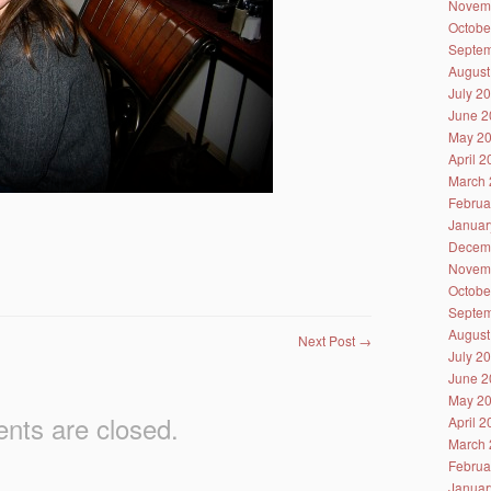
Novem
Octobe
Septem
August
July 2
June 2
May 2
April 
March 
Februa
Januar
Decem
Novem
Octobe
Septem
August
Next Post
→
July 2
June 2
May 2
ts are closed.
April 
March 
Februa
Januar