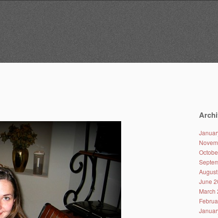
Archi
Januar
Novem
Octobe
Septem
August
June 2
March 
Februa
Januar