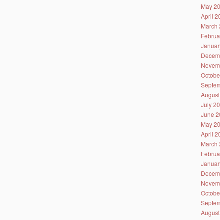
May 2
April 
March 
Februa
Januar
Decem
Novem
Octobe
Septem
August
July 2
June 2
May 2
April 
March 
Februa
Januar
Decem
Novem
Octobe
Septem
August