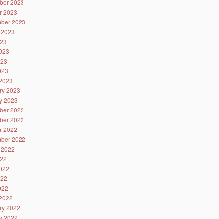
ber 2023
r 2023
ber 2023
 2023
023
023
023
2023
2023
ry 2023
y 2023
ber 2022
ber 2022
r 2022
ber 2022
 2022
022
022
022
2022
2022
ry 2022
y 2022