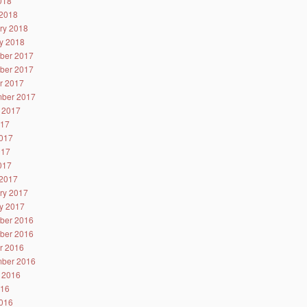
2018
2018
ry 2018
y 2018
ber 2017
ber 2017
r 2017
ber 2017
 2017
017
017
017
2017
2017
ry 2017
y 2017
ber 2016
ber 2016
r 2016
ber 2016
 2016
016
016