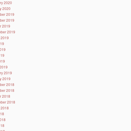
ry 2020
y 2020
ber 2019
ber 2019
r 2019
ber 2019
 2019
019
019
019
2019
2019
ry 2019
y 2019
ber 2018
ber 2018
r 2018
ber 2018
 2018
018
018
018