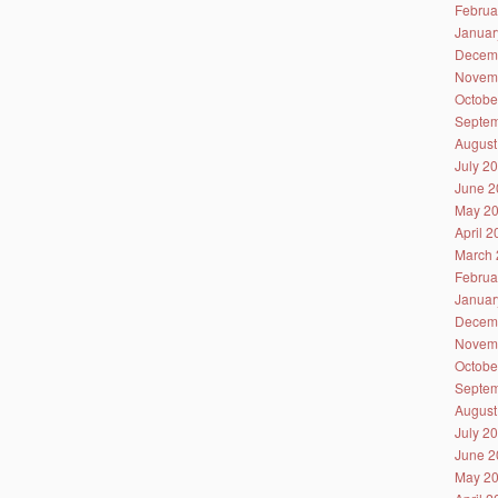
Februa
Januar
Decem
Novem
Octobe
Septem
August
July 2
June 2
May 2
April 
March 
Februa
Januar
Decem
Novem
Octobe
Septem
August
July 2
June 2
May 2