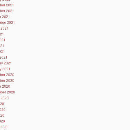
ber 2021
ber 2021
r 2021
ber 2021
 2021
021
021
021
2021
2021
ry 2021
y 2021
ber 2020
ber 2020
r 2020
ber 2020
 2020
020
020
020
2020
2020