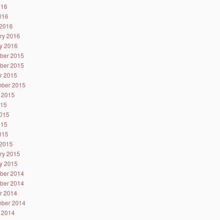
016
2016
2016
ry 2016
y 2016
ber 2015
ber 2015
r 2015
ber 2015
 2015
015
015
015
2015
2015
ry 2015
y 2015
ber 2014
ber 2014
r 2014
ber 2014
 2014