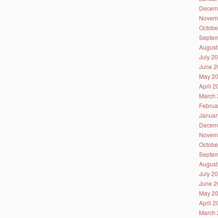
Decem
Novem
Octobe
Septem
August
July 2
June 2
May 2
April 
March 
Februa
Januar
Decem
Novem
Octobe
Septem
August
July 2
June 2
May 2
April 
March 