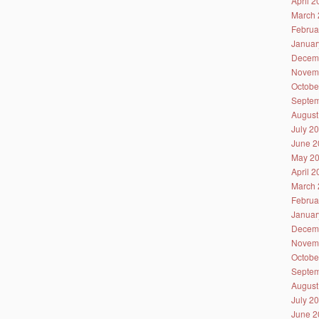
April 
March 
Februa
Januar
Decem
Novem
Octobe
Septem
August
July 2
June 2
May 2
April 
March 
Februa
Januar
Decem
Novem
Octobe
Septem
August
July 2
June 2