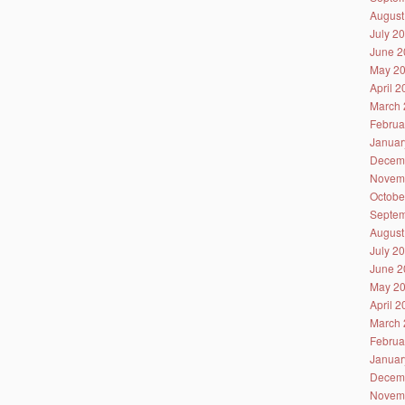
August
July 2
June 2
May 2
April 
March 
Februa
Januar
Decem
Novem
Octobe
Septem
August
July 2
June 2
May 2
April 
March 
Februa
Januar
Decem
Novem