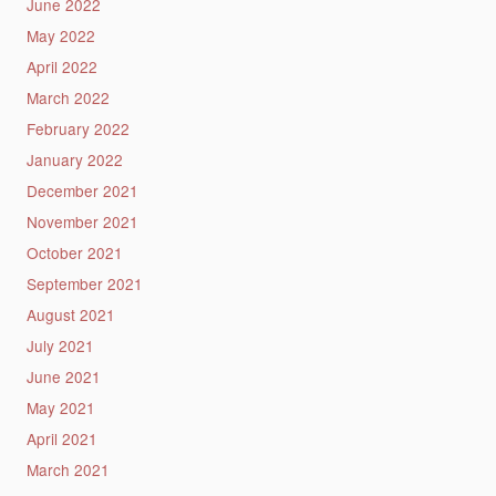
June 2022
May 2022
April 2022
March 2022
February 2022
January 2022
December 2021
November 2021
October 2021
September 2021
August 2021
July 2021
June 2021
May 2021
April 2021
March 2021