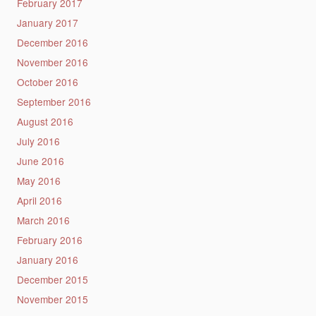
February 2017
January 2017
December 2016
November 2016
October 2016
September 2016
August 2016
July 2016
June 2016
May 2016
April 2016
March 2016
February 2016
January 2016
December 2015
November 2015