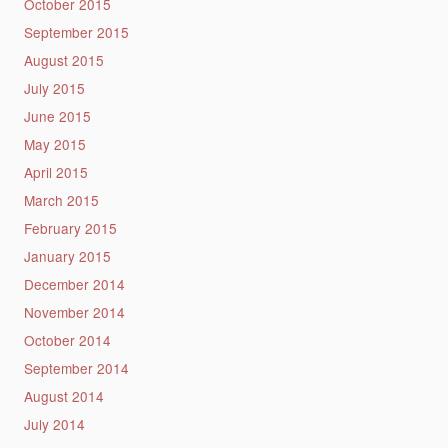
October 2015
September 2015
August 2015
July 2015
June 2015
May 2015
April 2015
March 2015
February 2015
January 2015
December 2014
November 2014
October 2014
September 2014
August 2014
July 2014