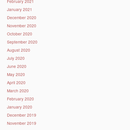
February 2021
January 2021
December 2020
November 2020
October 2020
September 2020
August 2020
July 2020
June 2020
May 2020
April 2020
March 2020
February 2020
January 2020
December 2019
November 2019