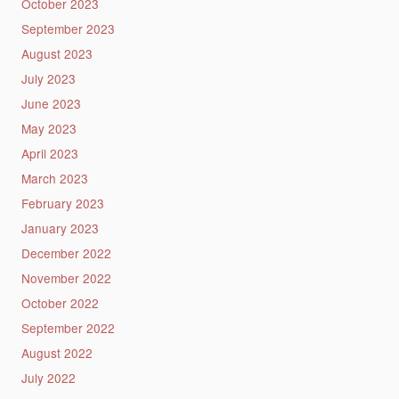
October 2023
September 2023
August 2023
July 2023
June 2023
May 2023
April 2023
March 2023
February 2023
January 2023
December 2022
November 2022
October 2022
September 2022
August 2022
July 2022