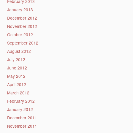
February 2013
January 2013
December 2012
November 2012
October 2012
September 2012
August 2012
July 2012
June 2012
May 2012
April 2012
March 2012
February 2012
January 2012
December 2011
November 2011