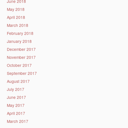
June 2018
May 2018
April 2018
March 2018
February 2018
January 2018
December 2017
November 2017
October 2017
September 2017
August 2017
July 2017
June 2017
May 2017
April 2017
March 2017