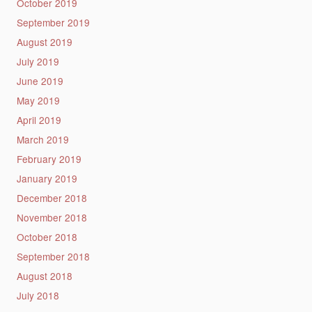
October 2019
September 2019
August 2019
July 2019
June 2019
May 2019
April 2019
March 2019
February 2019
January 2019
December 2018
November 2018
October 2018
September 2018
August 2018
July 2018