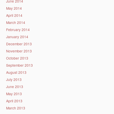
June 2014
May 2014
April 2014
March 2014
February 2014
January 2014
December 2013
November 2013
October 2013
September 2013
August 2013
July 2013
June 2013
May 2013
April 2013
March 2013