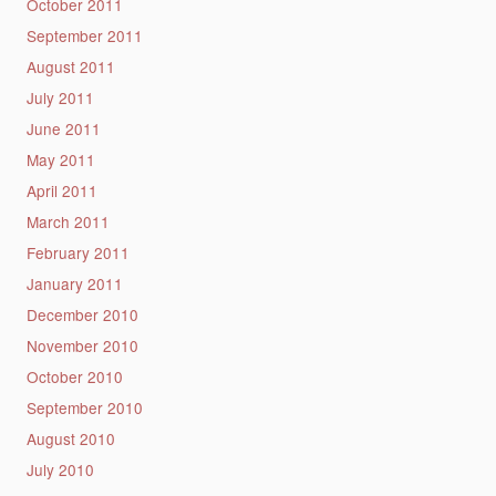
October 2011
September 2011
August 2011
July 2011
June 2011
May 2011
April 2011
March 2011
February 2011
January 2011
December 2010
November 2010
October 2010
September 2010
August 2010
July 2010