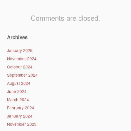
Comments are closed.
Archives
January 2025
November 2024
October 2024
September 2024
August 2024
June 2024
March 2024
February 2024
January 2024
November 2023