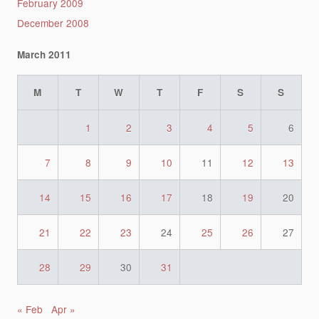
February 2009
December 2008
March 2011
M
T
W
T
F
S
S
1
2
3
4
5
6
7
8
9
10
11
12
13
14
15
16
17
18
19
20
21
22
23
24
25
26
27
28
29
30
31
« Feb
Apr »