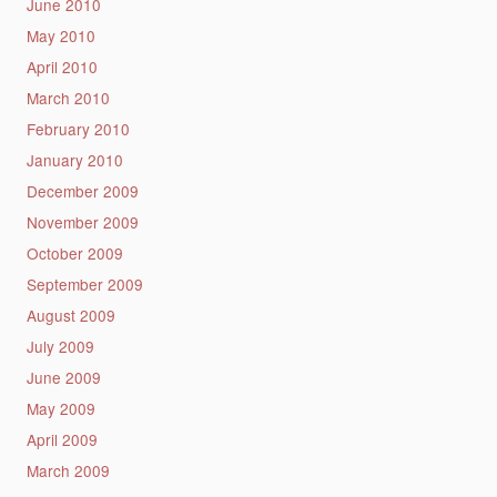
June 2010
May 2010
April 2010
March 2010
February 2010
January 2010
December 2009
November 2009
October 2009
September 2009
August 2009
July 2009
June 2009
May 2009
April 2009
March 2009