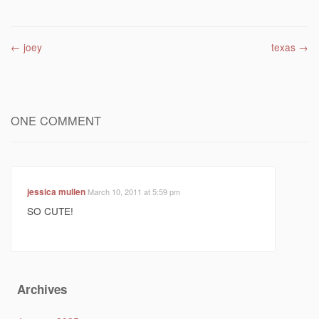
Post navigation
←
joey
texas
→
ONE COMMENT
jessica mullen
March 10, 2011 at 5:59 pm
SO CUTE!
Archives