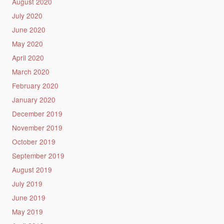
August 2020
July 2020
June 2020
May 2020
April 2020
March 2020
February 2020
January 2020
December 2019
November 2019
October 2019
September 2019
August 2019
July 2019
June 2019
May 2019