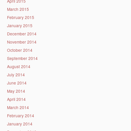
April 2015
March 2015
February 2015
January 2015
December 2014
November 2014
October 2014
September 2014
August 2014
July 2014
June 2014
May 2014
April 2014
March 2014
February 2014
January 2014