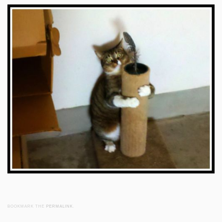
BOOKMARK THE
PERMALINK
.