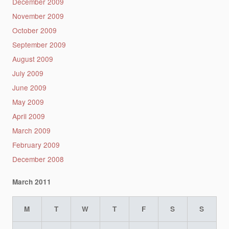
December 2009
November 2009
October 2009
September 2009
August 2009
July 2009
June 2009
May 2009
April 2009
March 2009
February 2009
December 2008
March 2011
M
T
W
T
F
S
S