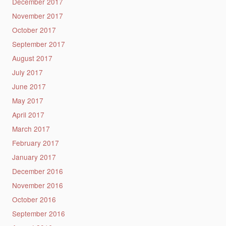
December 2017
November 2017
October 2017
September 2017
August 2017
July 2017
June 2017
May 2017
April 2017
March 2017
February 2017
January 2017
December 2016
November 2016
October 2016
September 2016