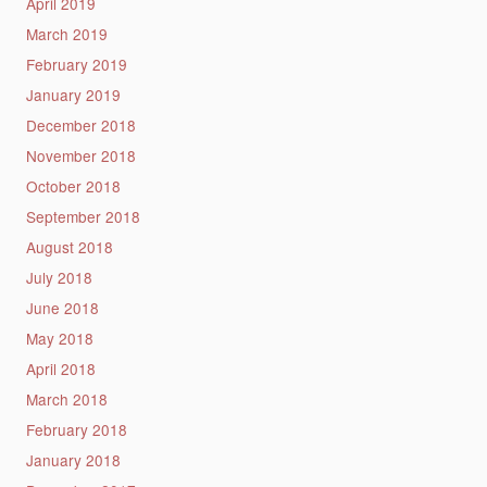
April 2019
March 2019
February 2019
January 2019
December 2018
November 2018
October 2018
September 2018
August 2018
July 2018
June 2018
May 2018
April 2018
March 2018
February 2018
January 2018