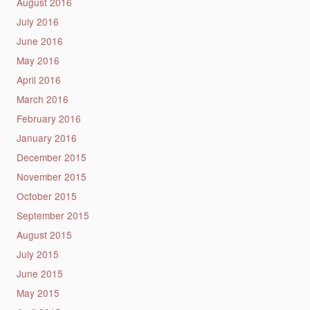
August 2016
July 2016
June 2016
May 2016
April 2016
March 2016
February 2016
January 2016
December 2015
November 2015
October 2015
September 2015
August 2015
July 2015
June 2015
May 2015