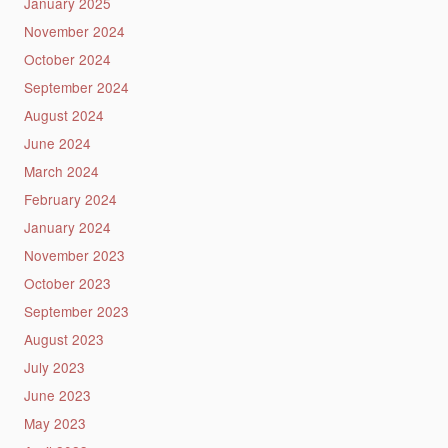
January 2025
November 2024
October 2024
September 2024
August 2024
June 2024
March 2024
February 2024
January 2024
November 2023
October 2023
September 2023
August 2023
July 2023
June 2023
May 2023