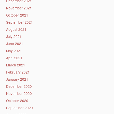
December 2021
November 2021
October 2021
September 2021
August 2021
July 2021
June 2021
May 2021
April 2021
March 2021
February 2021
January 2021
December 2020
November 2020
October 2020
September 2020