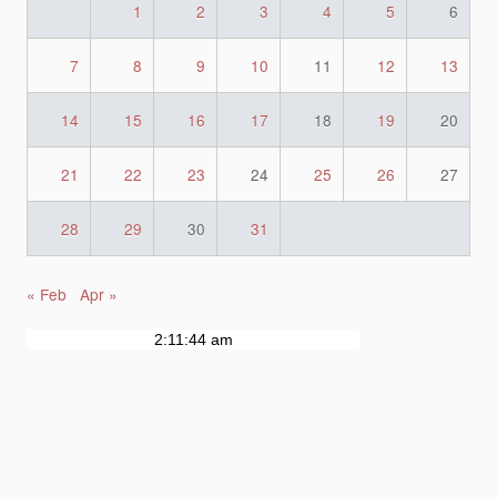
1
2
3
4
5
6
7
8
9
10
11
12
13
14
15
16
17
18
19
20
21
22
23
24
25
26
27
28
29
30
31
« Feb
Apr »