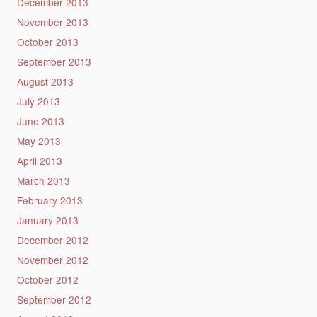
December 2013
November 2013
October 2013
September 2013
August 2013
July 2013
June 2013
May 2013
April 2013
March 2013
February 2013
January 2013
December 2012
November 2012
October 2012
September 2012