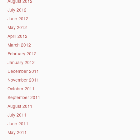
August 2012
July 2012
June 2012
May 2012
April 2012
March 2012
February 2012
January 2012
December 2011
November 2011
October 2011
September 2011
August 2011
July 2011
June 2011
May 2011