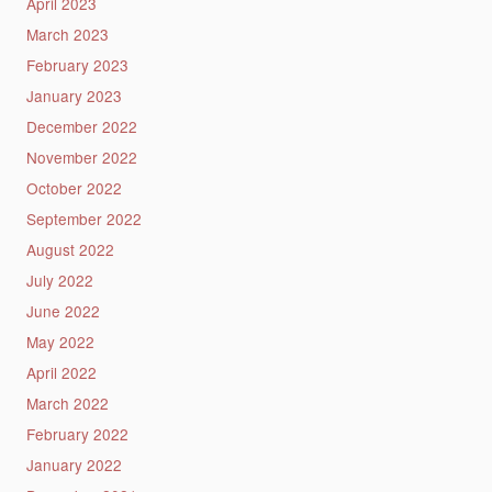
April 2023
March 2023
February 2023
January 2023
December 2022
November 2022
October 2022
September 2022
August 2022
July 2022
June 2022
May 2022
April 2022
March 2022
February 2022
January 2022