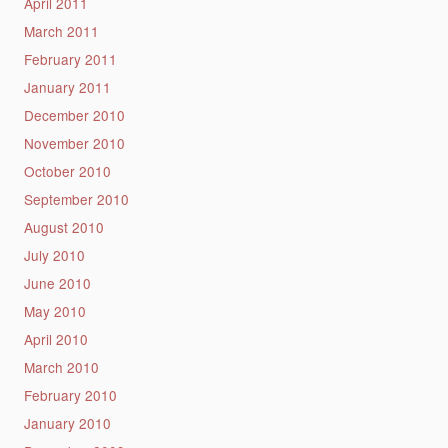
April 2011
March 2011
February 2011
January 2011
December 2010
November 2010
October 2010
September 2010
August 2010
July 2010
June 2010
May 2010
April 2010
March 2010
February 2010
January 2010