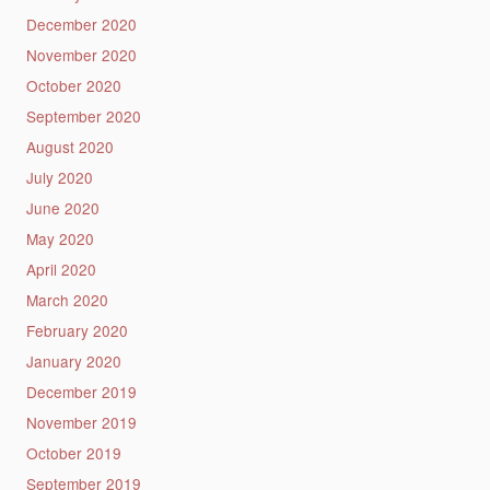
December 2020
November 2020
October 2020
September 2020
August 2020
July 2020
June 2020
May 2020
April 2020
March 2020
February 2020
January 2020
December 2019
November 2019
October 2019
September 2019