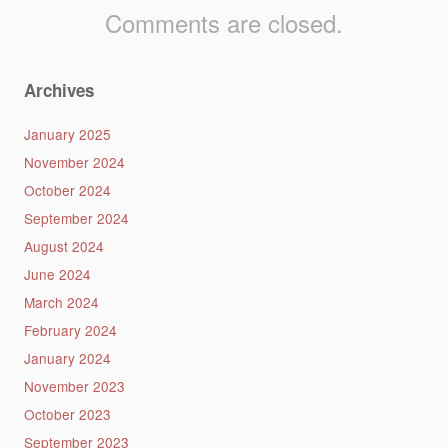
Comments are closed.
Archives
January 2025
November 2024
October 2024
September 2024
August 2024
June 2024
March 2024
February 2024
January 2024
November 2023
October 2023
September 2023