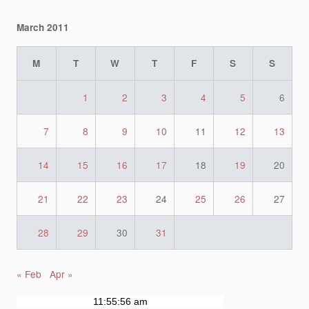
March 2011
M
T
W
T
F
S
S
1
2
3
4
5
6
7
8
9
10
11
12
13
14
15
16
17
18
19
20
21
22
23
24
25
26
27
28
29
30
31
« Feb
Apr »