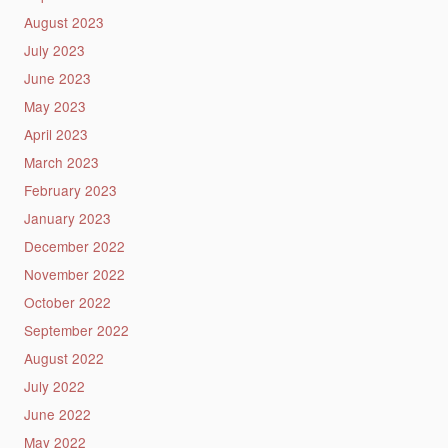
August 2023
July 2023
June 2023
May 2023
April 2023
March 2023
February 2023
January 2023
December 2022
November 2022
October 2022
September 2022
August 2022
July 2022
June 2022
May 2022