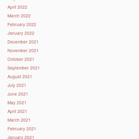
April 2022
March 2022
February 2022
January 2022
December 2021
November 2021
October 2021
September 2021
August 2021
July 2021
June 2021
May 2021
April 2021
March 2021
February 2021
January 2021