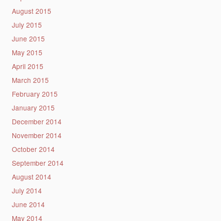
August 2015
July 2015
June 2015
May 2015
April 2015
March 2015
February 2015
January 2015
December 2014
November 2014
October 2014
September 2014
August 2014
July 2014
June 2014
May 2014