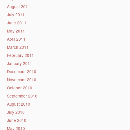
August 2011
July 2011
June 2011
May 2011
April 2011
March 2011
February 2011
January 2011
December 2010
November 2010
October 2010
September 2010
August 2010
July 2010
June 2010
May 2010