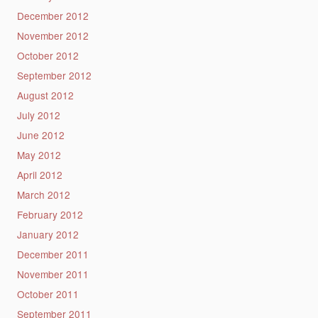
December 2012
November 2012
October 2012
September 2012
August 2012
July 2012
June 2012
May 2012
April 2012
March 2012
February 2012
January 2012
December 2011
November 2011
October 2011
September 2011