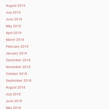
August 2019
July 2019
June 2019
May 2019
April 2019
March 2019
February 2019
January 2019
December 2018
November 2018
October 2018
September 2018
August 2018
July 2018
June 2018
May 2018