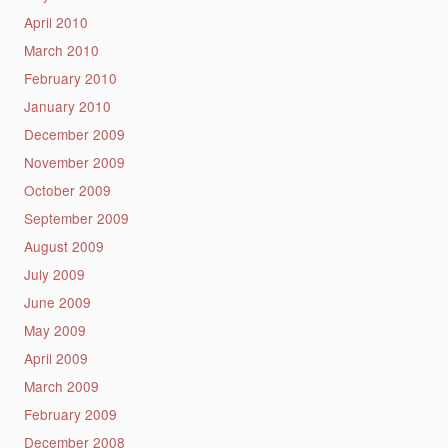
April 2010
March 2010
February 2010
January 2010
December 2009
November 2009
October 2009
September 2009
August 2009
July 2009
June 2009
May 2009
April 2009
March 2009
February 2009
December 2008