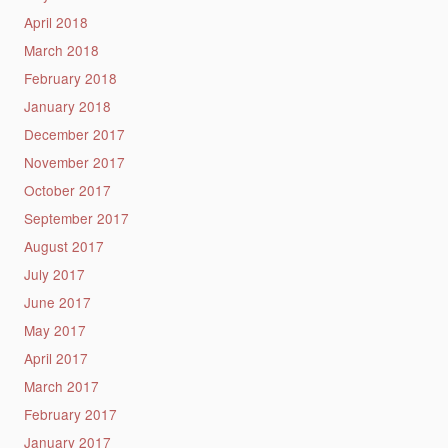
April 2018
March 2018
February 2018
January 2018
December 2017
November 2017
October 2017
September 2017
August 2017
July 2017
June 2017
May 2017
April 2017
March 2017
February 2017
January 2017