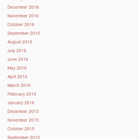
December 2016
November 2016
October 2016
September 2016
August 2016
July 2016
June 2016
May 2016
April 2016
March 2016
February 2016
January 2016
December 2015
November 2015
October 2015
September 2015