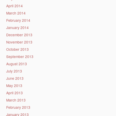
April 2014
March 2014
February 2014
January 2014
December 2013
November 2013
October 2013
September 2013
August 2013
July 2013
June 2013
May 2013
April 2013
March 2013
February 2013
January 2013