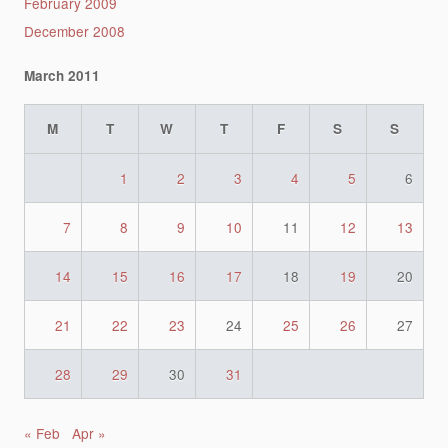
February 2009
December 2008
March 2011
M
T
W
T
F
S
S
1
2
3
4
5
6
7
8
9
10
11
12
13
14
15
16
17
18
19
20
21
22
23
24
25
26
27
28
29
30
31
« Feb
Apr »