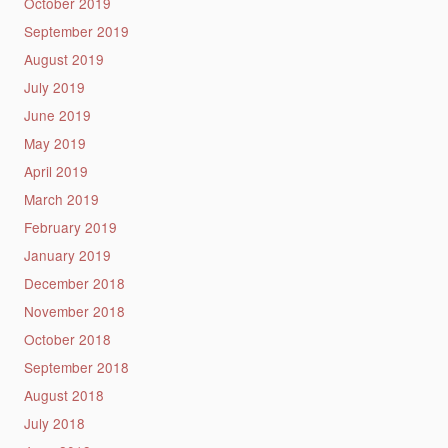
October 2019
September 2019
August 2019
July 2019
June 2019
May 2019
April 2019
March 2019
February 2019
January 2019
December 2018
November 2018
October 2018
September 2018
August 2018
July 2018