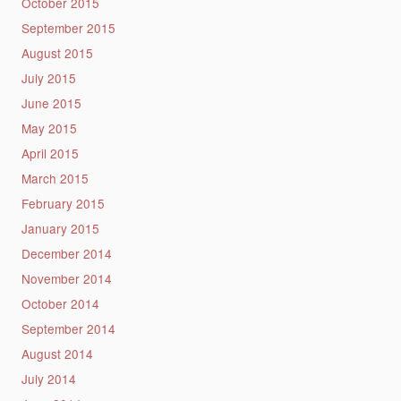
October 2015
September 2015
August 2015
July 2015
June 2015
May 2015
April 2015
March 2015
February 2015
January 2015
December 2014
November 2014
October 2014
September 2014
August 2014
July 2014