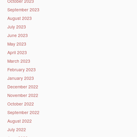
October 2023
September 2023
August 2023
July 2023
June 2023
May 2023
April 2023
March 2023
February 2023
January 2023
December 2022
November 2022
October 2022
September 2022
August 2022
July 2022