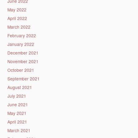
June 2022
May 2022
April 2022
March 2022
February 2022
January 2022
December 2021
November 2021
October 2021
September 2021
August 2021
July 2021
June 2021
May 2021
April 2021
March 2021