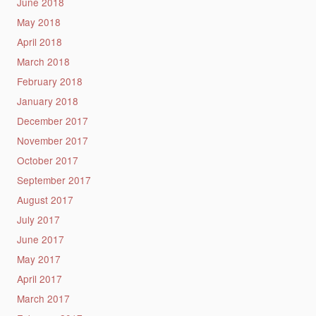
June 2018
May 2018
April 2018
March 2018
February 2018
January 2018
December 2017
November 2017
October 2017
September 2017
August 2017
July 2017
June 2017
May 2017
April 2017
March 2017