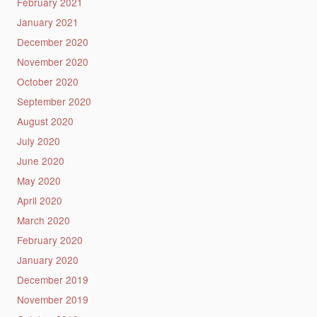
February 2021
January 2021
December 2020
November 2020
October 2020
September 2020
August 2020
July 2020
June 2020
May 2020
April 2020
March 2020
February 2020
January 2020
December 2019
November 2019