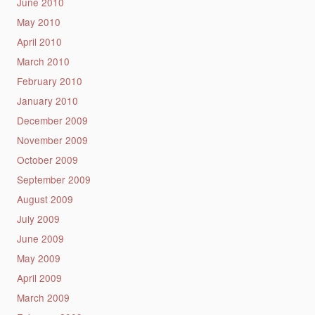
June 2010
May 2010
April 2010
March 2010
February 2010
January 2010
December 2009
November 2009
October 2009
September 2009
August 2009
July 2009
June 2009
May 2009
April 2009
March 2009