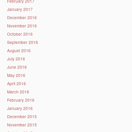
February 2017
January 2017
December 2016
November 2016
October 2016
September 2016
August 2016
July 2016
June 2016
May 2016
April 2016
March 2016
February 2016
January 2016
December 2015
November 2015