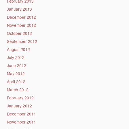
February 2013
January 2013
December 2012
November 2012
October 2012
September 2012
August 2012
July 2012
June 2012
May 2012
April 2012
March 2012
February 2012
January 2012
December 2011
November 2011