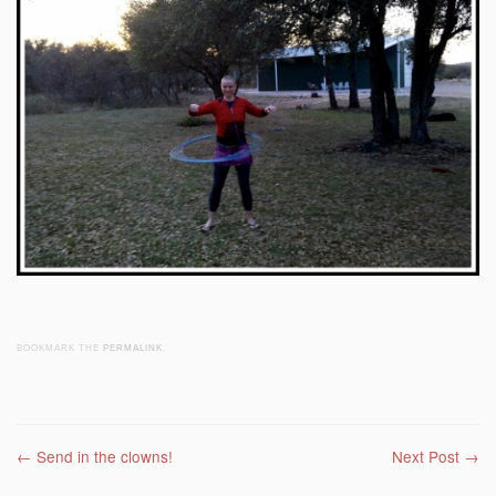
BOOKMARK THE
PERMALINK
.
Post navigation
←
Send in the clowns!
Next Post
→