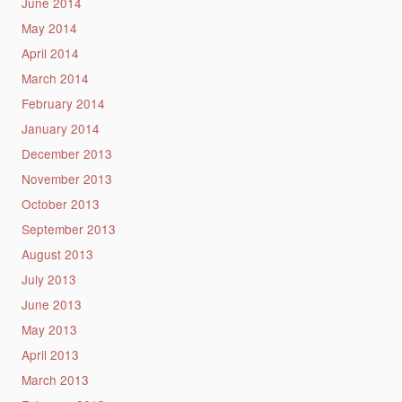
June 2014
May 2014
April 2014
March 2014
February 2014
January 2014
December 2013
November 2013
October 2013
September 2013
August 2013
July 2013
June 2013
May 2013
April 2013
March 2013