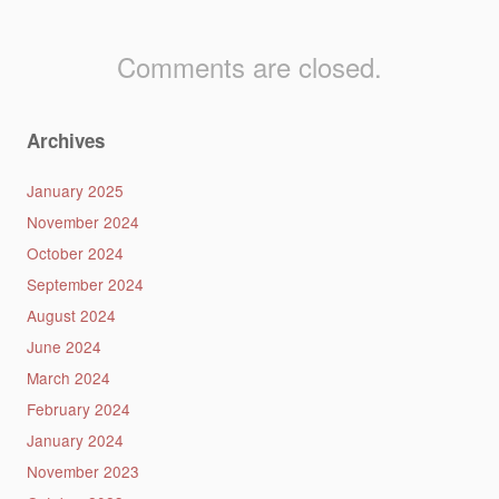
Comments are closed.
Archives
January 2025
November 2024
October 2024
September 2024
August 2024
June 2024
March 2024
February 2024
January 2024
November 2023