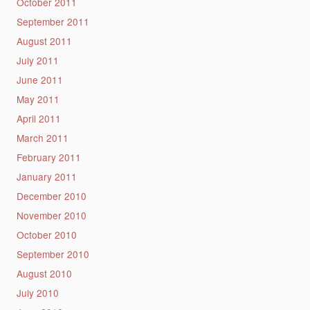
October 2011
September 2011
August 2011
July 2011
June 2011
May 2011
April 2011
March 2011
February 2011
January 2011
December 2010
November 2010
October 2010
September 2010
August 2010
July 2010