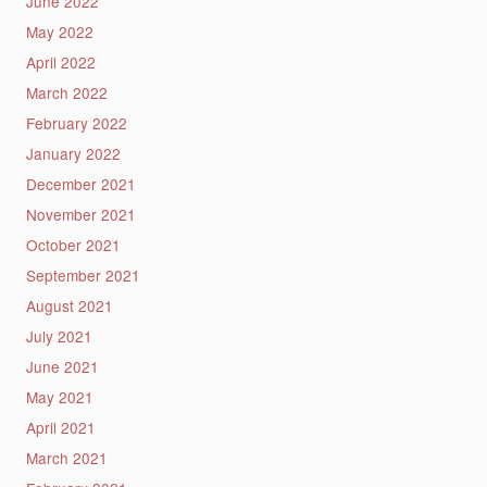
June 2022
May 2022
April 2022
March 2022
February 2022
January 2022
December 2021
November 2021
October 2021
September 2021
August 2021
July 2021
June 2021
May 2021
April 2021
March 2021