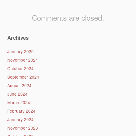
Comments are closed.
Archives
January 2025
November 2024
October 2024
September 2024
August 2024
June 2024
March 2024
February 2024
January 2024
November 2023