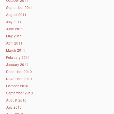
October 2011
September 2011
August 2011
July 2011
June 2011
May 2011
April 2011
March 2011
February 2011
January 2011
December 2010
November 2010
October 2010
September 2010
August 2010
July 2010