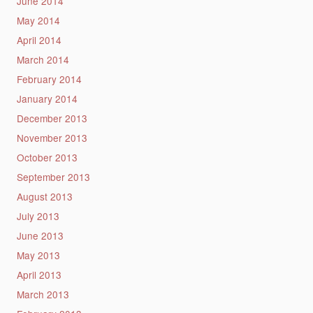
June 2014
May 2014
April 2014
March 2014
February 2014
January 2014
December 2013
November 2013
October 2013
September 2013
August 2013
July 2013
June 2013
May 2013
April 2013
March 2013