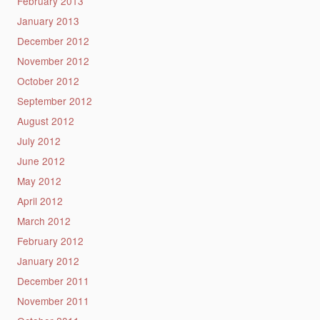
February 2013
January 2013
December 2012
November 2012
October 2012
September 2012
August 2012
July 2012
June 2012
May 2012
April 2012
March 2012
February 2012
January 2012
December 2011
November 2011