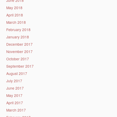
June 2018
May 2018
April 2018
March 2018
February 2018
January 2018
December 2017
November 2017
October 2017
September 2017
August 2017
July 2017
June 2017
May 2017
April 2017
March 2017