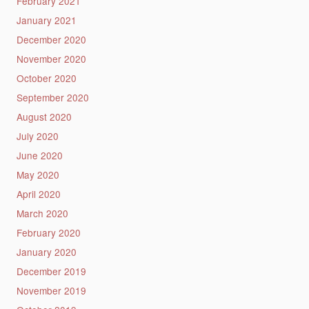
February 2021
January 2021
December 2020
November 2020
October 2020
September 2020
August 2020
July 2020
June 2020
May 2020
April 2020
March 2020
February 2020
January 2020
December 2019
November 2019