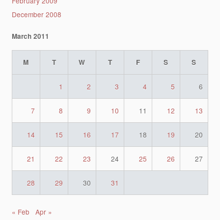
February 2009
December 2008
March 2011
M
T
W
T
F
S
S
1
2
3
4
5
6
7
8
9
10
11
12
13
14
15
16
17
18
19
20
21
22
23
24
25
26
27
28
29
30
31
« Feb
Apr »