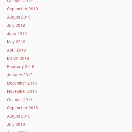
October 2019
September 2019
August 2019
July 2019
June 2019
May 2019
April 2019
March 2019
February 2019
January 2019
December 2018
November 2018
October 2018
September 2018
August 2018
July 2018