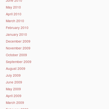
June 2010
May 2010
April 2010
March 2010
February 2010
January 2010
December 2009
November 2009
October 2009
September 2009
August 2009
July 2009
June 2009
May 2009
April 2009
March 2009