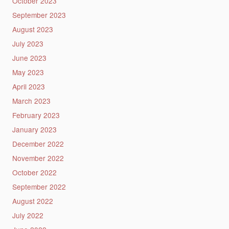
October 2023
September 2023
August 2023
July 2023
June 2023
May 2023
April 2023
March 2023
February 2023
January 2023
December 2022
November 2022
October 2022
September 2022
August 2022
July 2022