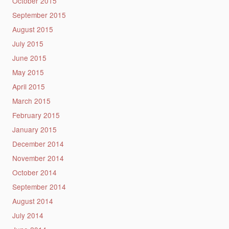
October 2015
September 2015
August 2015
July 2015
June 2015
May 2015
April 2015
March 2015
February 2015
January 2015
December 2014
November 2014
October 2014
September 2014
August 2014
July 2014