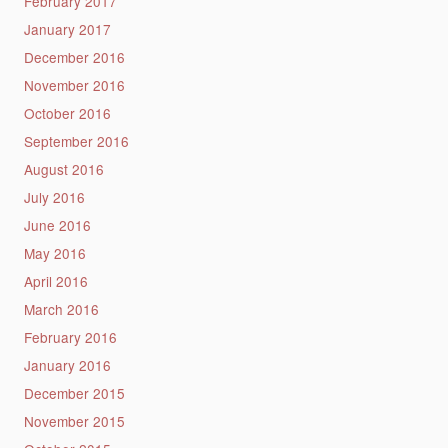
February 2017
January 2017
December 2016
November 2016
October 2016
September 2016
August 2016
July 2016
June 2016
May 2016
April 2016
March 2016
February 2016
January 2016
December 2015
November 2015