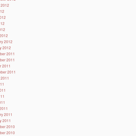
 2012
012
012
012
2012
2012
ry 2012
y 2012
ber 2011
ber 2011
r 2011
ber 2011
 2011
011
011
011
2011
2011
ry 2011
y 2011
ber 2010
ber 2010