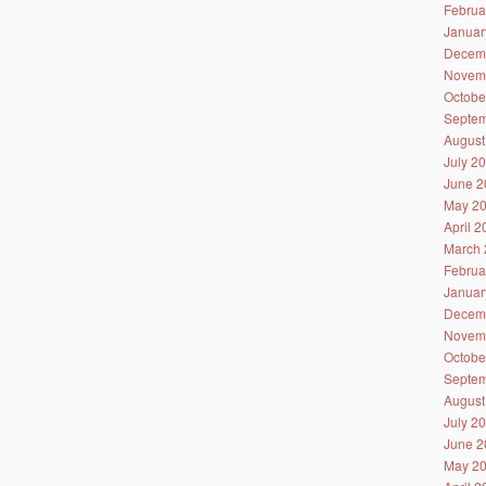
Februa
Januar
Decem
Novem
Octobe
Septem
August
July 2
June 2
May 2
April 
March 
Februa
Januar
Decem
Novem
Octobe
Septem
August
July 2
June 2
May 2