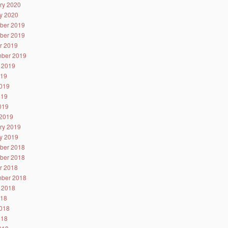
ry 2020
y 2020
ber 2019
ber 2019
r 2019
ber 2019
 2019
019
019
019
2019
2019
ry 2019
y 2019
ber 2018
ber 2018
r 2018
ber 2018
 2018
018
018
018