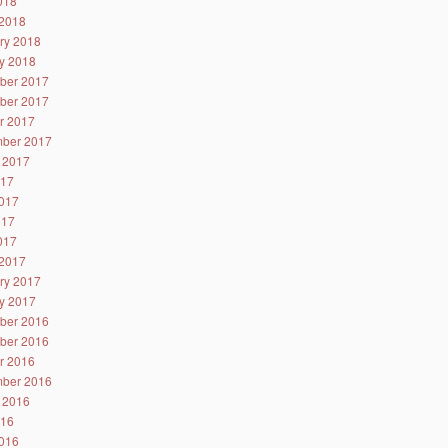
2018
2018
ry 2018
y 2018
ber 2017
ber 2017
r 2017
ber 2017
 2017
017
017
017
2017
2017
ry 2017
y 2017
ber 2016
ber 2016
r 2016
ber 2016
 2016
016
016