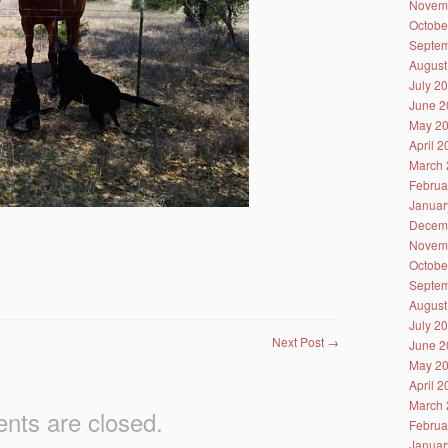
Novem
Octobe
Septem
August
July 2
June 2
May 2
April 
March 
Februa
Januar
Decem
Novem
Octobe
Septem
August
July 2
Next Post
→
June 2
May 2
April 
March 
ts are closed.
Februa
Januar