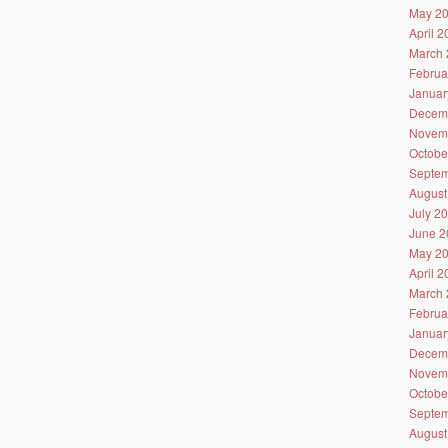
May 2
April 
March 
Februa
Januar
Decem
Novem
Octobe
Septem
August
July 2
June 2
May 2
April 
March 
Februa
Januar
Decem
Novem
Octobe
Septem
August