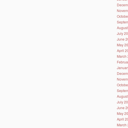
Decem
Novem
Octobe
Septem
August
July 2
June 2
May 2
April 
March 
Februa
Januar
Decem
Novem
Octobe
Septem
August
July 2
June 2
May 2
April 
March 