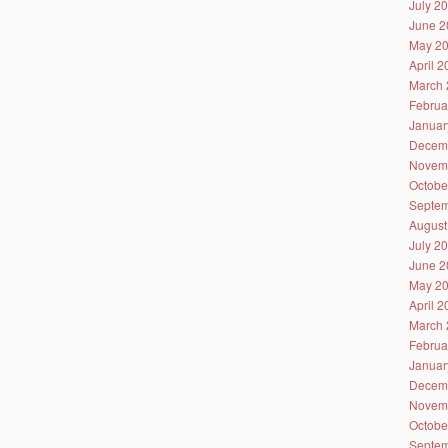
July 2
June 2
May 2
April 
March 
Februa
Januar
Decem
Novem
Octobe
Septem
August
July 2
June 2
May 2
April 
March 
Februa
Januar
Decem
Novem
Octobe
Septem