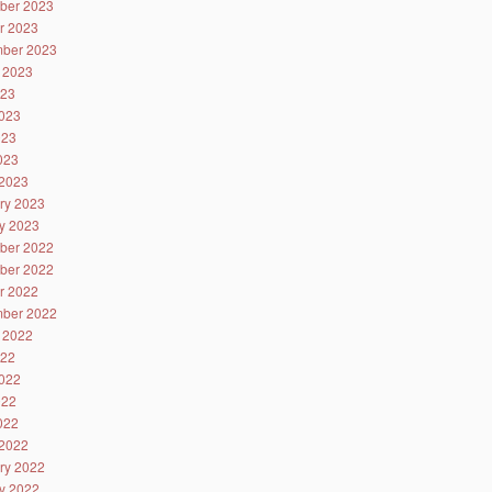
ber 2023
r 2023
ber 2023
 2023
023
023
023
2023
2023
ry 2023
y 2023
ber 2022
ber 2022
r 2022
ber 2022
 2022
022
022
022
2022
2022
ry 2022
y 2022