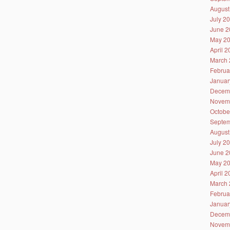
August
July 2
June 2
May 2
April 
March 
Februa
Januar
Decem
Novem
Octobe
Septem
August
July 2
June 2
May 2
April 
March 
Februa
Januar
Decem
Novem