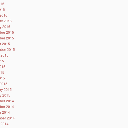
016
2016
2016
ry 2016
y 2016
ber 2015
ber 2015
r 2015
ber 2015
 2015
015
015
015
2015
2015
ry 2015
y 2015
ber 2014
ber 2014
r 2014
ber 2014
 2014