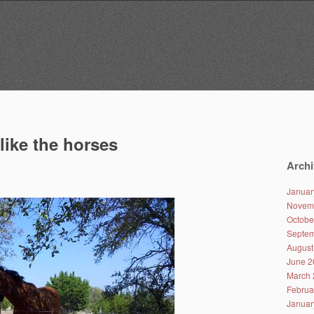
like the horses
Archi
Januar
Novem
Octobe
Septem
August
June 2
March 
Februa
Januar