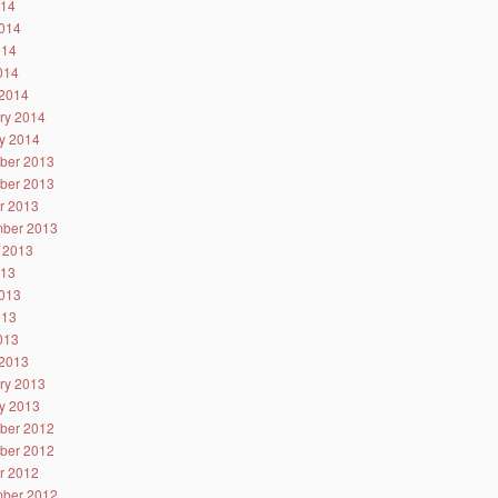
014
014
014
2014
2014
ry 2014
y 2014
ber 2013
ber 2013
r 2013
ber 2013
 2013
013
013
013
2013
2013
ry 2013
y 2013
ber 2012
ber 2012
r 2012
ber 2012