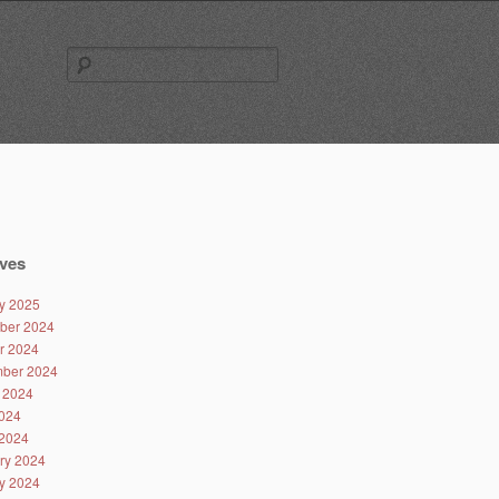
Search
for:
ves
y 2025
ber 2024
r 2024
ber 2024
 2024
024
2024
ry 2024
y 2024