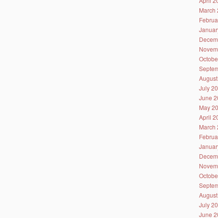
April 
March 
Februa
Januar
Decem
Novem
Octobe
Septem
August
July 2
June 2
May 2
April 
March 
Februa
Januar
Decem
Novem
Octobe
Septem
August
July 2
June 2