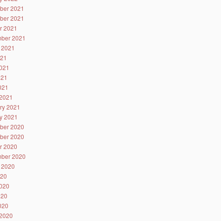
ber 2021
ber 2021
r 2021
ber 2021
 2021
021
021
021
2021
2021
ry 2021
y 2021
ber 2020
ber 2020
r 2020
ber 2020
 2020
020
020
020
2020
2020