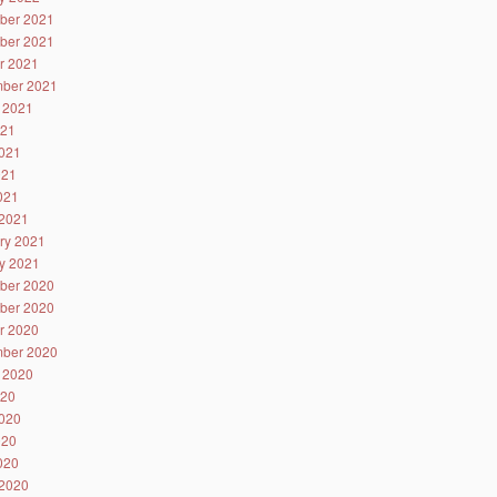
ber 2021
ber 2021
r 2021
ber 2021
 2021
021
021
021
2021
2021
ry 2021
y 2021
ber 2020
ber 2020
r 2020
ber 2020
 2020
020
020
020
2020
2020