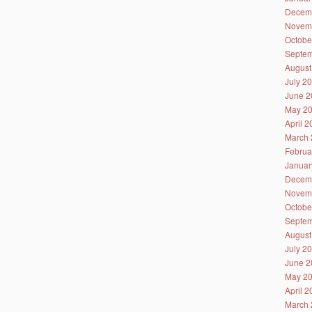
Decem
Novem
Octobe
Septem
August
July 2
June 2
May 2
April 
March 
Februa
Januar
Decem
Novem
Octobe
Septem
August
July 2
June 2
May 2
April 
March 