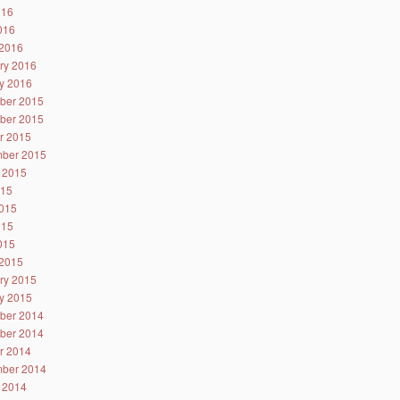
016
2016
2016
ry 2016
y 2016
ber 2015
ber 2015
r 2015
ber 2015
 2015
015
015
015
2015
2015
ry 2015
y 2015
ber 2014
ber 2014
r 2014
ber 2014
 2014