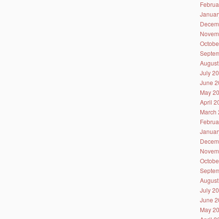
Februa
Januar
Decem
Novem
Octobe
Septem
August
July 2
June 2
May 2
April 
March 
Februa
Januar
Decem
Novem
Octobe
Septem
August
July 2
June 2
May 2