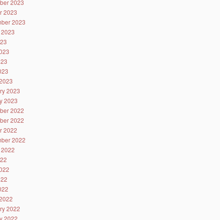
ber 2023
r 2023
ber 2023
 2023
023
023
023
2023
2023
ry 2023
y 2023
ber 2022
ber 2022
r 2022
ber 2022
 2022
022
022
022
2022
2022
ry 2022
y 2022