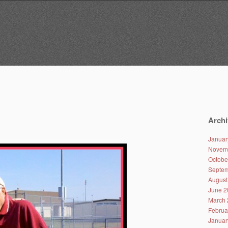
Archi
Januar
Novem
Octobe
Septem
August
June 2
March 
Februa
Januar