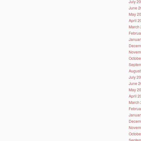
July 2
June 2
May 2
April 
March 
Februa
Januar
Decem
Novem
Octobe
Septem
August
July 2
June 2
May 2
April 
March 
Februa
Januar
Decem
Novem
Octobe
Septem