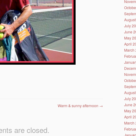
Novem
Octobe
Septem
August
July 2
June 2
May 2
April 
March 
Februa
Januar
Decem
Novem
Octobe
Septem
August
July 2
June 2
Warm & sunny afternoon
→
May 2
April 
March 
ts are closed.
Februa
Januar