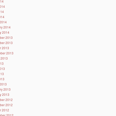
014
014
014
2014
2014
ry 2014
y 2014
ber 2013
ber 2013
r 2013
ber 2013
 2013
013
013
013
2013
2013
ry 2013
y 2013
ber 2012
ber 2012
r 2012
ber 2012