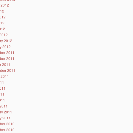
 2012
012
012
012
2012
2012
ry 2012
y 2012
ber 2011
ber 2011
r 2011
ber 2011
 2011
011
011
011
2011
2011
ry 2011
y 2011
ber 2010
ber 2010