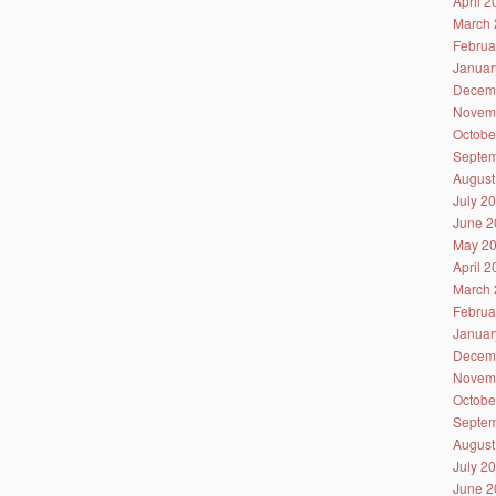
April 
March 
Februa
Januar
Decem
Novem
Octobe
Septem
August
July 2
June 2
May 2
April 
March 
Februa
Januar
Decem
Novem
Octobe
Septem
August
July 2
June 2