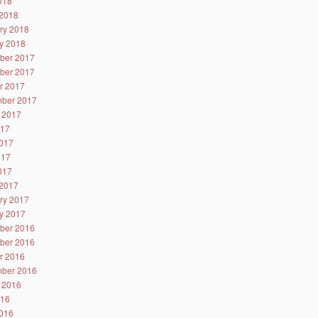
2018
2018
ry 2018
y 2018
ber 2017
ber 2017
r 2017
ber 2017
 2017
017
017
017
2017
2017
ry 2017
y 2017
ber 2016
ber 2016
r 2016
ber 2016
 2016
016
016