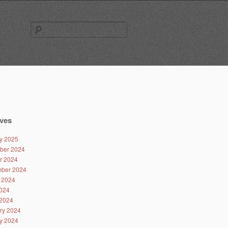
Search
for:
ves
y 2025
ber 2024
r 2024
ber 2024
 2024
024
2024
ry 2024
y 2024