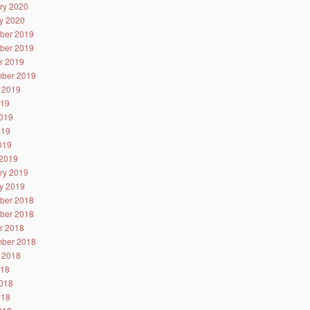
ry 2020
y 2020
ber 2019
ber 2019
r 2019
ber 2019
 2019
019
019
019
2019
2019
ry 2019
y 2019
ber 2018
ber 2018
r 2018
ber 2018
 2018
018
018
018