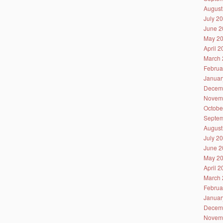
August
July 2
June 2
May 2
April 
March 
Februa
Januar
Decem
Novem
Octobe
Septem
August
July 2
June 2
May 2
April 
March 
Februa
Januar
Decem
Novem