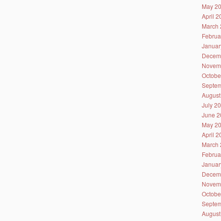
May 2
April 
March 
Februa
Januar
Decem
Novem
Octobe
Septem
August
July 2
June 2
May 2
April 
March 
Februa
Januar
Decem
Novem
Octobe
Septem
August