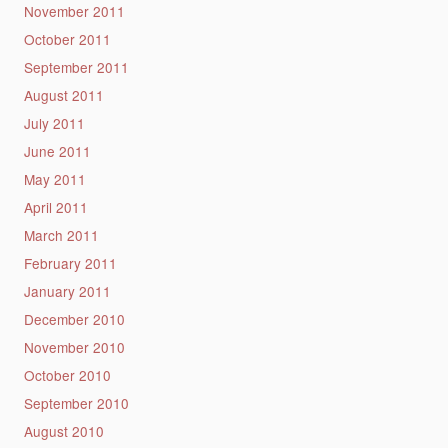
November 2011
October 2011
September 2011
August 2011
July 2011
June 2011
May 2011
April 2011
March 2011
February 2011
January 2011
December 2010
November 2010
October 2010
September 2010
August 2010