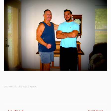
BOOKMARK THE
PERMALINK
.