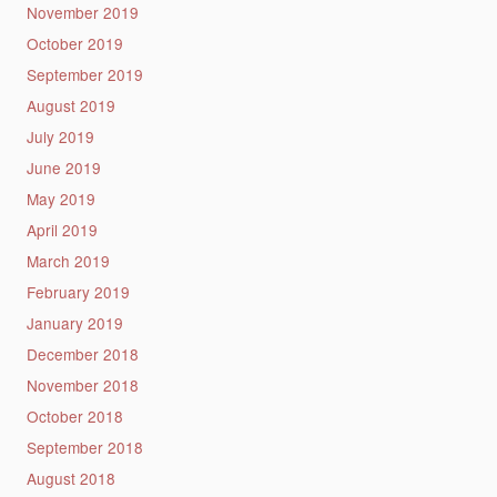
November 2019
October 2019
September 2019
August 2019
July 2019
June 2019
May 2019
April 2019
March 2019
February 2019
January 2019
December 2018
November 2018
October 2018
September 2018
August 2018