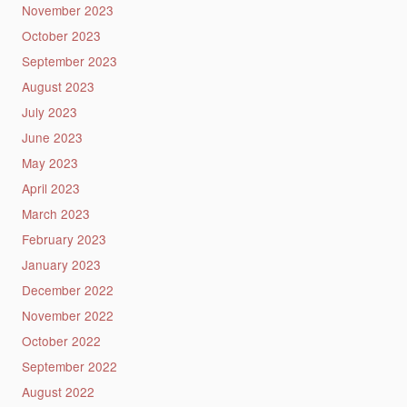
November 2023
October 2023
September 2023
August 2023
July 2023
June 2023
May 2023
April 2023
March 2023
February 2023
January 2023
December 2022
November 2022
October 2022
September 2022
August 2022