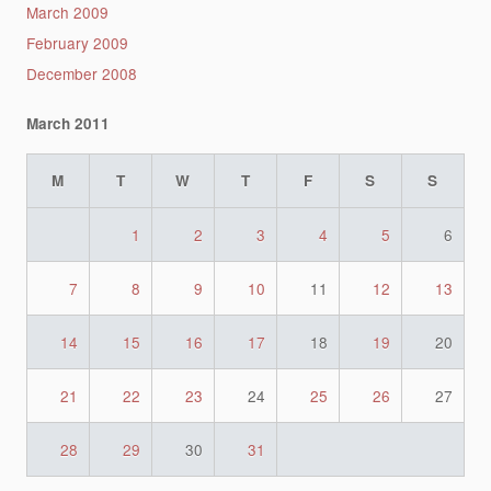
March 2009
February 2009
December 2008
March 2011
M
T
W
T
F
S
S
1
2
3
4
5
6
7
8
9
10
11
12
13
14
15
16
17
18
19
20
21
22
23
24
25
26
27
28
29
30
31