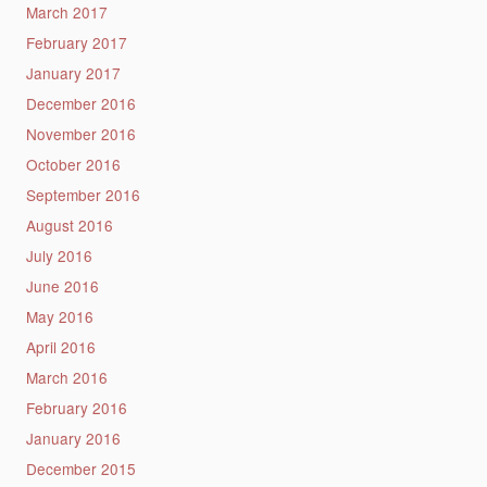
March 2017
February 2017
January 2017
December 2016
November 2016
October 2016
September 2016
August 2016
July 2016
June 2016
May 2016
April 2016
March 2016
February 2016
January 2016
December 2015