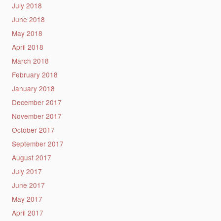
July 2018
June 2018
May 2018
April 2018
March 2018
February 2018
January 2018
December 2017
November 2017
October 2017
September 2017
August 2017
July 2017
June 2017
May 2017
April 2017