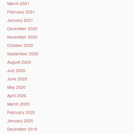
March 2021
February 2021
January 2021
December 2020
November 2020
October 2020
September 2020
August 2020
July 2020
June 2020
May 2020
April 2020
March 2020
February 2020
January 2020
December 2019