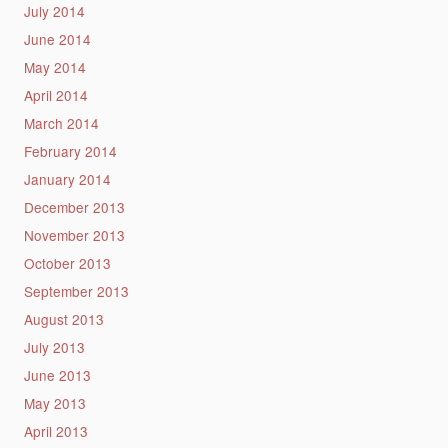
July 2014
June 2014
May 2014
April 2014
March 2014
February 2014
January 2014
December 2013
November 2013
October 2013
September 2013
August 2013
July 2013
June 2013
May 2013
April 2013