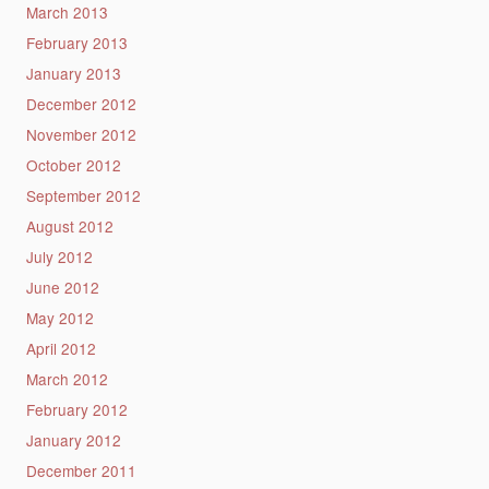
March 2013
February 2013
January 2013
December 2012
November 2012
October 2012
September 2012
August 2012
July 2012
June 2012
May 2012
April 2012
March 2012
February 2012
January 2012
December 2011