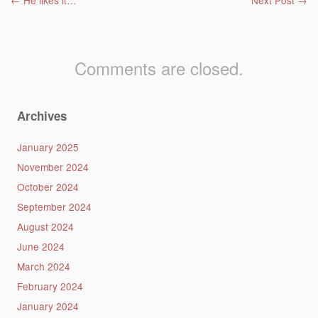
Post navigation
←
He likes it…
Next Post
→
Comments are closed.
Archives
January 2025
November 2024
October 2024
September 2024
August 2024
June 2024
March 2024
February 2024
January 2024