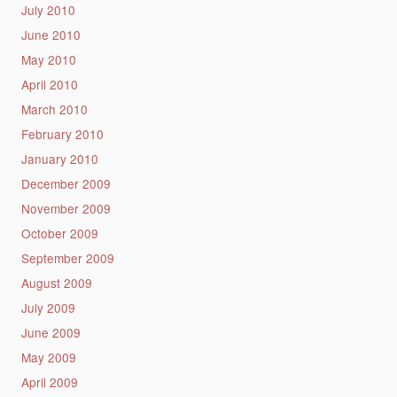
July 2010
June 2010
May 2010
April 2010
March 2010
February 2010
January 2010
December 2009
November 2009
October 2009
September 2009
August 2009
July 2009
June 2009
May 2009
April 2009