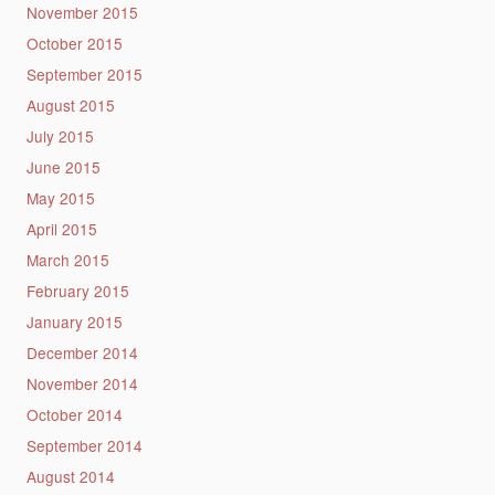
November 2015
October 2015
September 2015
August 2015
July 2015
June 2015
May 2015
April 2015
March 2015
February 2015
January 2015
December 2014
November 2014
October 2014
September 2014
August 2014