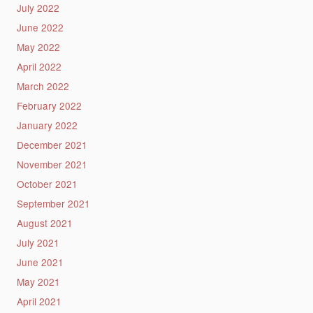
July 2022
June 2022
May 2022
April 2022
March 2022
February 2022
January 2022
December 2021
November 2021
October 2021
September 2021
August 2021
July 2021
June 2021
May 2021
April 2021