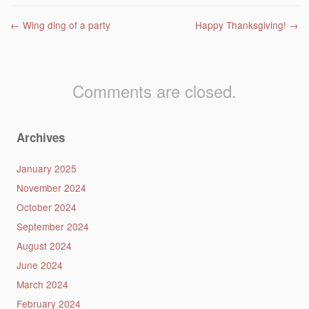
Post navigation
←
Wing ding of a party
Happy Thanksgiving!
→
Comments are closed.
Archives
January 2025
November 2024
October 2024
September 2024
August 2024
June 2024
March 2024
February 2024