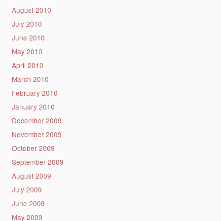
August 2010
July 2010
June 2010
May 2010
April 2010
March 2010
February 2010
January 2010
December 2009
November 2009
October 2009
September 2009
August 2009
July 2009
June 2009
May 2009