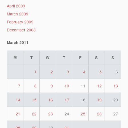
April 2009
March 2009
February 2009
December 2008
March 2011
M
T
W
T
F
S
S
1
2
3
4
5
6
7
8
9
10
11
12
13
14
15
16
17
18
19
20
21
22
23
24
25
26
27
28
29
30
31