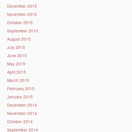
December 2015
November 2015
October 2015
September 2015
August 2015
July 2015
June 2015
May 2015
April 2015
March 2015
February 2015
January 2015
December 2014
November 2014
October 2014
September 2014