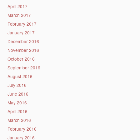
April 2017
March 2017
February 2017
January 2017
December 2016
November 2016
October 2016
September 2016
August 2016
July 2016
June 2016
May 2016
April 2016
March 2016
February 2016
January 2016