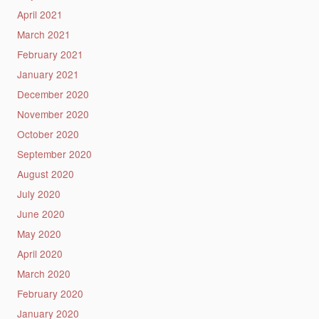
April 2021
March 2021
February 2021
January 2021
December 2020
November 2020
October 2020
September 2020
August 2020
July 2020
June 2020
May 2020
April 2020
March 2020
February 2020
January 2020