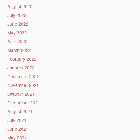
August 2022
July 2022
June 2022
May 2022
April 2022
March 2022
February 2022
January 2022
December 2021
November 2021
October 2021
September 2021
August 2021
July 2021
June 2021
May 2021