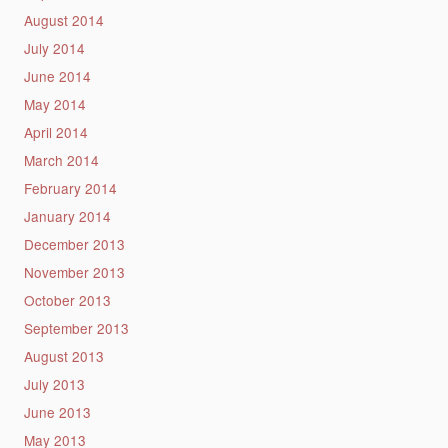
August 2014
July 2014
June 2014
May 2014
April 2014
March 2014
February 2014
January 2014
December 2013
November 2013
October 2013
September 2013
August 2013
July 2013
June 2013
May 2013