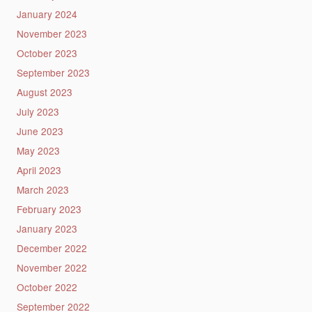
January 2024
November 2023
October 2023
September 2023
August 2023
July 2023
June 2023
May 2023
April 2023
March 2023
February 2023
January 2023
December 2022
November 2022
October 2022
September 2022