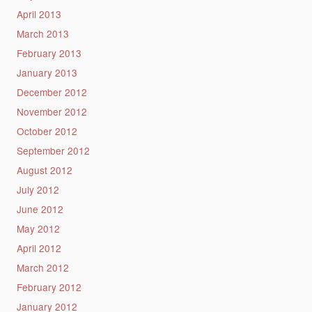
April 2013
March 2013
February 2013
January 2013
December 2012
November 2012
October 2012
September 2012
August 2012
July 2012
June 2012
May 2012
April 2012
March 2012
February 2012
January 2012