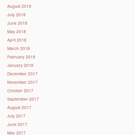
August 2018
July 2018
June 2018
May 2018
April 2018
March 2018
February 2018
January 2018
December 2017
November 2017
October 2017
September 2017
August 2017
July 2017
June 2017
May 2017