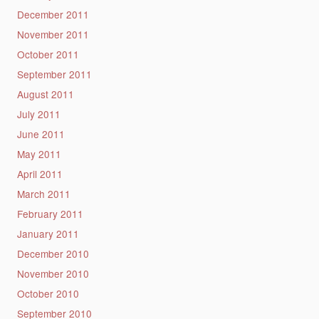
December 2011
November 2011
October 2011
September 2011
August 2011
July 2011
June 2011
May 2011
April 2011
March 2011
February 2011
January 2011
December 2010
November 2010
October 2010
September 2010