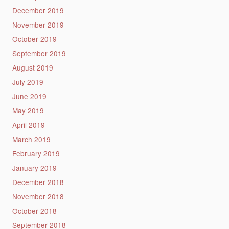
December 2019
November 2019
October 2019
September 2019
August 2019
July 2019
June 2019
May 2019
April 2019
March 2019
February 2019
January 2019
December 2018
November 2018
October 2018
September 2018