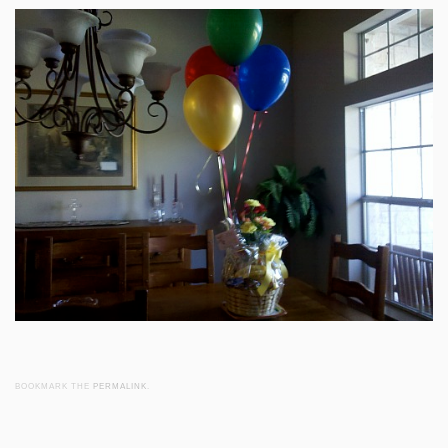
BOOKMARK THE
PERMALINK
.