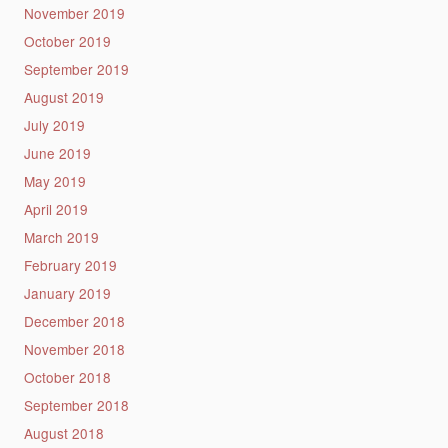
November 2019
October 2019
September 2019
August 2019
July 2019
June 2019
May 2019
April 2019
March 2019
February 2019
January 2019
December 2018
November 2018
October 2018
September 2018
August 2018