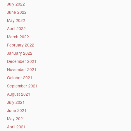
July 2022
June 2022
May 2022
April 2022
March 2022
February 2022
January 2022
December 2021
November 2021
October 2021
September 2021
August 2021
July 2021
June 2021
May 2021
April 2021