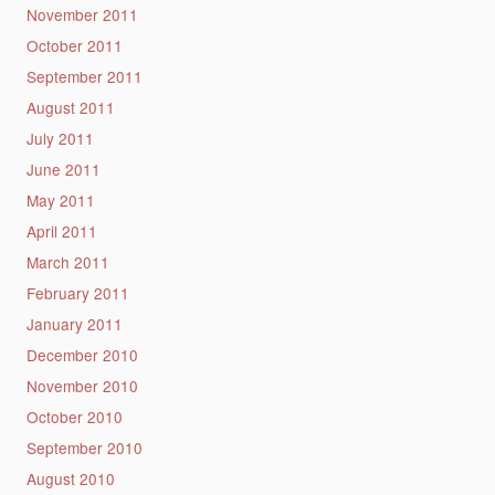
November 2011
October 2011
September 2011
August 2011
July 2011
June 2011
May 2011
April 2011
March 2011
February 2011
January 2011
December 2010
November 2010
October 2010
September 2010
August 2010