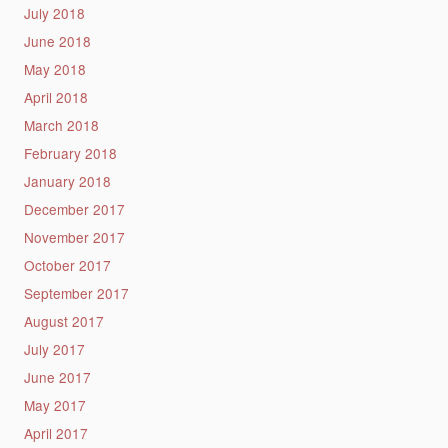
July 2018
June 2018
May 2018
April 2018
March 2018
February 2018
January 2018
December 2017
November 2017
October 2017
September 2017
August 2017
July 2017
June 2017
May 2017
April 2017