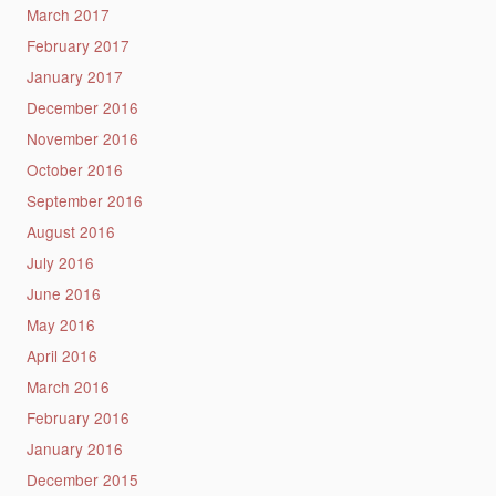
March 2017
February 2017
January 2017
December 2016
November 2016
October 2016
September 2016
August 2016
July 2016
June 2016
May 2016
April 2016
March 2016
February 2016
January 2016
December 2015