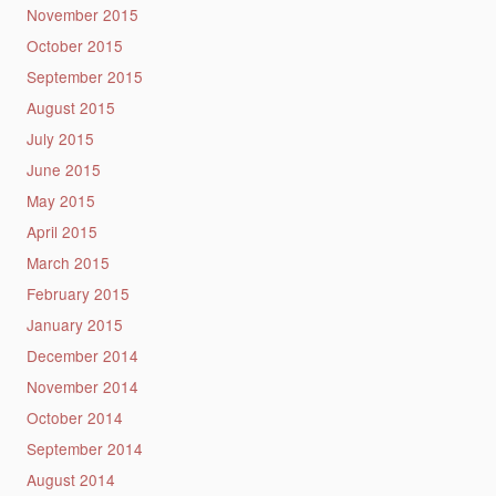
November 2015
October 2015
September 2015
August 2015
July 2015
June 2015
May 2015
April 2015
March 2015
February 2015
January 2015
December 2014
November 2014
October 2014
September 2014
August 2014