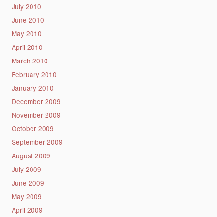
July 2010
June 2010
May 2010
April 2010
March 2010
February 2010
January 2010
December 2009
November 2009
October 2009
September 2009
August 2009
July 2009
June 2009
May 2009
April 2009