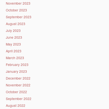
November 2023
October 2023
September 2023
August 2023
July 2023
June 2023
May 2023
April 2023
March 2023
February 2023
January 2023
December 2022
November 2022
October 2022
September 2022
August 2022