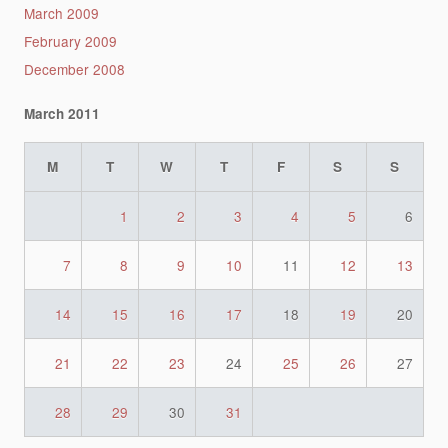
March 2009
February 2009
December 2008
March 2011
M
T
W
T
F
S
S
1
2
3
4
5
6
7
8
9
10
11
12
13
14
15
16
17
18
19
20
21
22
23
24
25
26
27
28
29
30
31