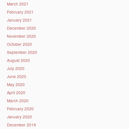
March 2021
February 2021
January 2021
December 2020
November 2020
October 2020
September 2020
August 2020
July 2020
June 2020
May 2020
April 2020
March 2020
February 2020
January 2020
December 2019