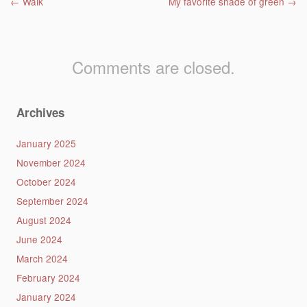
Post navigation
←
Walk
My favorite shade of green
→
Comments are closed.
Archives
January 2025
November 2024
October 2024
September 2024
August 2024
June 2024
March 2024
February 2024
January 2024