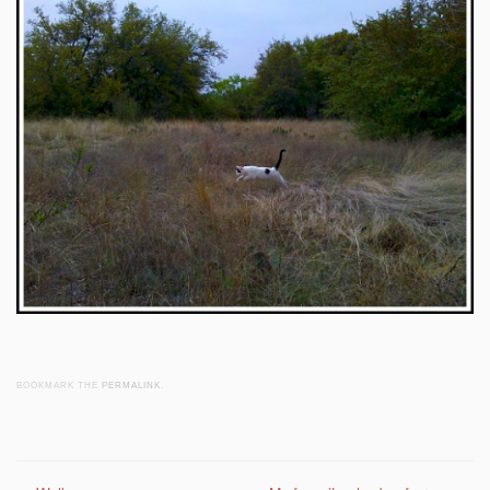
BOOKMARK THE
PERMALINK
.