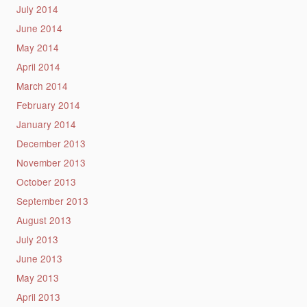
July 2014
June 2014
May 2014
April 2014
March 2014
February 2014
January 2014
December 2013
November 2013
October 2013
September 2013
August 2013
July 2013
June 2013
May 2013
April 2013