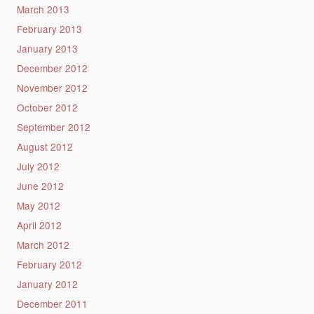
March 2013
February 2013
January 2013
December 2012
November 2012
October 2012
September 2012
August 2012
July 2012
June 2012
May 2012
April 2012
March 2012
February 2012
January 2012
December 2011