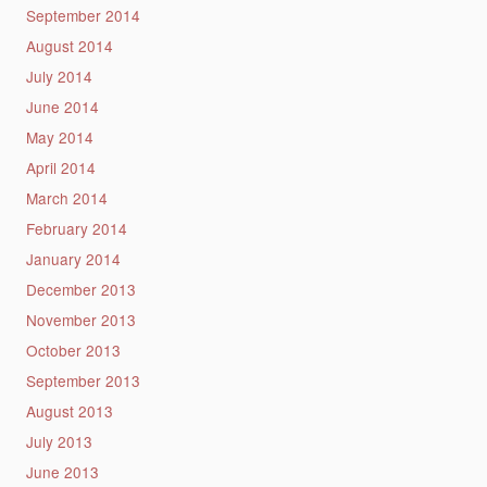
September 2014
August 2014
July 2014
June 2014
May 2014
April 2014
March 2014
February 2014
January 2014
December 2013
November 2013
October 2013
September 2013
August 2013
July 2013
June 2013