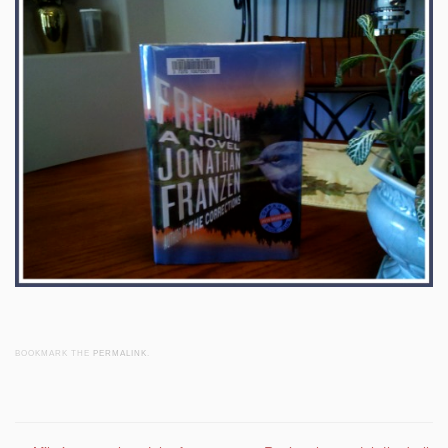
BOOKMARK THE
PERMALINK
.