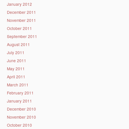
January 2012
December 2011
November 2011
October 2011
September 2011
August 2011
July 2011
June 2011
May 2011
April 2011
March 2011
February 2011
January 2011
December 2010
November 2010
October 2010