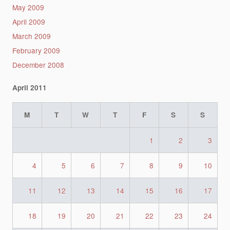
May 2009
April 2009
March 2009
February 2009
December 2008
April 2011
M
T
W
T
F
S
S
1
2
3
4
5
6
7
8
9
10
11
12
13
14
15
16
17
18
19
20
21
22
23
24