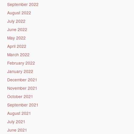
September 2022
August 2022
July 2022
June 2022
May 2022
April 2022
March 2022
February 2022
January 2022
December 2021
November 2021
October 2021
September 2021
August 2021
July 2021
June 2021