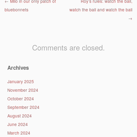
Post navigation
←
Milo in our only patch of
Roy’s rules: watch the ball,
bluebonnets
watch the ball and watch the ball
→
Comments are closed.
Archives
January 2025
November 2024
October 2024
September 2024
August 2024
June 2024
March 2024