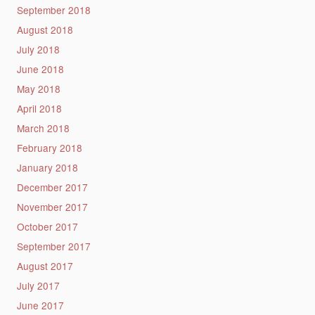
September 2018
August 2018
July 2018
June 2018
May 2018
April 2018
March 2018
February 2018
January 2018
December 2017
November 2017
October 2017
September 2017
August 2017
July 2017
June 2017