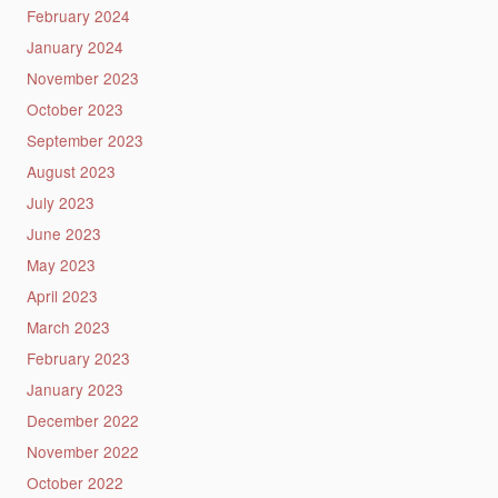
February 2024
January 2024
November 2023
October 2023
September 2023
August 2023
July 2023
June 2023
May 2023
April 2023
March 2023
February 2023
January 2023
December 2022
November 2022
October 2022