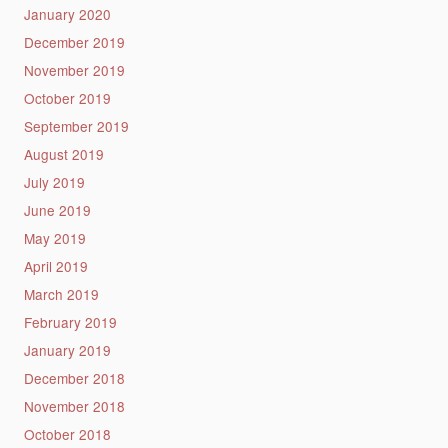
January 2020
December 2019
November 2019
October 2019
September 2019
August 2019
July 2019
June 2019
May 2019
April 2019
March 2019
February 2019
January 2019
December 2018
November 2018
October 2018