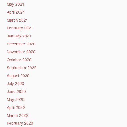
May 2021
April 2021
March 2021
February 2021
January 2021
December 2020
November 2020
October 2020
September 2020
August 2020
July 2020
June 2020
May 2020
April 2020
March 2020
February 2020