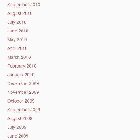
September 2010
August 2010
July 2010
June 2010
May 2010
April 2010
March 2010
February 2010
January 2010
December 2009
November 2009
October 2009
September 2009
August 2009
July 2009
June 2009