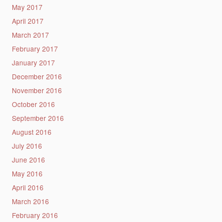
May 2017
April 2017
March 2017
February 2017
January 2017
December 2016
November 2016
October 2016
September 2016
August 2016
July 2016
June 2016
May 2016
April 2016
March 2016
February 2016