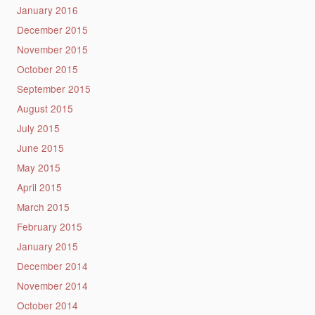
January 2016
December 2015
November 2015
October 2015
September 2015
August 2015
July 2015
June 2015
May 2015
April 2015
March 2015
February 2015
January 2015
December 2014
November 2014
October 2014