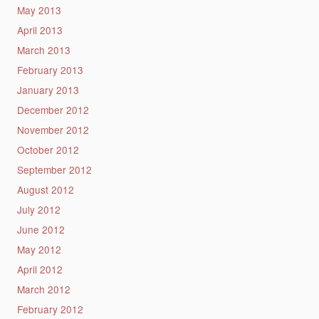
May 2013
April 2013
March 2013
February 2013
January 2013
December 2012
November 2012
October 2012
September 2012
August 2012
July 2012
June 2012
May 2012
April 2012
March 2012
February 2012