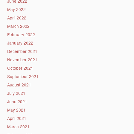
June 2022
May 2022
April 2022
March 2022
February 2022
January 2022
December 2021
November 2021
October 2021
September 2021
August 2021
July 2021
June 2021
May 2021
April 2021
March 2021