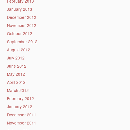
February 2013
January 2013
December 2012
November 2012
October 2012
September 2012
August 2012
July 2012
June 2012
May 2012
April 2012
March 2012
February 2012
January 2012
December 2011
November 2011