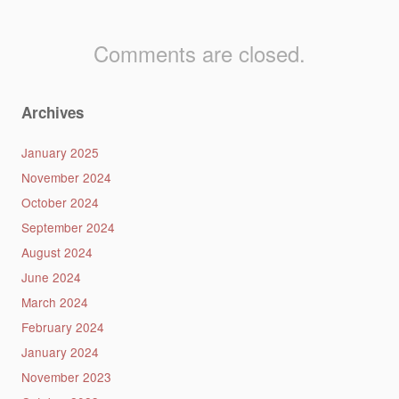
Comments are closed.
Archives
January 2025
November 2024
October 2024
September 2024
August 2024
June 2024
March 2024
February 2024
January 2024
November 2023