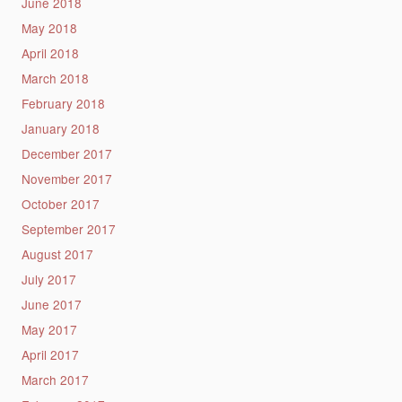
June 2018
May 2018
April 2018
March 2018
February 2018
January 2018
December 2017
November 2017
October 2017
September 2017
August 2017
July 2017
June 2017
May 2017
April 2017
March 2017