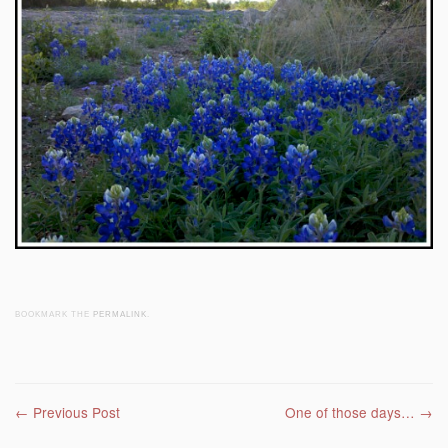
BOOKMARK THE
PERMALINK
.
Post navigation
←
Previous Post
One of those days…
→