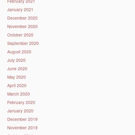
February 2021
January 2021
December 2020
November 2020
October 2020
September 2020
August 2020
July 2020
June 2020
May 2020
April 2020
March 2020
February 2020
January 2020
December 2019
November 2019