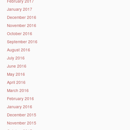
February 2017
January 2017
December 2016
November 2016
October 2016
September 2016
August 2016
July 2016
June 2016
May 2016
April 2016
March 2016
February 2016
January 2016
December 2015
November 2015