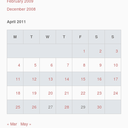
February 2009
December 2008
April 2011
M
T
W
T
F
S
S
1
2
3
4
5
6
7
8
9
10
11
12
13
14
15
16
17
18
19
20
21
22
23
24
25
26
27
28
29
30
« Mar
May »