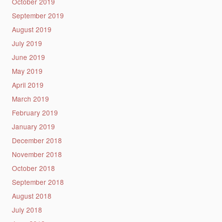
October 2019
September 2019
August 2019
July 2019
June 2019
May 2019
April 2019
March 2019
February 2019
January 2019
December 2018
November 2018
October 2018
September 2018
August 2018
July 2018