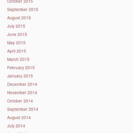
October 2015
September 2015
August 2015
July 2015
June 2015
May 2015
April 2015
March 2015
February 2015
January 2015
December 2014
November 2014
October 2014
September 2014
August 2014
July 2014