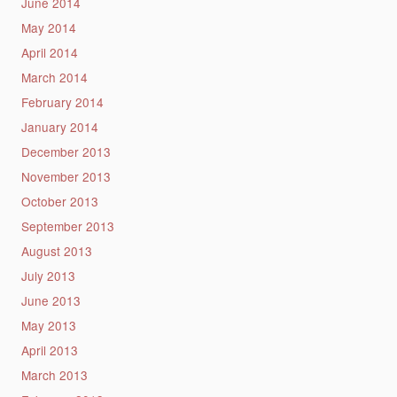
June 2014
May 2014
April 2014
March 2014
February 2014
January 2014
December 2013
November 2013
October 2013
September 2013
August 2013
July 2013
June 2013
May 2013
April 2013
March 2013