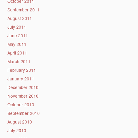
October 2011
September 2011
August 2011
July 2011
June 2011
May 2011
April 2011
March 2011
February 2011
January 2011
December 2010
November 2010
October 2010
September 2010
August 2010
July 2010