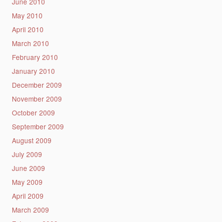
June 2010
May 2010
April 2010
March 2010
February 2010
January 2010
December 2009
November 2009
October 2009
September 2009
August 2009
July 2009
June 2009
May 2009
April 2009
March 2009