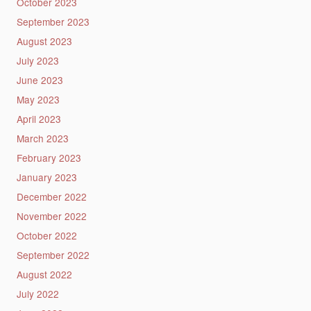
October 2023
September 2023
August 2023
July 2023
June 2023
May 2023
April 2023
March 2023
February 2023
January 2023
December 2022
November 2022
October 2022
September 2022
August 2022
July 2022