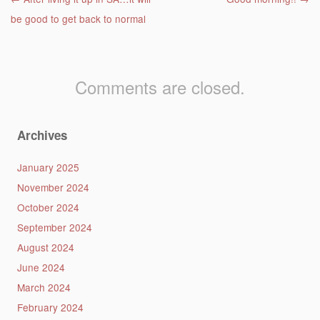
Post navigation
be good to get back to normal
Comments are closed.
Archives
January 2025
November 2024
October 2024
September 2024
August 2024
June 2024
March 2024
February 2024