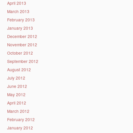
April 2013
March 2013
February 2013
January 2013
December 2012
November 2012
October 2012
September 2012
August 2012
July 2012
June 2012
May 2012
April 2012
March 2012
February 2012
January 2012