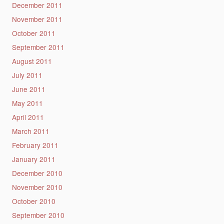
December 2011
November 2011
October 2011
September 2011
August 2011
July 2011
June 2011
May 2011
April 2011
March 2011
February 2011
January 2011
December 2010
November 2010
October 2010
September 2010