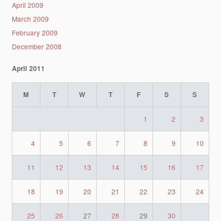
April 2009
March 2009
February 2009
December 2008
April 2011
M
T
W
T
F
S
S
1
2
3
4
5
6
7
8
9
10
11
12
13
14
15
16
17
18
19
20
21
22
23
24
25
26
27
28
29
30