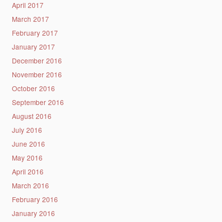
April 2017
March 2017
February 2017
January 2017
December 2016
November 2016
October 2016
September 2016
August 2016
July 2016
June 2016
May 2016
April 2016
March 2016
February 2016
January 2016