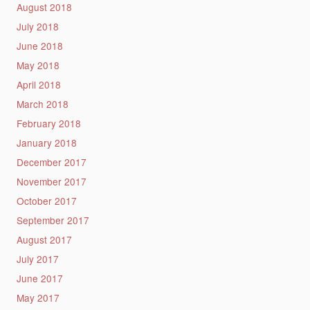
August 2018
July 2018
June 2018
May 2018
April 2018
March 2018
February 2018
January 2018
December 2017
November 2017
October 2017
September 2017
August 2017
July 2017
June 2017
May 2017