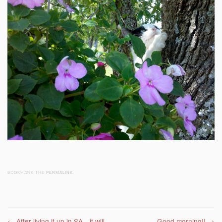
BOOKMARK THE
PERMALINK
.
←
After living it up in SA…it will
Good morning!!
→