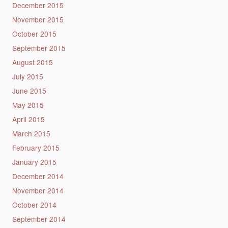
December 2015
November 2015
October 2015
September 2015
August 2015
July 2015
June 2015
May 2015
April 2015
March 2015
February 2015
January 2015
December 2014
November 2014
October 2014
September 2014