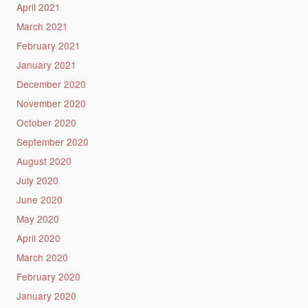
April 2021
March 2021
February 2021
January 2021
December 2020
November 2020
October 2020
September 2020
August 2020
July 2020
June 2020
May 2020
April 2020
March 2020
February 2020
January 2020