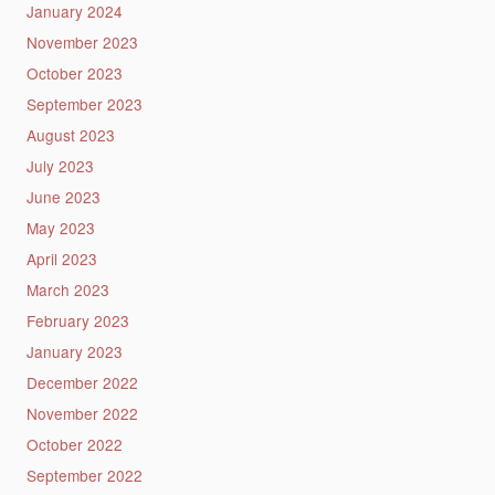
January 2024
November 2023
October 2023
September 2023
August 2023
July 2023
June 2023
May 2023
April 2023
March 2023
February 2023
January 2023
December 2022
November 2022
October 2022
September 2022