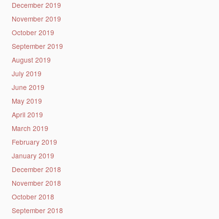
December 2019
November 2019
October 2019
September 2019
August 2019
July 2019
June 2019
May 2019
April 2019
March 2019
February 2019
January 2019
December 2018
November 2018
October 2018
September 2018