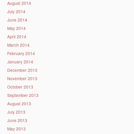
August 2014
July 2014
June 2014
May 2014
April 2014
March 2014
February 2014
January 2014
December 2013
November 2013
October 2013
September 2013
August 2013
July 2013
June 2013
May 2013