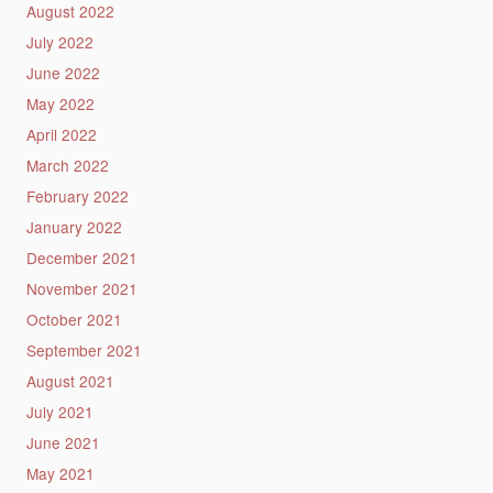
August 2022
July 2022
June 2022
May 2022
April 2022
March 2022
February 2022
January 2022
December 2021
November 2021
October 2021
September 2021
August 2021
July 2021
June 2021
May 2021