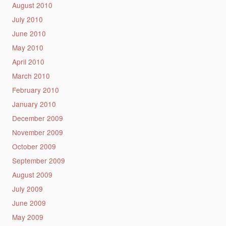
August 2010
July 2010
June 2010
May 2010
April 2010
March 2010
February 2010
January 2010
December 2009
November 2009
October 2009
September 2009
August 2009
July 2009
June 2009
May 2009