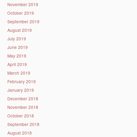
November 2019
October 2019
September 2019
August 2019
July 2019
June 2019
May 2019
April 2019
March 2019
February 2019
January 2019
December 2018
November 2018
October 2018
September 2018
August 2018