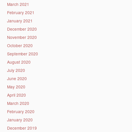
March 2021
February 2021
January 2021
December 2020
November 2020
October 2020
September 2020
August 2020
July 2020
June 2020
May 2020
April 2020
March 2020
February 2020
January 2020
December 2019