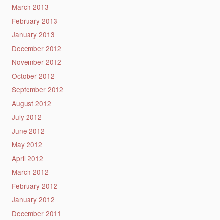
March 2013
February 2013
January 2013
December 2012
November 2012
October 2012
September 2012
August 2012
July 2012
June 2012
May 2012
April 2012
March 2012
February 2012
January 2012
December 2011