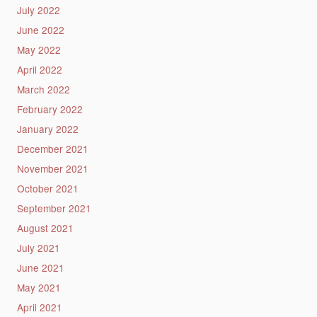
July 2022
June 2022
May 2022
April 2022
March 2022
February 2022
January 2022
December 2021
November 2021
October 2021
September 2021
August 2021
July 2021
June 2021
May 2021
April 2021