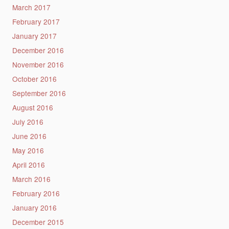
March 2017
February 2017
January 2017
December 2016
November 2016
October 2016
September 2016
August 2016
July 2016
June 2016
May 2016
April 2016
March 2016
February 2016
January 2016
December 2015