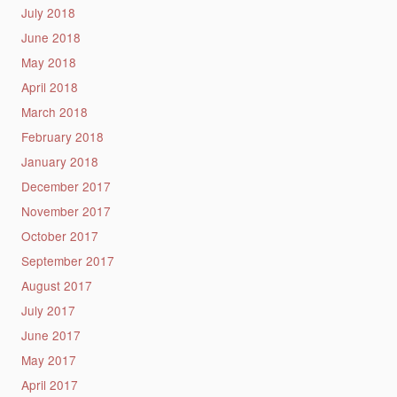
July 2018
June 2018
May 2018
April 2018
March 2018
February 2018
January 2018
December 2017
November 2017
October 2017
September 2017
August 2017
July 2017
June 2017
May 2017
April 2017