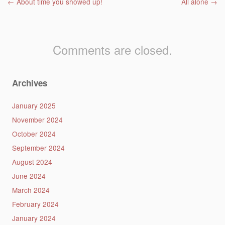
Post navigation
←
About time you showed up!
All alone
→
Comments are closed.
Archives
January 2025
November 2024
October 2024
September 2024
August 2024
June 2024
March 2024
February 2024
January 2024