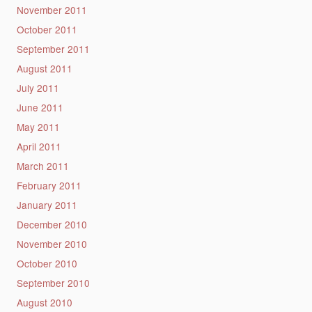
November 2011
October 2011
September 2011
August 2011
July 2011
June 2011
May 2011
April 2011
March 2011
February 2011
January 2011
December 2010
November 2010
October 2010
September 2010
August 2010