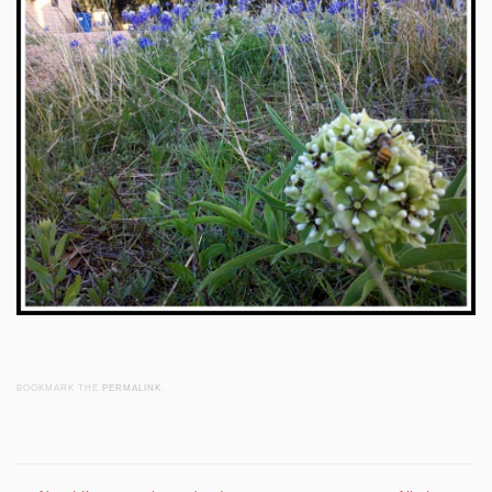
BOOKMARK THE
PERMALINK
.