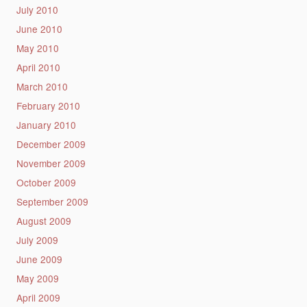
July 2010
June 2010
May 2010
April 2010
March 2010
February 2010
January 2010
December 2009
November 2009
October 2009
September 2009
August 2009
July 2009
June 2009
May 2009
April 2009