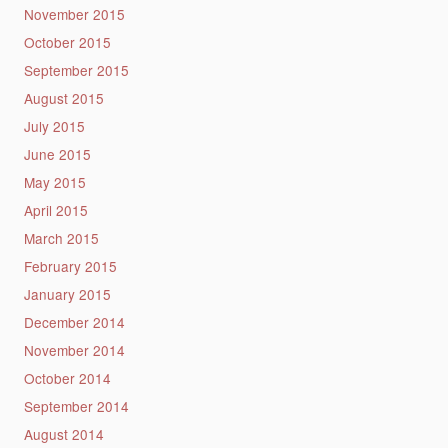
November 2015
October 2015
September 2015
August 2015
July 2015
June 2015
May 2015
April 2015
March 2015
February 2015
January 2015
December 2014
November 2014
October 2014
September 2014
August 2014