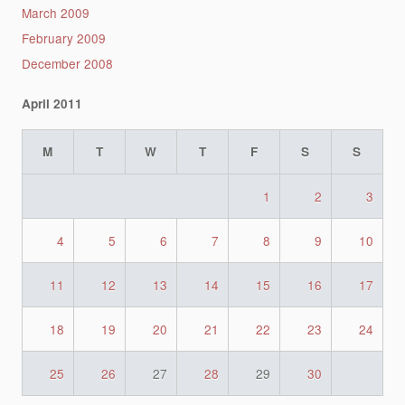
March 2009
February 2009
December 2008
April 2011
M
T
W
T
F
S
S
1
2
3
4
5
6
7
8
9
10
11
12
13
14
15
16
17
18
19
20
21
22
23
24
25
26
27
28
29
30