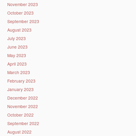
November 2023
October 2023
September 2023
August 2023
July 2023
June 2023
May 2023
April 2023
March 2023
February 2023
January 2023
December 2022
November 2022
October 2022
September 2022
August 2022