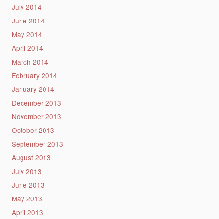
July 2014
June 2014
May 2014
April 2014
March 2014
February 2014
January 2014
December 2013
November 2013
October 2013
September 2013
August 2013
July 2013
June 2013
May 2013
April 2013