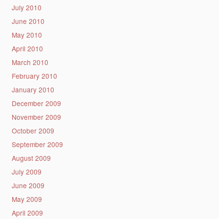
July 2010
June 2010
May 2010
April 2010
March 2010
February 2010
January 2010
December 2009
November 2009
October 2009
September 2009
August 2009
July 2009
June 2009
May 2009
April 2009