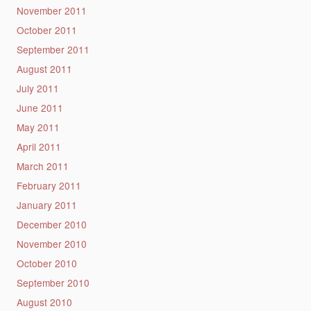
November 2011
October 2011
September 2011
August 2011
July 2011
June 2011
May 2011
April 2011
March 2011
February 2011
January 2011
December 2010
November 2010
October 2010
September 2010
August 2010