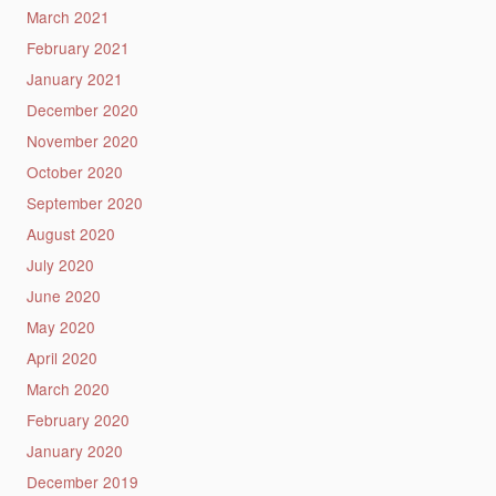
March 2021
February 2021
January 2021
December 2020
November 2020
October 2020
September 2020
August 2020
July 2020
June 2020
May 2020
April 2020
March 2020
February 2020
January 2020
December 2019