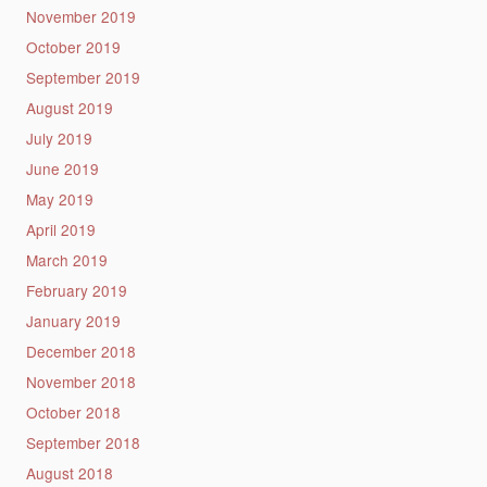
November 2019
October 2019
September 2019
August 2019
July 2019
June 2019
May 2019
April 2019
March 2019
February 2019
January 2019
December 2018
November 2018
October 2018
September 2018
August 2018