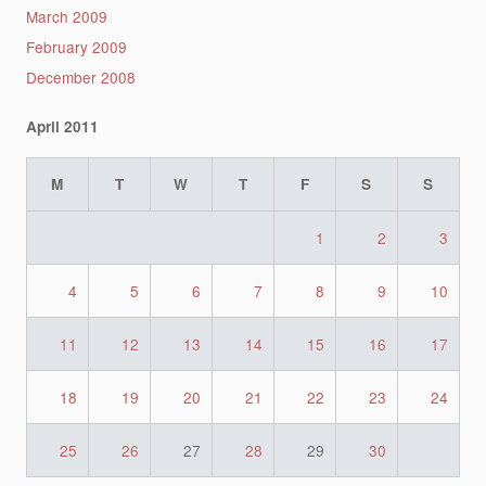
March 2009
February 2009
December 2008
April 2011
M
T
W
T
F
S
S
1
2
3
4
5
6
7
8
9
10
11
12
13
14
15
16
17
18
19
20
21
22
23
24
25
26
27
28
29
30