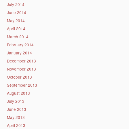
July 2014
June 2014
May 2014
April 2014
March 2014
February 2014
January 2014
December 2013
November 2013
October 2013
September 2013
August 2013
July 2013
June 2013
May 2013
April 2013