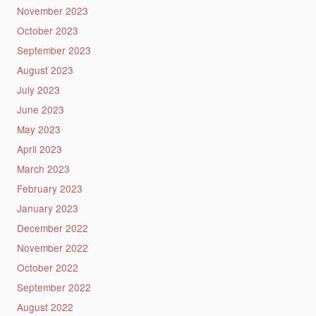
November 2023
October 2023
September 2023
August 2023
July 2023
June 2023
May 2023
April 2023
March 2023
February 2023
January 2023
December 2022
November 2022
October 2022
September 2022
August 2022