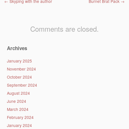
Post navigation
←
Skyping with the author
Burnet Brat Pack
→
Comments are closed.
Archives
January 2025
November 2024
October 2024
September 2024
August 2024
June 2024
March 2024
February 2024
January 2024