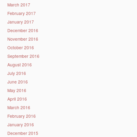
March 2017
February 2017
January 2017
December 2016
November 2016
October 2016
September 2016
August 2016
July 2016
June 2016
May 2016
April 2016
March 2016
February 2016
January 2016
December 2015