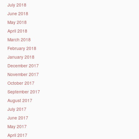
July 2018
June 2018
May 2018
April 2018
March 2018
February 2018
January 2018
December 2017
November 2017
October 2017
September 2017
August 2017
July 2017
June 2017
May 2017
April 2017