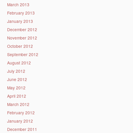
March 2013
February 2013
January 2013
December 2012
November 2012
October 2012
September 2012
August 2012
July 2012
June 2012
May 2012
April 2012
March 2012
February 2012
January 2012
December 2011