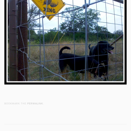
BOOKMARK THE
PERMALINK
.