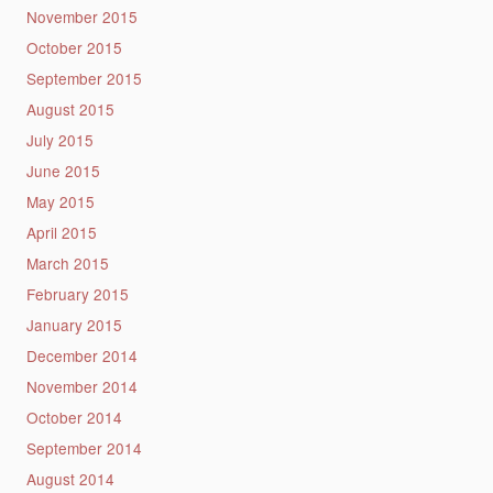
November 2015
October 2015
September 2015
August 2015
July 2015
June 2015
May 2015
April 2015
March 2015
February 2015
January 2015
December 2014
November 2014
October 2014
September 2014
August 2014