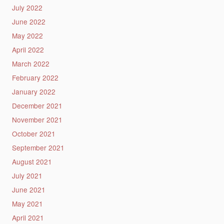
July 2022
June 2022
May 2022
April 2022
March 2022
February 2022
January 2022
December 2021
November 2021
October 2021
September 2021
August 2021
July 2021
June 2021
May 2021
April 2021