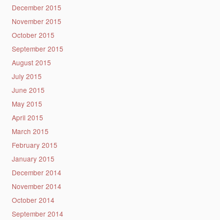
December 2015
November 2015
October 2015
September 2015
August 2015
July 2015
June 2015
May 2015
April 2015
March 2015
February 2015
January 2015
December 2014
November 2014
October 2014
September 2014