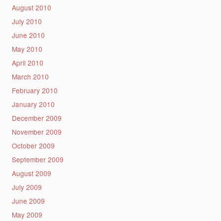
August 2010
July 2010
June 2010
May 2010
April 2010
March 2010
February 2010
January 2010
December 2009
November 2009
October 2009
September 2009
August 2009
July 2009
June 2009
May 2009