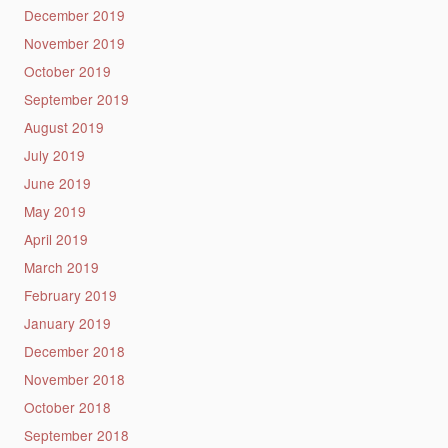
December 2019
November 2019
October 2019
September 2019
August 2019
July 2019
June 2019
May 2019
April 2019
March 2019
February 2019
January 2019
December 2018
November 2018
October 2018
September 2018