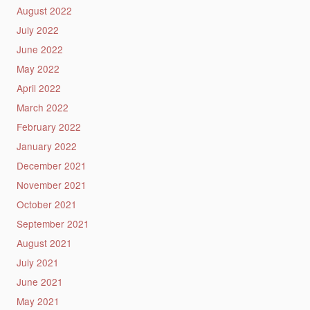
August 2022
July 2022
June 2022
May 2022
April 2022
March 2022
February 2022
January 2022
December 2021
November 2021
October 2021
September 2021
August 2021
July 2021
June 2021
May 2021