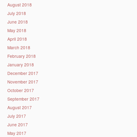
August 2018
July 2018
June 2018
May 2018
April 2018
March 2018
February 2018
January 2018
December 2017
November 2017
October 2017
September 2017
August 2017
July 2017
June 2017
May 2017