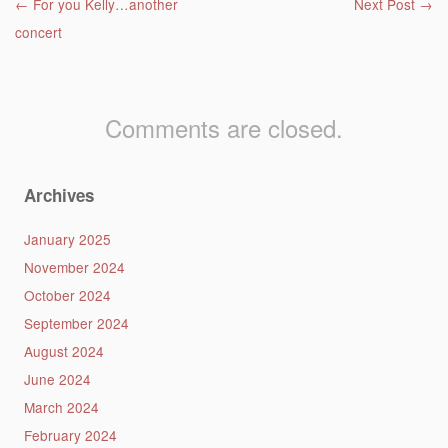
Post navigation
←
For you Kelly…another
Next Post
→
concert
Comments are closed.
Archives
January 2025
November 2024
October 2024
September 2024
August 2024
June 2024
March 2024
February 2024