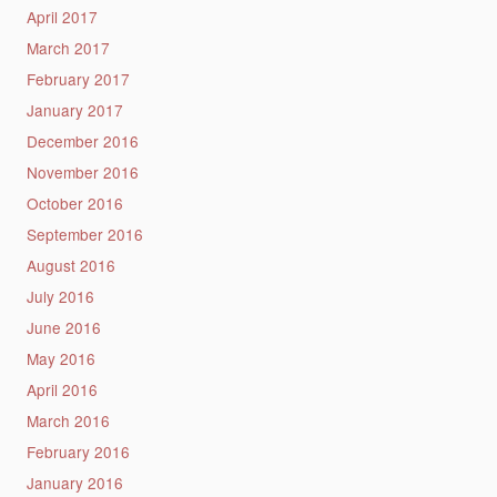
April 2017
March 2017
February 2017
January 2017
December 2016
November 2016
October 2016
September 2016
August 2016
July 2016
June 2016
May 2016
April 2016
March 2016
February 2016
January 2016