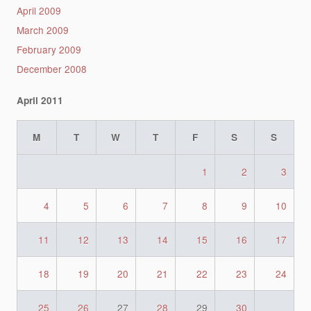
April 2009
March 2009
February 2009
December 2008
April 2011
M
T
W
T
F
S
S
1
2
3
4
5
6
7
8
9
10
11
12
13
14
15
16
17
18
19
20
21
22
23
24
25
26
27
28
29
30