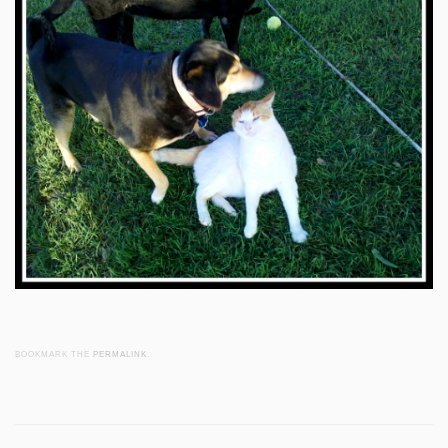
BOOKMARK THE
PERMALINK
.