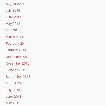
August 2014
July 2014
June 2014
May 2014
April 2014
March 2014
February 2014
January 2014
December 2013
November 2013
October 2013
September 2013
August 2013
July 2013
June 2013
May 2013