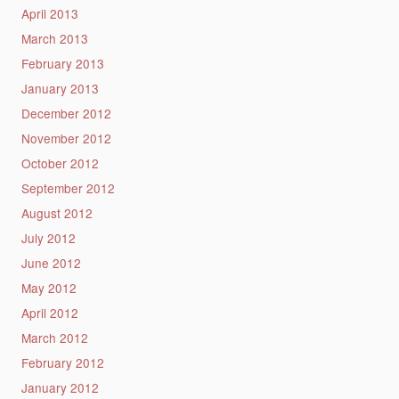
April 2013
March 2013
February 2013
January 2013
December 2012
November 2012
October 2012
September 2012
August 2012
July 2012
June 2012
May 2012
April 2012
March 2012
February 2012
January 2012