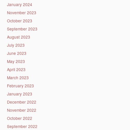
January 2024
November 2023
October 2023
September 2023
August 2023
July 2023
June 2023
May 2023
April 2023
March 2023
February 2023
January 2023
December 2022
November 2022
October 2022
September 2022