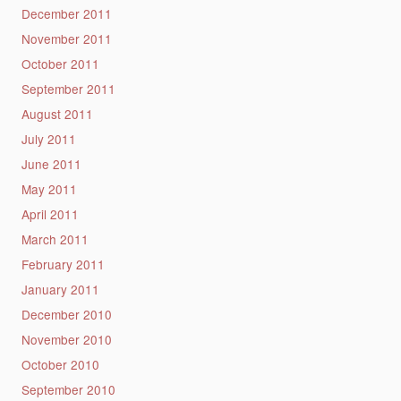
December 2011
November 2011
October 2011
September 2011
August 2011
July 2011
June 2011
May 2011
April 2011
March 2011
February 2011
January 2011
December 2010
November 2010
October 2010
September 2010