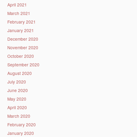
April 2021
March 2021
February 2021
January 2021
December 2020
November 2020
October 2020
September 2020
August 2020
July 2020
June 2020
May 2020
April 2020
March 2020
February 2020
January 2020