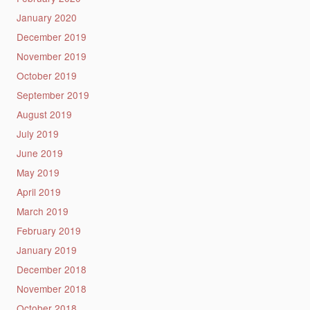
January 2020
December 2019
November 2019
October 2019
September 2019
August 2019
July 2019
June 2019
May 2019
April 2019
March 2019
February 2019
January 2019
December 2018
November 2018
October 2018