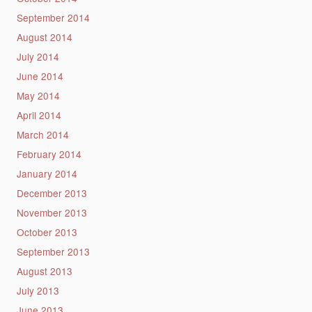
September 2014
August 2014
July 2014
June 2014
May 2014
April 2014
March 2014
February 2014
January 2014
December 2013
November 2013
October 2013
September 2013
August 2013
July 2013
June 2013