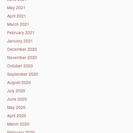
May 2021
April 2021
March 2021
February 2021
January 2021
December 2020
November 2020
October 2020
September 2020
August 2020
July 2020
June 2020
May 2020
April 2020
March 2020
February 2020