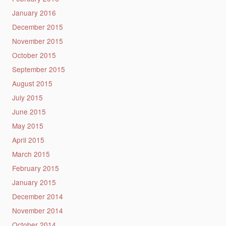
January 2016
December 2015
November 2015
October 2015
September 2015
August 2015
July 2015
June 2015
May 2015
April 2015
March 2015
February 2015
January 2015
December 2014
November 2014
October 2014