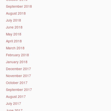
September 2018
August 2018
July 2018
June 2018
May 2018
April 2018
March 2018
February 2018
January 2018
December 2017
November 2017
October 2017
September 2017
August 2017
July 2017
June 2017