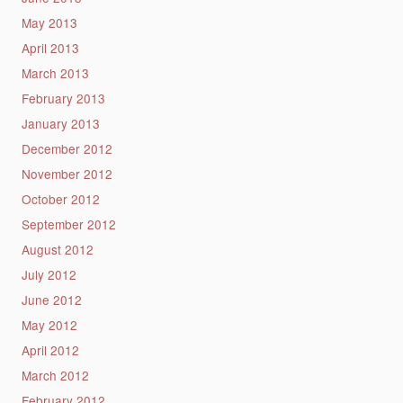
May 2013
April 2013
March 2013
February 2013
January 2013
December 2012
November 2012
October 2012
September 2012
August 2012
July 2012
June 2012
May 2012
April 2012
March 2012
February 2012