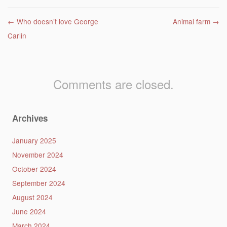
Post navigation
←
Who doesn’t love George
Animal farm
→
Carlin
Comments are closed.
Archives
January 2025
November 2024
October 2024
September 2024
August 2024
June 2024
March 2024