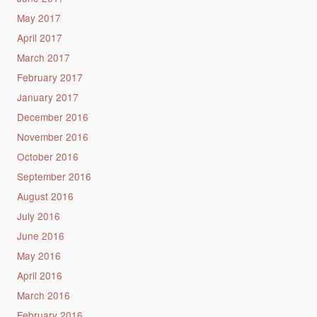
May 2017
April 2017
March 2017
February 2017
January 2017
December 2016
November 2016
October 2016
September 2016
August 2016
July 2016
June 2016
May 2016
April 2016
March 2016
February 2016