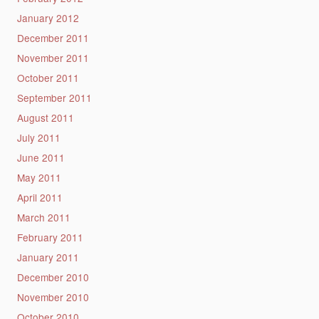
January 2012
December 2011
November 2011
October 2011
September 2011
August 2011
July 2011
June 2011
May 2011
April 2011
March 2011
February 2011
January 2011
December 2010
November 2010
October 2010