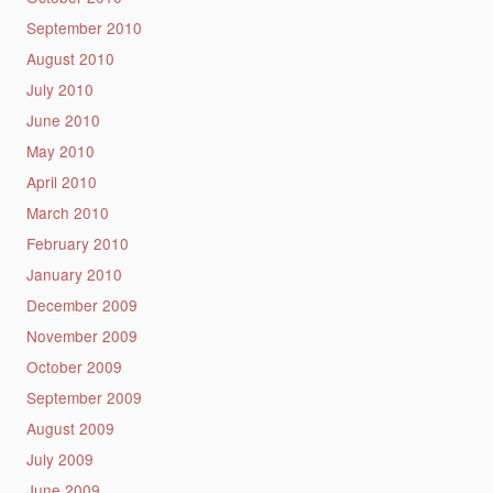
September 2010
August 2010
July 2010
June 2010
May 2010
April 2010
March 2010
February 2010
January 2010
December 2009
November 2009
October 2009
September 2009
August 2009
July 2009
June 2009