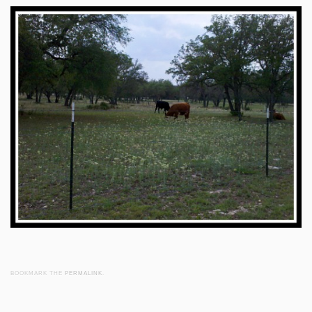
BOOKMARK THE
PERMALINK
.