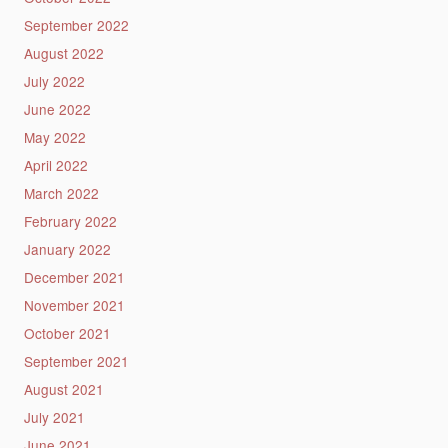
September 2022
August 2022
July 2022
June 2022
May 2022
April 2022
March 2022
February 2022
January 2022
December 2021
November 2021
October 2021
September 2021
August 2021
July 2021
June 2021