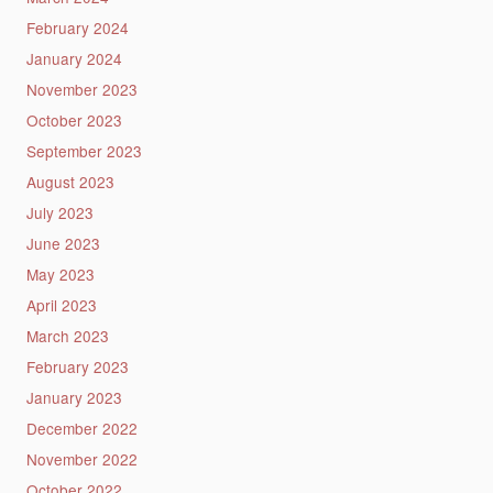
February 2024
January 2024
November 2023
October 2023
September 2023
August 2023
July 2023
June 2023
May 2023
April 2023
March 2023
February 2023
January 2023
December 2022
November 2022
October 2022