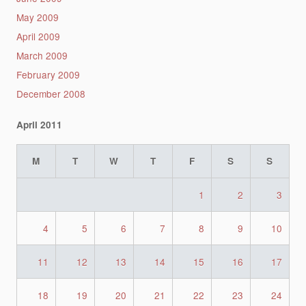
May 2009
April 2009
March 2009
February 2009
December 2008
April 2011
M
T
W
T
F
S
S
1
2
3
4
5
6
7
8
9
10
11
12
13
14
15
16
17
18
19
20
21
22
23
24