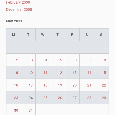
February 2009
December 2008
May 2011
M
T
W
T
F
S
S
1
2
3
4
5
6
7
8
9
10
11
12
13
14
15
16
17
18
19
20
21
22
23
24
25
26
27
28
29
30
31