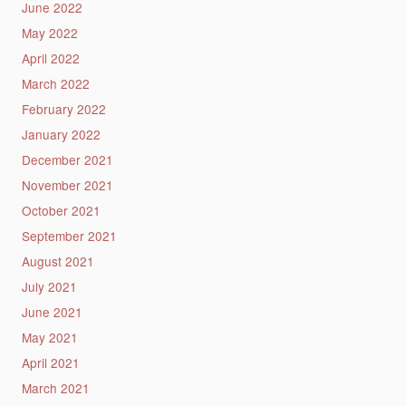
June 2022
May 2022
April 2022
March 2022
February 2022
January 2022
December 2021
November 2021
October 2021
September 2021
August 2021
July 2021
June 2021
May 2021
April 2021
March 2021