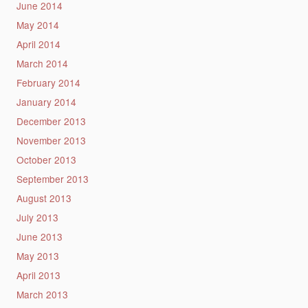
June 2014
May 2014
April 2014
March 2014
February 2014
January 2014
December 2013
November 2013
October 2013
September 2013
August 2013
July 2013
June 2013
May 2013
April 2013
March 2013