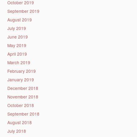
October 2019
September 2019
August 2019
July 2019
June 2019
May 2019
April 2019
March 2019
February 2019
January 2019
December 2018
November 2018
October 2018
September 2018
August 2018
July 2018