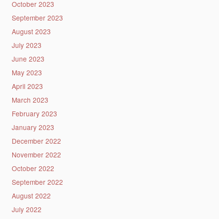
October 2023
September 2023
August 2023
July 2023
June 2023
May 2023
April 2023
March 2023
February 2023
January 2023
December 2022
November 2022
October 2022
September 2022
August 2022
July 2022