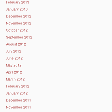
February 2013
January 2013
December 2012
November 2012
October 2012
September 2012
August 2012
July 2012
June 2012
May 2012
April 2012
March 2012
February 2012
January 2012
December 2011
November 2011