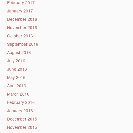
February 2017
January 2017
December 2016
November 2016
October 2016
September 2016
August 2016
July 2016
June 2016
May 2016
April 2016
March 2016
February 2016
January 2016
December 2015
November 2015