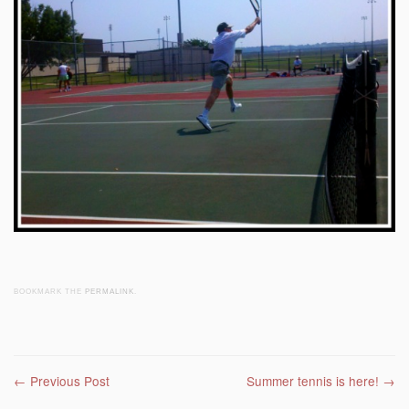
BOOKMARK THE
PERMALINK
.
Post navigation
←
Previous Post
Summer tennis is here!
→