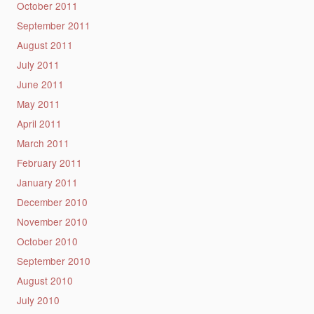
October 2011
September 2011
August 2011
July 2011
June 2011
May 2011
April 2011
March 2011
February 2011
January 2011
December 2010
November 2010
October 2010
September 2010
August 2010
July 2010