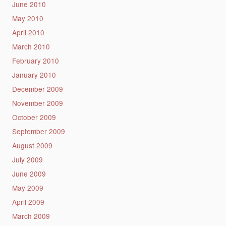
June 2010
May 2010
April 2010
March 2010
February 2010
January 2010
December 2009
November 2009
October 2009
September 2009
August 2009
July 2009
June 2009
May 2009
April 2009
March 2009