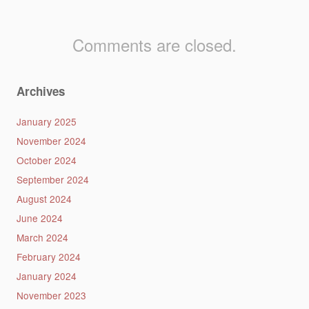
Comments are closed.
Archives
January 2025
November 2024
October 2024
September 2024
August 2024
June 2024
March 2024
February 2024
January 2024
November 2023