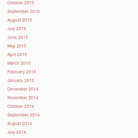
October 2015
September 2015
August 2015
July 2015
June 2015
May 2015
April 2015
March 2015
February 2015
January 2015
December 2014
November 2014
October 2014
September 2014
August 2014
July 2014