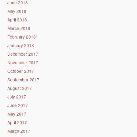
June 2018
May 2018
April 2018
March 2018
February 2018
January 2018
December 2017
November 2017
October 2017
September 2017
August 2017
July 2017
June 2017
May 2017
April 2017
March 2017