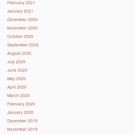
February 2021
January 2021
December 2020
November 2020
October 2020
September 2020
August 2020
July 2020
June 2020
May 2020
April 2020
March 2020
February 2020
January 2020
December 2019
November 2019