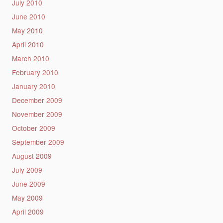
July 2010
June 2010
May 2010
April 2010
March 2010
February 2010
January 2010
December 2009
November 2009
October 2009
September 2009
August 2009
July 2009
June 2009
May 2009
April 2009