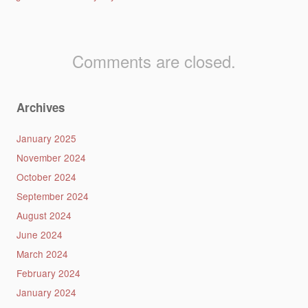
Comments are closed.
Archives
January 2025
November 2024
October 2024
September 2024
August 2024
June 2024
March 2024
February 2024
January 2024