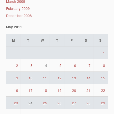
March 2009
February 2009
December 2008
May 2011
M
T
W
T
F
S
S
1
2
3
4
5
6
7
8
9
10
11
12
13
14
15
16
17
18
19
20
21
22
23
24
25
26
27
28
29