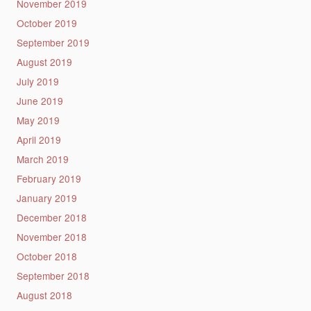
November 2019
October 2019
September 2019
August 2019
July 2019
June 2019
May 2019
April 2019
March 2019
February 2019
January 2019
December 2018
November 2018
October 2018
September 2018
August 2018