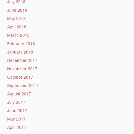
July 2018
June 2018
May 2018
April 2018
March 2018
February 2018
January 2018
December 2017
November 2017
October 2017
September 2017
August 2017
July 2017
June 2017
May 2017
April 2017