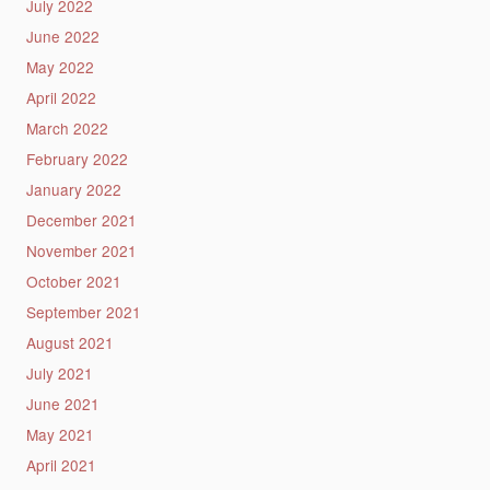
July 2022
June 2022
May 2022
April 2022
March 2022
February 2022
January 2022
December 2021
November 2021
October 2021
September 2021
August 2021
July 2021
June 2021
May 2021
April 2021