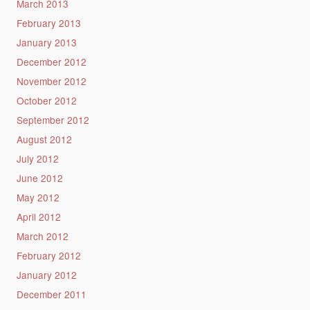
March 2013
February 2013
January 2013
December 2012
November 2012
October 2012
September 2012
August 2012
July 2012
June 2012
May 2012
April 2012
March 2012
February 2012
January 2012
December 2011