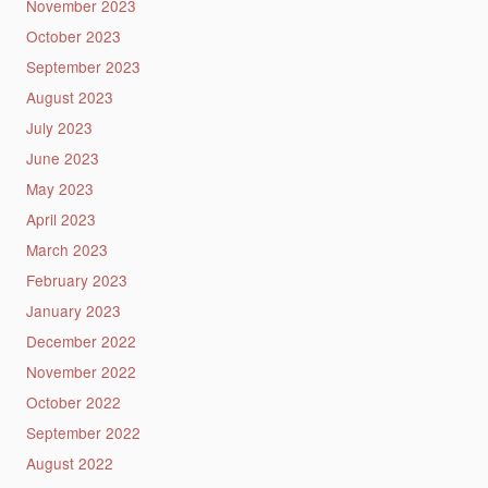
November 2023
October 2023
September 2023
August 2023
July 2023
June 2023
May 2023
April 2023
March 2023
February 2023
January 2023
December 2022
November 2022
October 2022
September 2022
August 2022