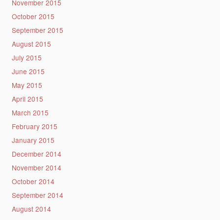
November 2015
October 2015
September 2015
August 2015
July 2015
June 2015
May 2015
April 2015
March 2015
February 2015
January 2015
December 2014
November 2014
October 2014
September 2014
August 2014