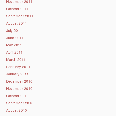
November 2011
October 2011
September 2011
August 2011
July 2011
June 2011
May 2011
April 2011
March 2011
February 2011
January 2011
December 2010
November 2010
October 2010
September 2010
August 2010