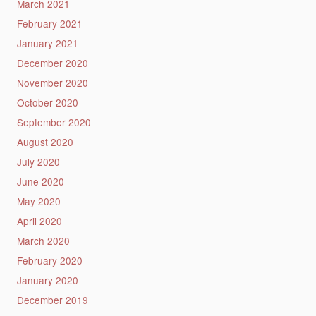
March 2021
February 2021
January 2021
December 2020
November 2020
October 2020
September 2020
August 2020
July 2020
June 2020
May 2020
April 2020
March 2020
February 2020
January 2020
December 2019