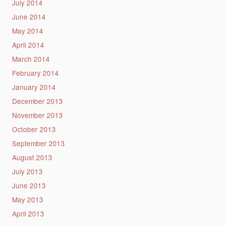
July 2014
June 2014
May 2014
April 2014
March 2014
February 2014
January 2014
December 2013
November 2013
October 2013
September 2013
August 2013
July 2013
June 2013
May 2013
April 2013