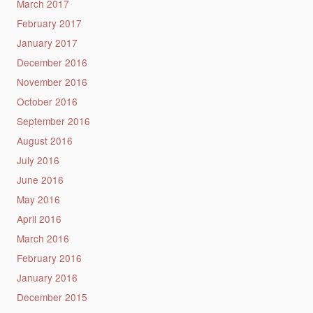
March 2017
February 2017
January 2017
December 2016
November 2016
October 2016
September 2016
August 2016
July 2016
June 2016
May 2016
April 2016
March 2016
February 2016
January 2016
December 2015